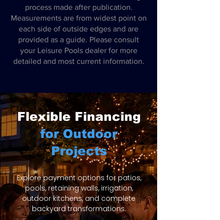
process made after publication.
Measurements are from widest point on
each side of outside edges and are
provided as a guide. Please consult
your Leisure Pools dealer for more
detailed and most current information.
Flexible Financing
for Outdoor
Projects
Explore payment options for patios,
pools, retaining walls, irrigation,
outdoor kitchens, and complete
backyard transformations.