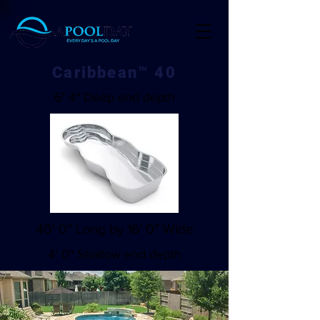
Caribbean™ 40
6′ 4″ Deep end depth
40′ 0″ Long by 16′ 0″ Wide
4′ 0″ Shallow end depth