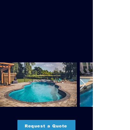
Request a Quote