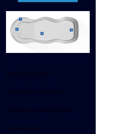
Snowman curves.
Enticing entry.
Wrap Around Bench
Large Entry & Exit Steps
Unobstructed Swim Channel
Sloping Bottom