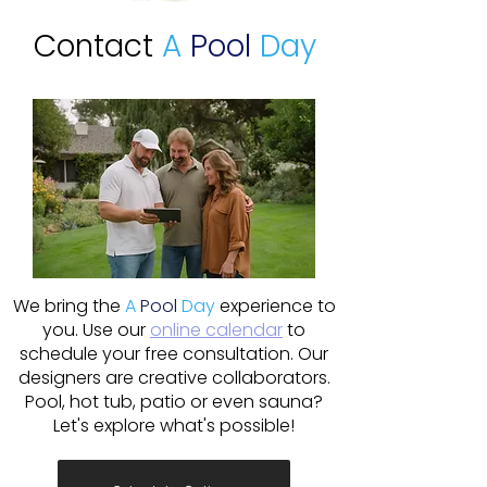
Contact
A
Pool
Day
We bring the
A
Pool
Day
experience to
you. Use our
online calendar
to
schedule your free consultation. Our
designers are creative collaborators.
Pool, hot tub, patio or even sauna?
Let's explore what's possible!