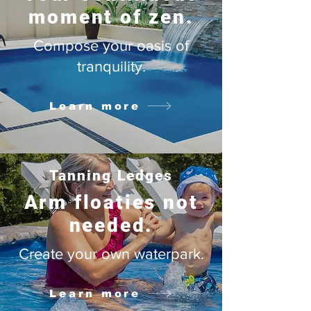
moment of zen.
Compose your oasis of
tranquility.
Learn more
Tanning Ledges
Arm floaties not
needed.
Create your own waterpark.
Learn more