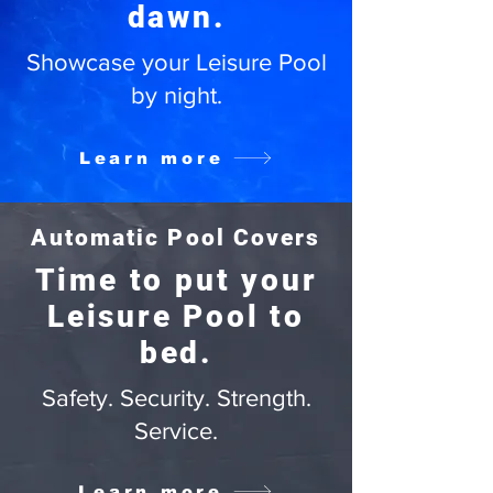
dawn.
Showcase your Leisure Pool
by night.
Learn more
Automatic Pool Covers
Time to put your
Leisure Pool to
bed.
Safety. Security. Strength.
Service.
Learn more