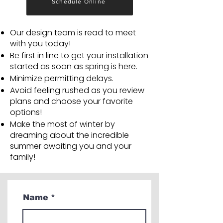
Schedule Online
Our design team is read to meet
with you today!
Be first in line to get your installation
started as soon as spring is here.
Minimize permitting delays.
Avoid feeling rushed as you review
plans and choose your favorite
options!
Make the most of winter by
dreaming about the incredible
summer awaiting you and your
family!
Name