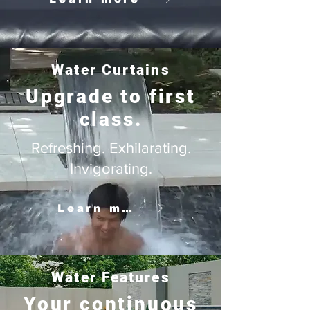
Water Curtains
Upgrade to first
class.
Refreshing. Exhilarating.
Invigorating.
Learn more
Water Features
Your continuous