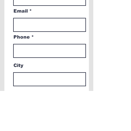
Email
Phone
City
Comments & Questions
How did you hear about
us?