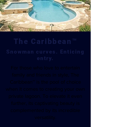
The Caribbean™
Snowman curves. Enticing
entry.
For those who love to entertain
family and friends in style, The
Caribbean™ is the pool of choice
when it comes to creating your own
private lagoon. To elevate it even
further, its captivating beauty is
complemented by its incredible
versatility.