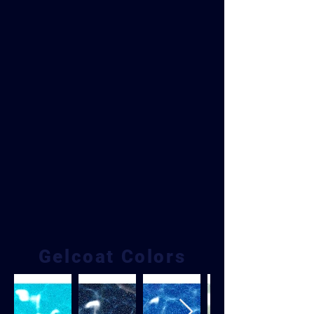
Gelcoat Colors