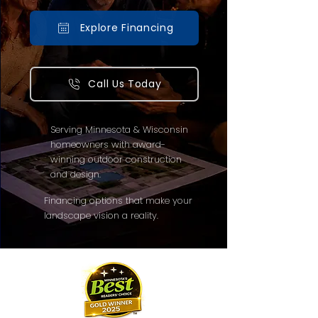
Explore Financing
Call Us Today
Serving Minnesota & Wisconsin
homeowners with award-
winning outdoor construction
and design.
Financing options that make your
landscape vision a reality.