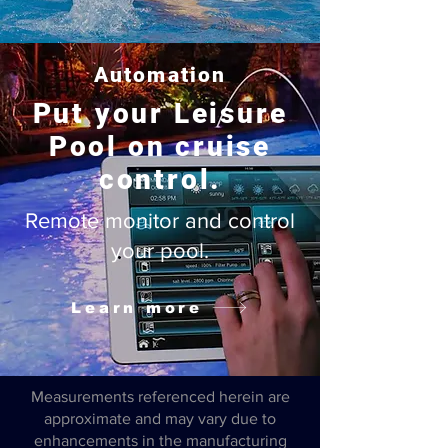
Automation
Put your Leisure
Pool on cruise
control.
Remote monitor and control
your pool.
Learn more
Measurements referenced herein are
approximate and may vary due to
enhancements in the manufacturing