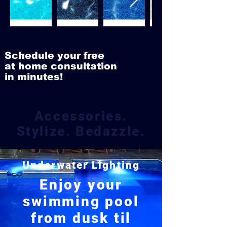
Schedule your free
at home consultation
in minutes!
Accessories.
Stylize. Bedazzle.
Underwater Lighting
Enjoy your
swimming pool
from dusk til