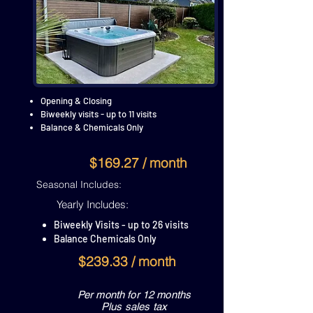
Opening & Closing
Biweekly visits - up to 11 visits
Balance & Chemicals Only
$169.27 / month
Seasonal Includes:
Yearly Includes:
Biweekly Visits - up to 26 visits
Balance Chemicals Only
$239.33 / month
Per month for 12 months
Plus sales tax