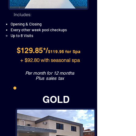
Includes:
Opening & Closing
Every other week pool checkups
Up to 8 Visits
$129.85*/
$119.95 for Spa
+ $92.80 with seasonal spa
Per month for 12 months
Plus sales tax
GOLD