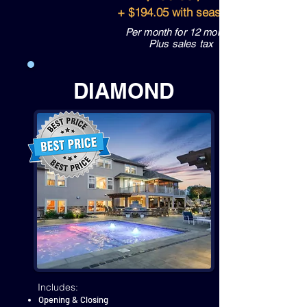
+ $194.05 with seasonal spa
Per month for 12 months
Plus sales tax
DIAMOND
Includes:
Opening & Closing