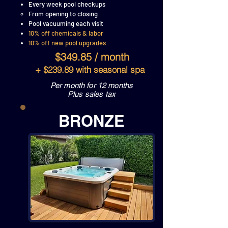
Every week pool checkups
From opening to closing
Pool vacuuming each visit
10% off chemicals & labor
10% off new pool upgrades
$349.85 / month
+ $239.89 with seasonal spa
Per month for 12 months
Plus sales tax
BRONZE