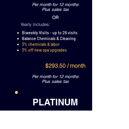
Per month for 12 months
Plus sales tax
OR
Yearly Includes:
Biweekly Visits - up to 26 visits
Balance Chemicals & Cleaning
3% chemicals & labor
3% off new spa upgrades
$293.50 / month
Per month for 12 months
Plus sales tax
PLATINUM