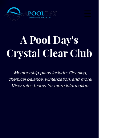
A Pool Day's
Crystal Clear Club
Membership plans include: Cleaning,
chemical balance, winterization, and more.
View rates below for more information.