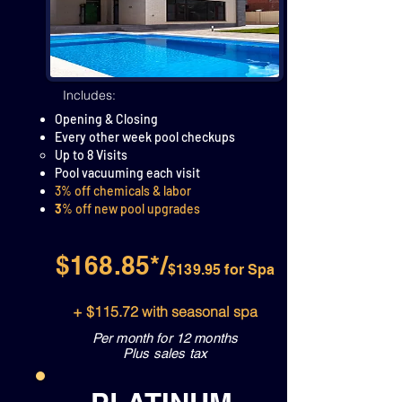
Includes:
Opening & Closing
Every other week pool checkups
Up to 8 Visits
Pool vacuuming each visit​
3% off chemicals & labor
3
% off new pool upgrades
$168.85*/
$139.95 for Spa
+ $115.72 with seasonal spa
Per month for 12 months
Plus sales tax