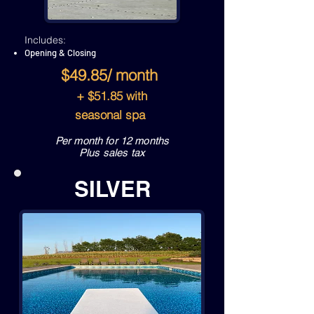
Includes:
Opening & Closing
$49.85/ month
+ $51.85 with
seasonal spa
Per month for 12 months
Plus sales tax
SILVER