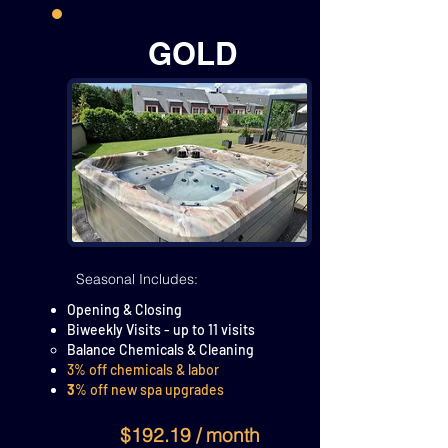
GOLD
Seasonal Includes:
Opening & Closing
Biweekly Visits - up to 11 visits
Balance Chemicals & Cleaning
3% off chemicals & labor
3
% off new spa upgrades
$192.19 / month