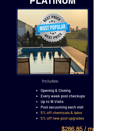
PLATINUM
Includes:
Opening & Closing
Every week pool checkups
Up to 16 Visits
Pool vacuuming each visit
5% off chemicals & labor
5% off new pool upgrades
$286.85 / month