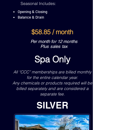
Seasonal Includes:
Opening & Closing
Balance & Drain
$58.85 / month
Per month for 12 months
Plus sales tax
Spa Only
All “CCC” memberships are billed monthly
for the entire calendar year.
Any chemicals or products required will be
billed separately and are considered a
separate fee.
SILVER