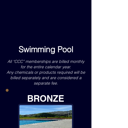
Swimming Pool
All “CCC” memberships are billed monthly
for the entire calendar year.
Any chemicals or products required will be
billed separately and are considered a
separate fee.
BRONZE