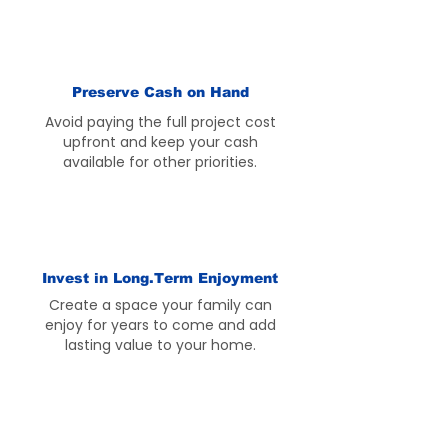
Preserve Cash on Hand
Avoid paying the full project cost
upfront and keep your cash
available for other priorities.
Invest in Long.Term Enjoyment
Create a space your family can
enjoy for years to come and add
lasting value to your home.