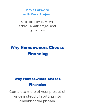
Move Forward
with Your Project
Once approved, we will
schedule your project and
get started
Why Homeowners Choose
Financing
Why Homeowners Choose
Financing
Complete more of your project at
once instead of splitting into
disconnected phases.