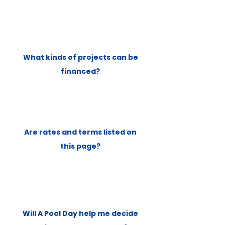
What kinds of projects can be
financed?
Are rates and terms listed on
this page?
Will A Pool Day help me decide