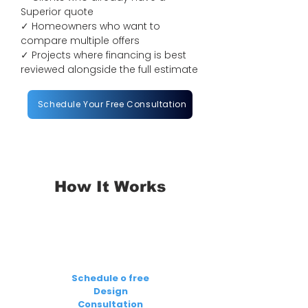
Superior quote
✓ Homeowners who want to
compare multiple offers
✓ Projects where financing is best
reviewed alongside the full estimate
Schedule Your Free Consultation
How It Works
1
Schedule o free
Design
Consultation