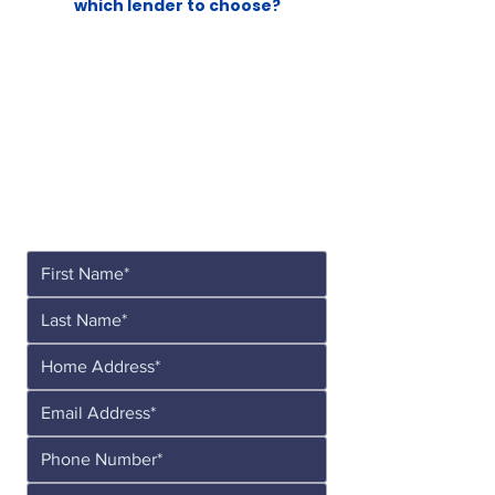
which lender to choose?
Let's See What's
Possible!