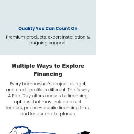
Quality You Can Count On
Premium products, expert installation &
ongoing support.
Multiple Ways to Explore
Financing
Every homeowner's project, budget,
and credit profile is different. That's why
A Pool Day offers access to financing
options that may include direct
lenders, project-specific financing links,
and lender marketplaces.