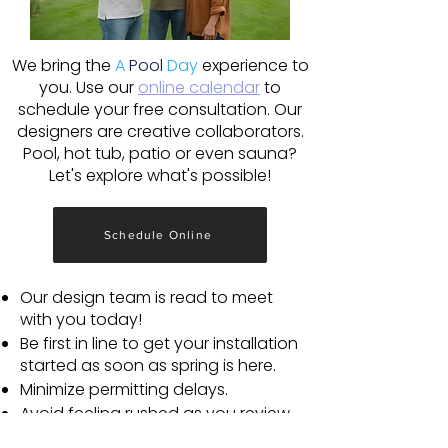
We bring the
A
Pool
Day
experience to
you. Use our
online calendar
to
schedule your free consultation. Our
designers are creative collaborators.
Pool, hot tub, patio or even sauna?
Let's explore what's possible!
Schedule Online
Our design team is read to meet
with you today!
Be first in line to get your installation
started as soon as spring is here.
Minimize permitting delays.
Avoid feeling rushed as you review
plans and choose your favorite