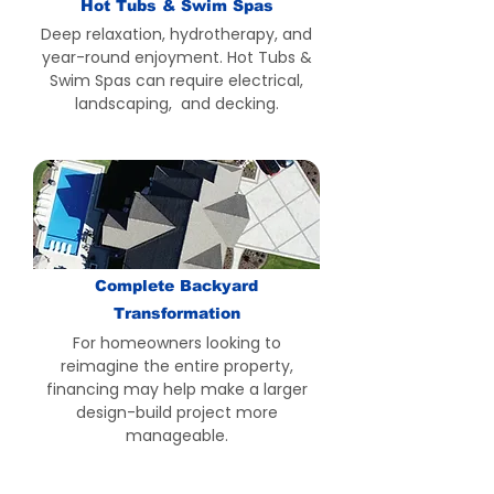
Hot Tubs & Swim Spas
Deep relaxation, hydrotherapy, and
year-round enjoyment. Hot Tubs &
Swim Spas can require electrical,
landscaping, and decking.
Complete Backyard
Transformation
For homeowners looking to
reimagine the entire property,
financing may help make a larger
design-build project more
manageable.