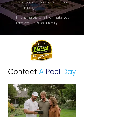
winning outdoor construction
and design.
Financing options that make your
landscape vision a reality.
Contact
A
Pool
Day