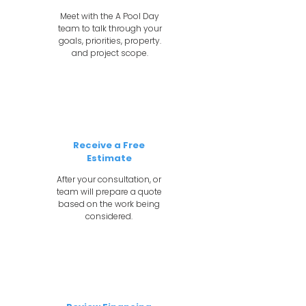
Meet with the A Pool Day
team to talk through your
goals, priorities, property.
and project scope.
2
Receive a Free
Estimate
After your consultation, or
team will prepare a quote
based on the work being
considered.
3