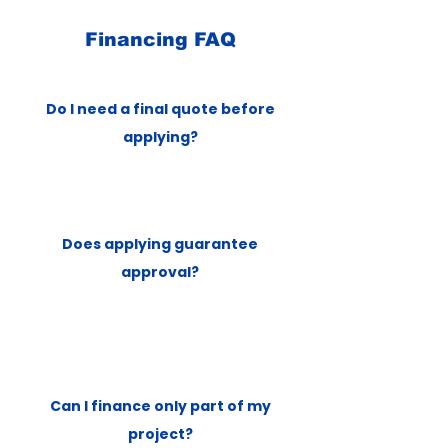
Financing FAQ
Do I need a final quote before
applying?
Does applying guarantee
approval?
Can I finance only part of my
project?