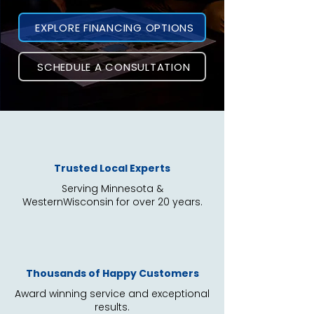
EXPLORE FINANCING OPTIONS
SCHEDULE A CONSULTATION
Trusted Local Experts
Serving Minnesota &
WesternWisconsin
for over 20 years.
Thousands of Happy Customers
Award winning service and exceptional
results.