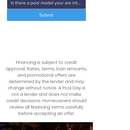
Submit
We respect your privacy. Your
information will never be shared.
Financing is subject to credit
approval. Rates, terms, loan amounts,
and promotional offers are
determined by the lender and may
change without notice.
A Pool Day is
not a lender and does not make
credit decisions. Homeowners should
review all financing terms carefully
before accepting an offer.