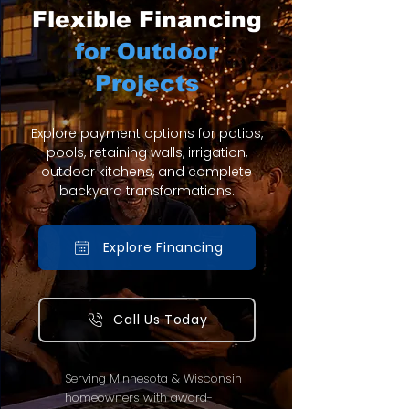
Flexible Financing
for Outdoor
Projects
Explore payment options for patios,
pools, retaining walls, irrigation,
outdoor kitchens, and complete
backyard transformations.
Explore Financing
Call Us Today
Serving Minnesota & Wisconsin
homeowners with award-