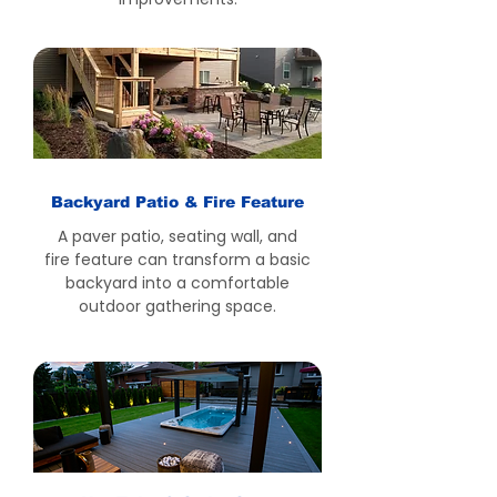
Backyard Patio & Fire Feature
A paver patio, seating wall, and
fire feature can transform a basic
backyard into a comfortable
outdoor gathering space.