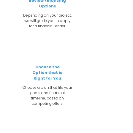
Review Financing
Options
Depending on your project,
we will guide you to apply
for a financial lender.
4
Choose the
Option that is
Right for You
Choose a plan that fits your
goals and financial
timeline, based on
competing offers.
5