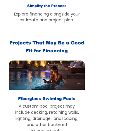
Simplity the Process
Explore financing alongside your
estimate and project plan.
Projects That May Be a Good
Fit for Financing
Fiberglass Swiming Pools
A custom pool project may
include decking, retaining walls,
lighting, drainage, landscaping,
and other backyard
improvements.