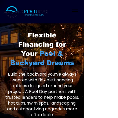
Flexible
Financing for
Your
Pool &
Backyard Dreams
Build the backyard you’ve always
wanted with flexible financing
options designed around your
project. A Pool Day partners with
trusted lenders to help make pools,
hot tubs, swim spas, landscaping,
and outdoor living upgrades more
affordable.