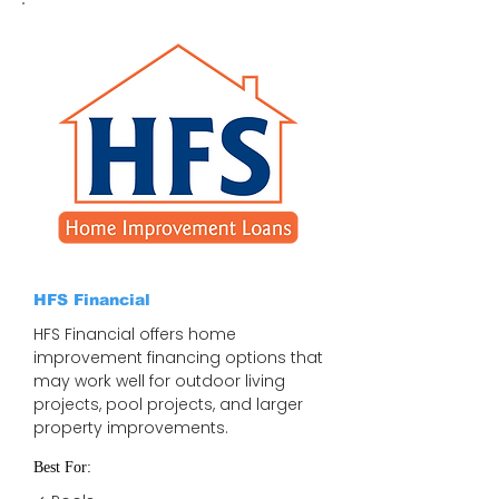
HFS Financial
HFS Financial offers home
improvement financing options that
may work well for outdoor living
projects, pool projects, and larger
property improvements.
Best For: