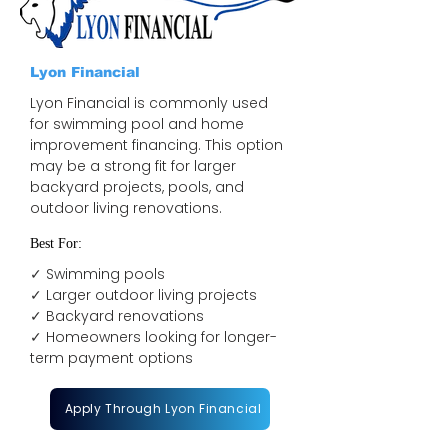
Lyon Financial
Lyon Financial is commonly used
for swimming pool and home
improvement financing. This option
may be a strong fit for larger
backyard projects, pools, and
outdoor living renovations.
Best For:
✓ Swimming pools
✓ Larger outdoor living projects
✓ Backyard renovations
✓ Homeowners looking for longer-
term payment options
Apply Through Lyon Financial