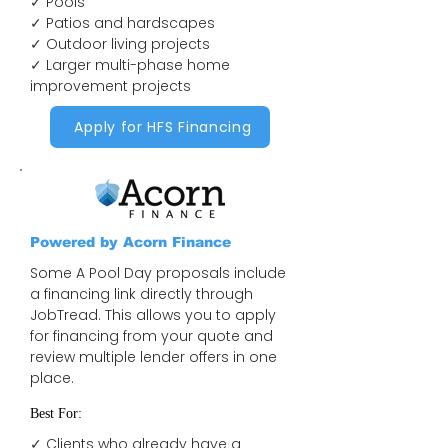
✓ Pools
✓ Patios and hardscapes
✓ Outdoor living projects
✓ Larger multi-phase home
improvement projects
Apply for HFS Financing
Powered by Acorn Finance
Some A Pool Day proposals include
a financing link directly through
JobTread. This allows you to apply
for financing from your quote and
review multiple lender offers in one
place.
Best For:
✓ Clients who already have a