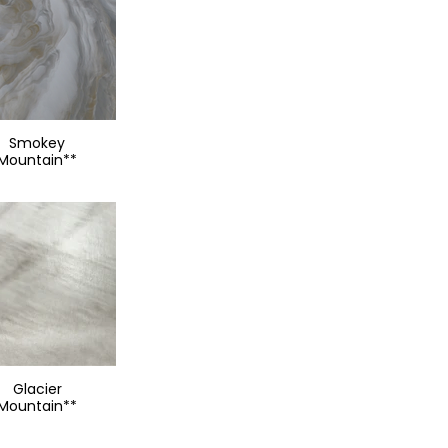
Smokey
Mountain**
Glacier
Mountain**