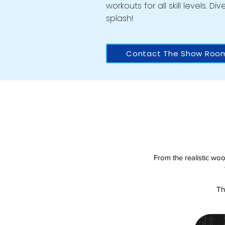
workouts for all skill levels. D
splash!
Contact The Show Roo
From the realistic woo
Th