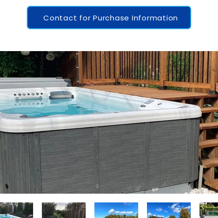
Contact for Purchase Information