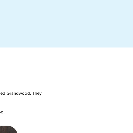
called Grandwood. They
od.