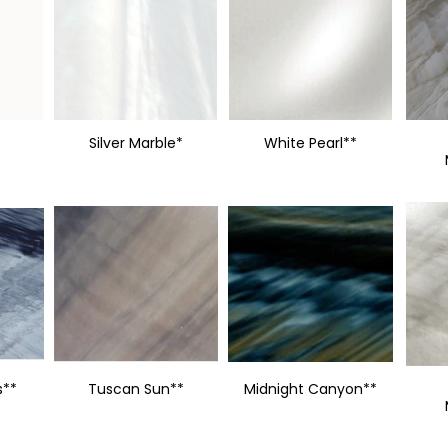
Silver Marble*
White Pearl**
s**
Tuscan Sun**
Midnight Canyon**