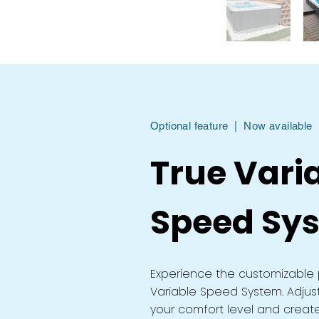
Optional feature | Now available
True Vari
Speed Sy
Experience the customizable 
Variable Speed System. Adjus
your comfort level and creat