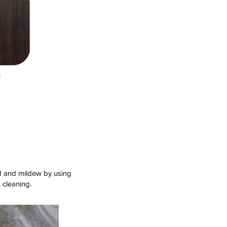
old and mildew by using
 cleaning.