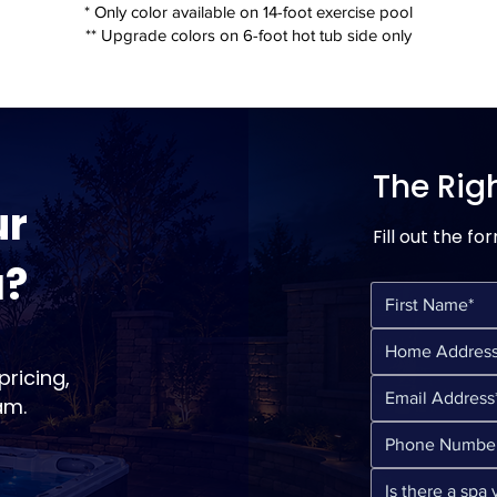
* Only color available on 14-foot exercise pool
** Upgrade colors on 6-foot hot tub side only
The Rig
ur
Fill out the fo
a?
ricing,
am.