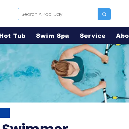
Hot Tub
Swim Spa
Service
Abo