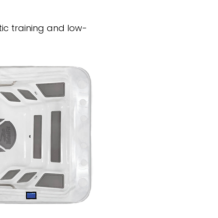
ic training and low-