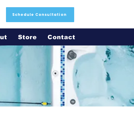
Schedule Consultation
ut
Store
Contact