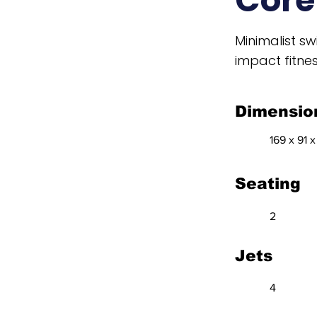
Cor
Minimalist s
impact fitnes
Dimensio
169 x 91 x
Seating
2
Jets
4