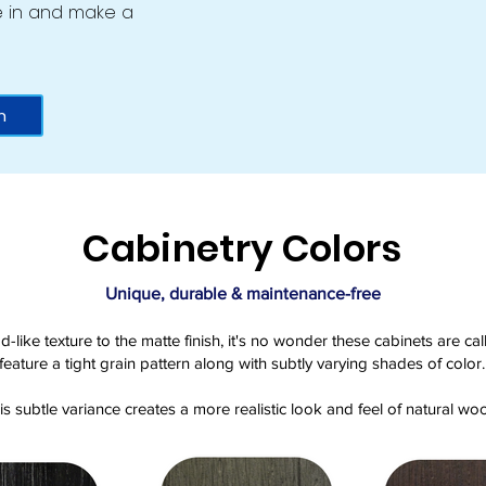
ive in and make a
m
Cabinetry Colors
Unique, durable & maintenance-free
d-like texture to the matte finish, it's no wonder these cabinets are 
feature a tight grain pattern along with subtly varying shades of color.
is subtle variance creates a more realistic look and feel of natural wo