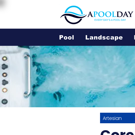
Pool
Landscape
Artesian