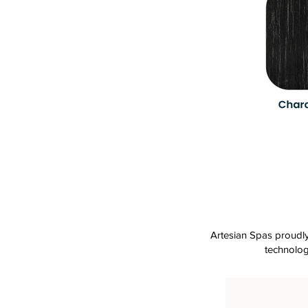
Artesian Spas proudly 
technolog