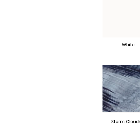
White
Storm Cloud