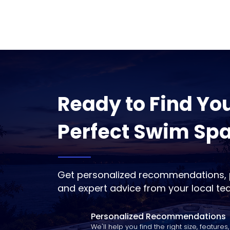
Ready to Find Yo
Perfect Swim Sp
Get personalized recommendations, p
and expert advice from your local te
Personalized Recommendations
We'll help you find the right size, features,