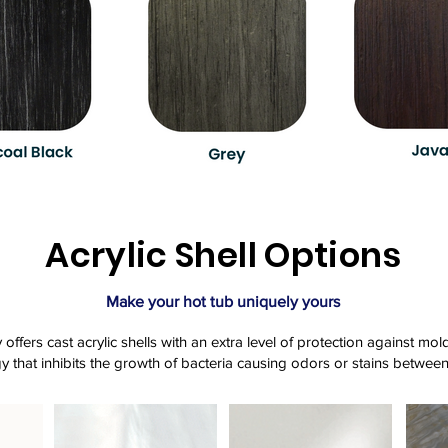
Acrylic Shell Options
Make your hot tub uniquely yours
offers cast acrylic shells with an extra level of protection against m
y that inhibits the growth of bacteria causing odors or stains between