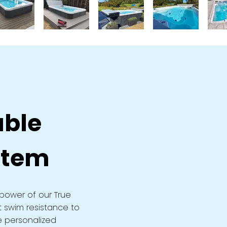
able
stem
power of our True
t swim resistance to
e personalized