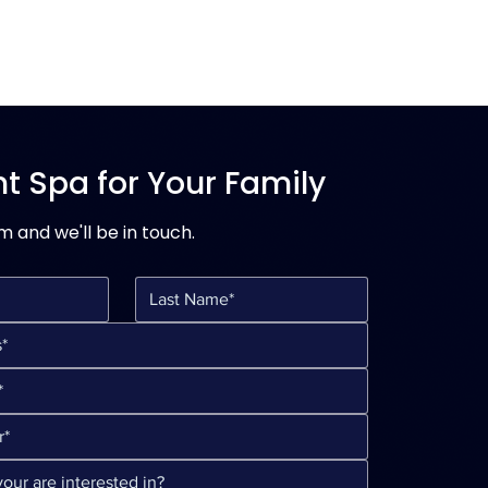
ht Spa for Your Family
rm and we'll be in touch.