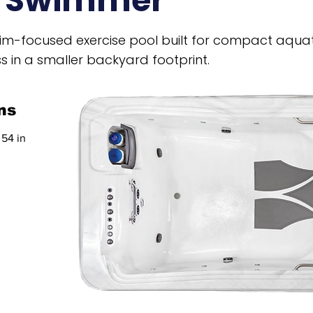
e Swimmer
wim-focused exercise pool built for compact aquat
s in a smaller backyard footprint.
ns
 54 in