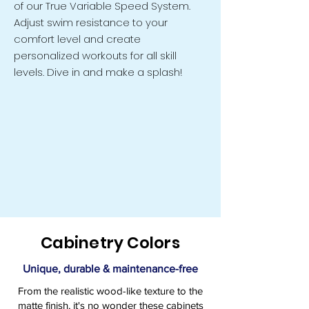
of our True Variable Speed System.
Adjust swim resistance to your
comfort level and create
personalized workouts for all skill
levels. Dive in and make a splash!
Cabinetry Colors
Unique, durable & maintenance-free
From the realistic wood-like texture to the
matte finish, it's no wonder these cabinets