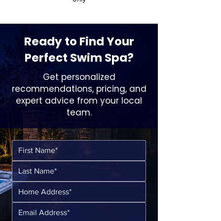
Ready to Find Your
Perfect Swim Spa?
Get personalized
recommendations, pricing, and
expert advice from your local
team.