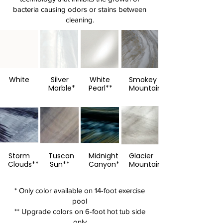
bacteria causing odors or stains between
cleaning.
White
Silver
White
Smokey
Marble*
Pearl**
Mountain**
Storm
Tuscan
Midnight
Glacier
Clouds**
Sun**
Canyon**
Mountain**
* Only color available on 14-foot exercise
pool
** Upgrade colors on 6-foot hot tub side
only