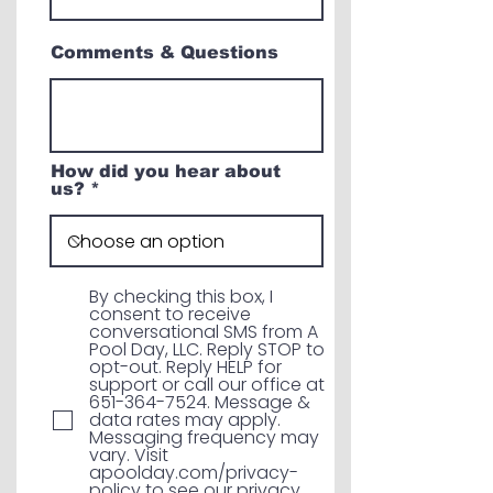
Comments & Questions
How did you hear about
us?
By checking this box, I
consent to receive
conversational SMS from A
Pool Day, LLC. Reply STOP to
opt-out. Reply HELP for
support or call our office at
651-364-7524. Message &
data rates may apply.
Messaging frequency may
vary. Visit
apoolday.com/privacy-
policy to see our privacy