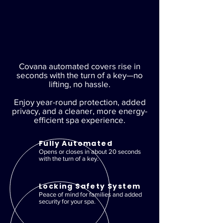
Covana automated covers rise in
seconds with the turn of a key—no
lifting, no hassle.
Enjoy year-round protection, added
privacy, and a cleaner, more energy-
efficient spa experience.
Fully Automated
Opens or closes in about 20 seconds
with the turn of a key.
Locking Safety System
Peace of mind for families and added
security for your spa.