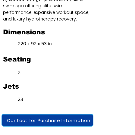
swim spa offering elite swim
performance, expansive workout space,
and luxury hydrotherapy recovery.
Dimensions
220 x 92 x 53 in
Seating
2
Jets
23
Contact for Purchase Information