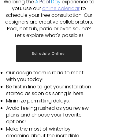
We bring the
A
Pool
Day
experience to
you. Use our
online calendar
to
schedule your free consultation. Our
designers are creative collaborators.
Pool, hot tub, patio or even sauna?
Let's explore what's possible!
Schedule Online
Our design team is read to meet
with you today!
Be first in line to get your installation
started as soon as spring is here.
Minimize permitting delays.
Avoid feeling rushed as you review
plans and choose your favorite
options!
Make the most of winter by
dreaming about the incredible