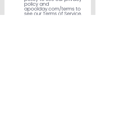
policy and
apoolday.com/terms to
see our Terms of Service.
Send Message
SERVICE AREAS
Proudly Serving the