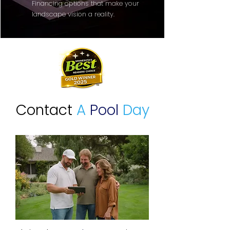
Financing options that make your
landscape vision a reality.
Contact
A
Pool
Day