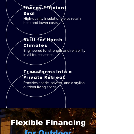
Energy Efficient
Seal
High-quality insulation helps retain
heat and lower costs.
Built for Harsh
Climates
Engineered for strength and reliability
in all four seasons.
Transforms Into a
Private Retreat
Provides shade, privacy, and a stylish
outdoor living space.
Flexible Financing
for Outdoor