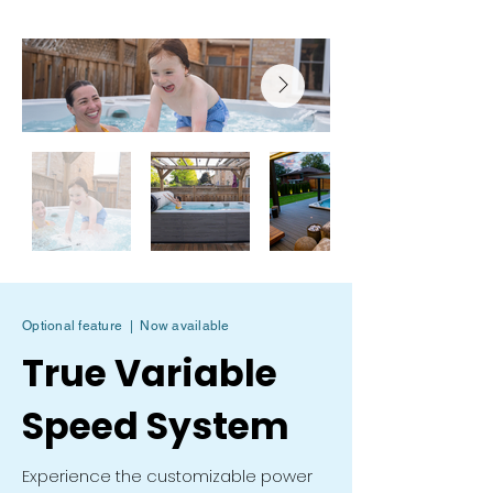
Optional feature | Now available
True Variable
Speed System
Experience the customizable power