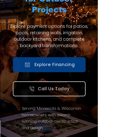
Projects
Explore payment options for patios,
pools, retaining walls, irrigation,
outdoor kitchens, and complete
backyard transformations.
Explore Financing
Call Us Today
Serving Minnesota & Wisconsin
homeowners with award-
winning outdoor construction
and design.