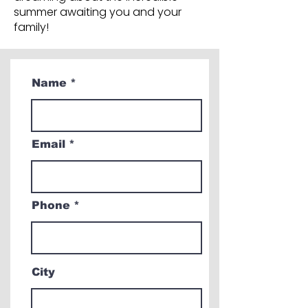
summer awaiting you and your
family!
Name
Email
Phone
City