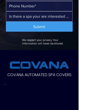
Submit
We respect your privacy. Your
information will never be shared.
COVANA AUTOMATED SPA COVERS