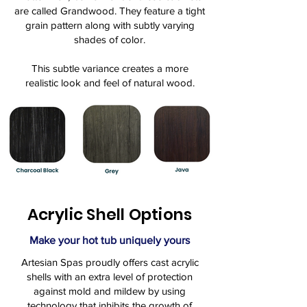
are called Grandwood. They feature a tight
grain pattern along with subtly varying
shades of color.
This subtle variance creates a more
realistic look and feel of natural wood.
Acrylic Shell Options
Make your hot tub uniquely yours
Artesian Spas proudly offers cast acrylic
shells with an extra level of protection
against mold and mildew by using
technology that inhibits the growth of