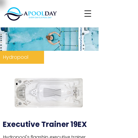
Hydropool
Executive Trainer 19EX
Hydropool's flagship executive trainer