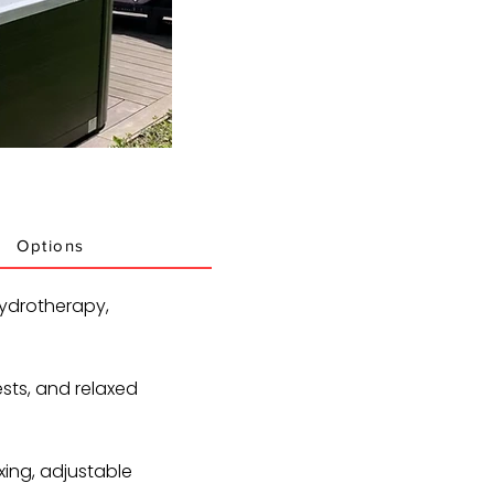
Options
ydrotherapy,
ests, and relaxed
xing, adjustable