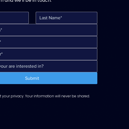
rm and we'll be in touch.
Submit
 your privacy. Your information will never be shared.