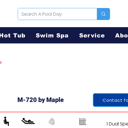
Hot Tub
Swim Spa
Service
Abo
e
M-720 by Maple
Contact fo
1 Dual Sp