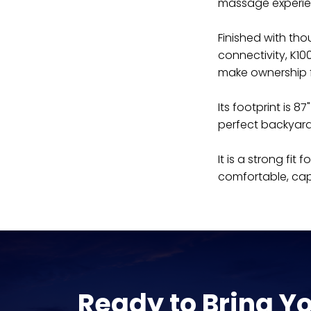
massage experie
Finished with tho
connectivity, K100
make ownership fe
Its footprint is 
perfect backyar
It is a strong fi
comfortable, cap
Ready to Bring Y