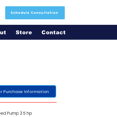
Schedule Consultation
ut
Store
Contact
r Purchase Information
eed Pump 3.5 hp