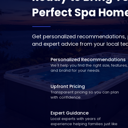
Perfect Spa Hom
Get personalized recommendations, p
and expert advice from your local te
Personalized Recommendations
We'll help you find the right size, features,
and brand for your needs.
Upfront Pricing
Transparent pricing so you can plan
with confidence.
Expert Guidance
Local experts with years of
experience helping families just like