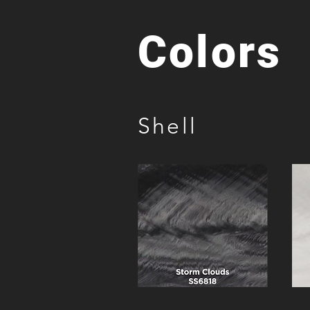
Colors
Shell