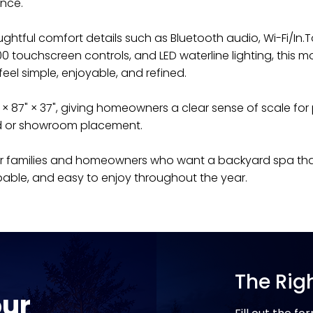
nce.
ughtful comfort details such as Bluetooth audio, Wi-Fi/In.
0 touchscreen controls, and LED waterline lighting, this mod
el simple, enjoyable, and refined.
87" × 87" × 37", giving homeowners a clear sense of scale for
d or showroom placement.
t for families and homeowners who want a backyard spa tha
able, and easy to enjoy throughout the year.
The Rig
our