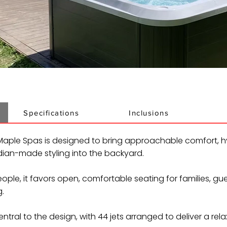
Specifications
Inclusions
aple Spas is designed to bring approachable comfort, h
an-made styling into the backyard.
ople, it favors open, comfortable seating for families, gu
.
ntral to the design, with 44 jets arranged to deliver a rela