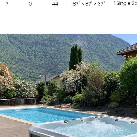
1 Single 
7
0
44
87" × 87" × 37"