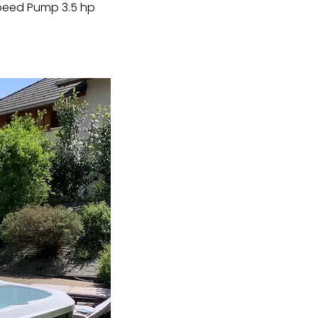
Speed Pump 3.5 hp