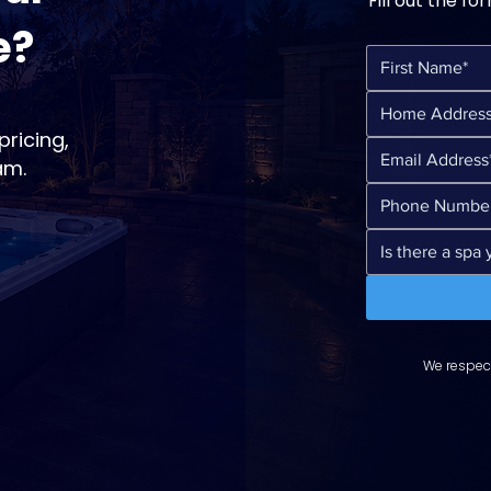
Fill out the fo
e?
ricing,
am.
We respect