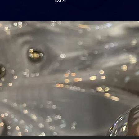
yours.