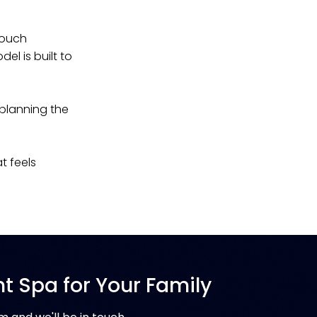
Touch
el is built to
 planning the
t feels
ht Spa for Your Family