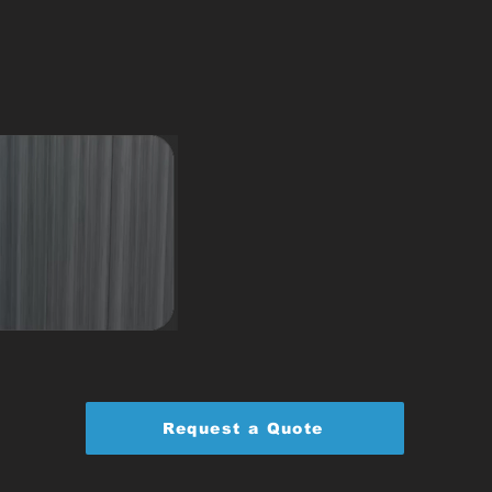
Request a Quote