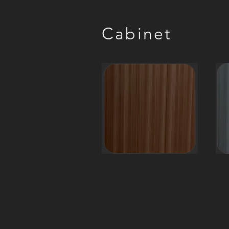
Cabinet