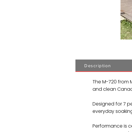
Description
The M-720 from M
and clean Canadi
Designed for 7 pe
everyday soaking
Performance is ce