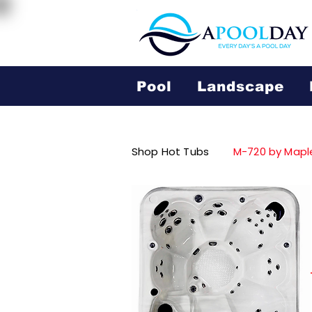
Pool
Landscape
Shop Hot Tubs
M-720 by Mapl