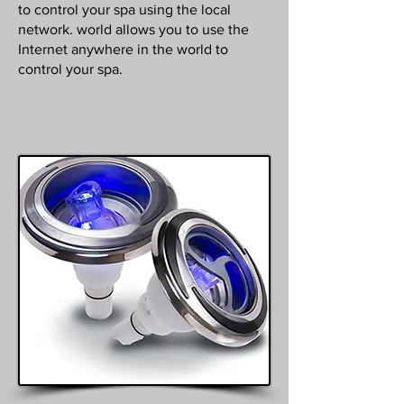
to control your spa using the local
network. world allows you to use the
Internet anywhere in the world to
control your spa.