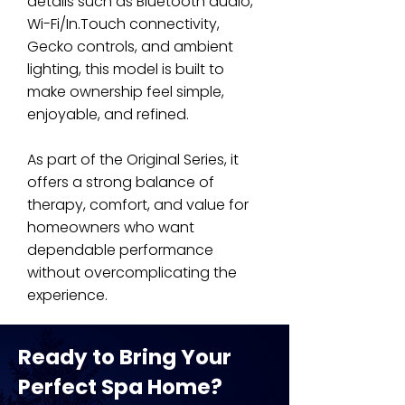
details such as Bluetooth audio,
Wi-Fi/In.Touch connectivity,
Gecko controls, and ambient
lighting, this model is built to
make ownership feel simple,
enjoyable, and refined.
As part of the Original Series, it
offers a strong balance of
therapy, comfort, and value for
homeowners who want
dependable performance
without overcomplicating the
experience.
Ready to Bring Your
Perfect Spa Home?