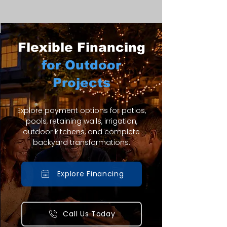
Flexible Financing
for Outdoor
Projects
Explore payment options for patios,
pools, retaining walls, irrigation,
outdoor kitchens, and complete
backyard transformations.
Explore Financing
Call Us Today