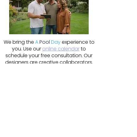
We bring the
A
Pool
Day
experience to
you. Use our
online calendar
to
schedule your free consultation. Our
designers are creative collaborators.
Pool, hot tub, patio or even sauna?
Let's explore what's possible!
Schedule Online
Our design team is read to meet
with you today!
Be first in line to get your installation
started as soon as spring is here.