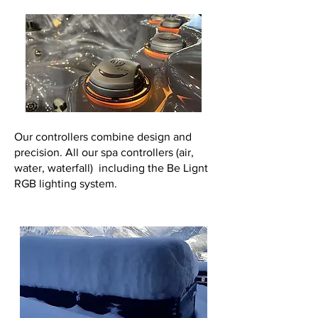
Our controllers combine design and
precision. All our spa controllers (air,
water, waterfall) including the Be Lignt
RGB lighting system.