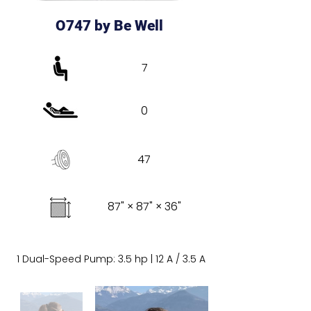
O747 by Be Well
7
0
47
87" × 87" × 36"
1 Dual-Speed Pump: 3.5 hp | 12 A / 3.5 A