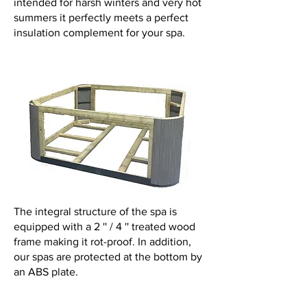
intended for harsh winters and very hot
summers it perfectly meets a perfect
insulation complement for your spa.
The integral structure of the spa is
equipped with a 2 '' / 4 '' treated wood
frame making it rot-proof. In addition,
our spas are protected at the bottom by
an ABS plate.