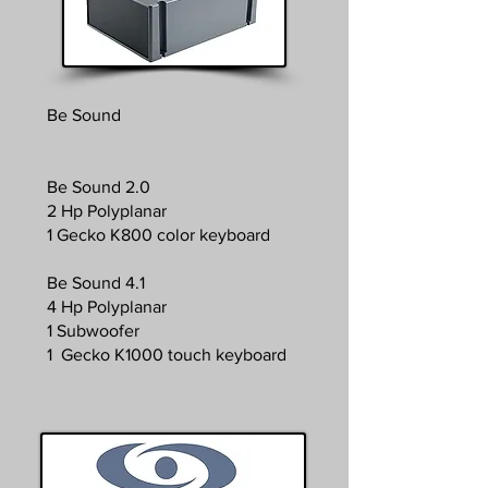
Be Sound
Be Sound 2.0
2 Hp Polyplanar
1 Gecko K800 color keyboard
Be Sound 4.1
4 Hp Polyplanar
1 Subwoofer
1 Gecko K1000 touch keyboard