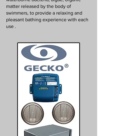
matter released by the body of
swimmers, to provide a relaxing and
pleasant bathing experience with each
use .