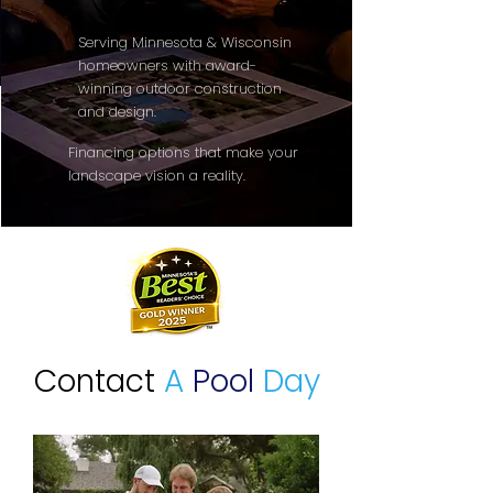
Serving Minnesota & Wisconsin
homeowners with award-
winning outdoor construction
and design.
Financing options that make your
landscape vision a reality.
Contact
A
Pool
Day