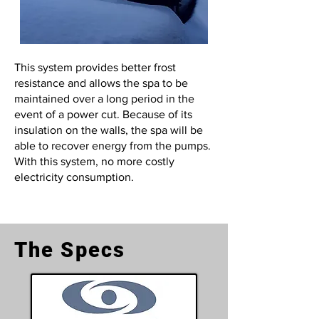
This system provides better frost
resistance and allows the spa to be
maintained over a long period in the
event of a power cut. Because of its
insulation on the walls, the spa will be
able to recover energy from the pumps.
With this system, no more costly
electricity consumption.
The Specs