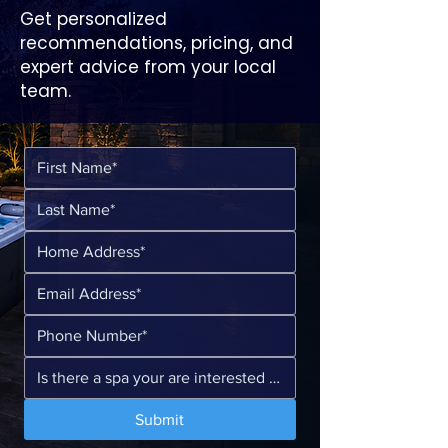
Get personalized
recommendations, pricing, and
expert advice from your local
team.
Submit