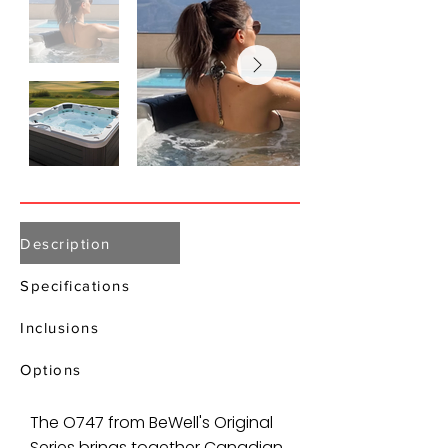
Description
Specifications
Inclusions
Options
The O747 from BeWell's Original
Series brings together Canadian