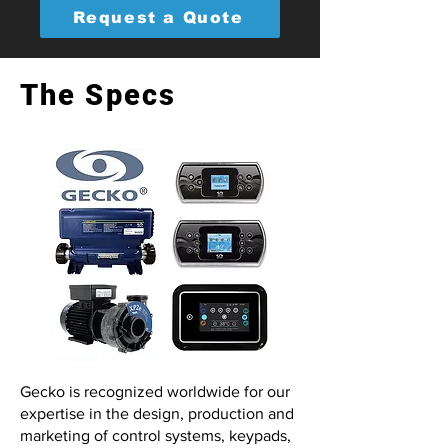
Request a Quote
The Specs
Gecko is recognized worldwide for our
expertise in the design, production and
marketing of control systems, keypads,