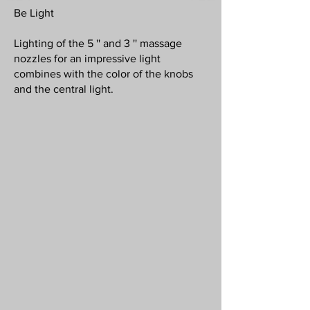
Be Light
Lighting of the 5 '' and 3 '' massage
nozzles for an impressive light
combines with the color of the knobs
and the central light.