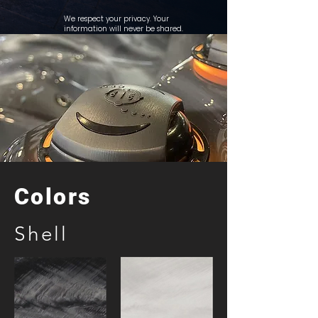
We respect your privacy. Your
information will never be shared.
Colors
Shell