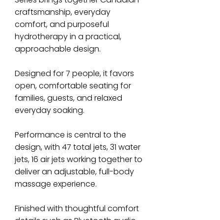
craftsmanship, everyday
comfort, and purposeful
hydrotherapy in a practical,
approachable design.
Designed for 7 people, it favors
open, comfortable seating for
families, guests, and relaxed
everyday soaking.
Performance is central to the
design, with 47 total jets, 31 water
jets, 16 air jets working together to
deliver an adjustable, full-body
massage experience.
Finished with thoughtful comfort