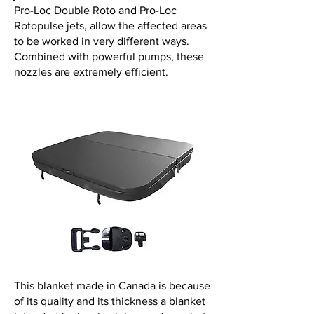
Pro-Loc Double Roto and Pro-Loc
Rotopulse jets, allow the affected areas
to be worked in very different ways.
Combined with powerful pumps, these
nozzles are extremely efficient.
This blanket made in Canada is because
of its quality and its thickness a blanket