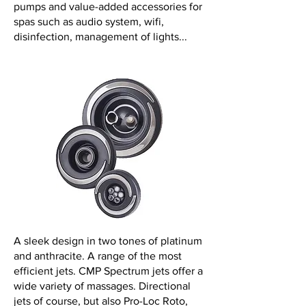
pumps and value-added accessories for
spas such as audio system, wifi,
disinfection, management of lights...
A sleek design in two tones of platinum
and anthracite. A range of the most
efficient jets. CMP Spectrum jets offer a
wide variety of massages. Directional
jets of course, but also Pro-Loc Roto,