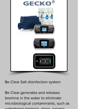
Be Clear Salt disinfection system
Be Clear generates and releases
bromine in the water to eliminate
microbiological contaminants, such as
waterborne bacteria, algae, organic