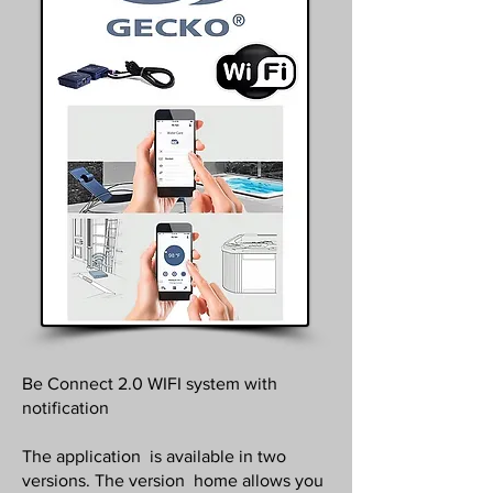
Be Connect 2.0 WIFI system with
notification
The application is available in two
versions. The version home allows you