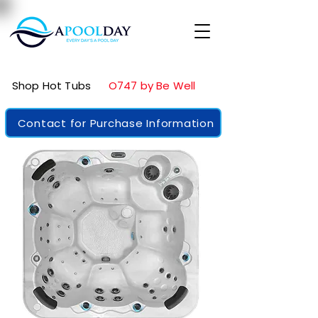
Shop Hot Tubs
O747 by Be Well
Contact for Purchase Information