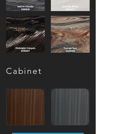
Cabinet