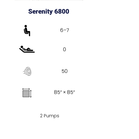
Serenity 6800
6–7
0
50
85” × 85”
2 Pumps