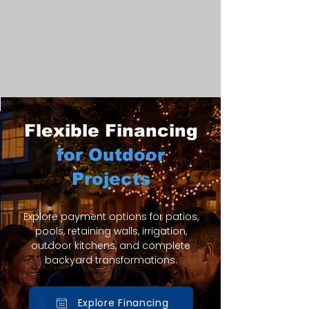
Flexible Financing
for Outdoor
Projects
Explore payment options for patios,
pools, retaining walls, irrigation,
outdoor kitchens, and complete
backyard transformations.
Explore Financing