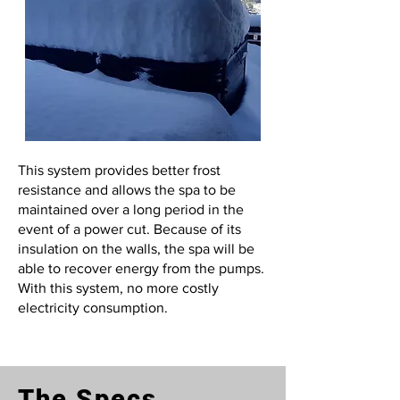
This system provides better frost
resistance and allows the spa to be
maintained over a long period in the
event of a power cut. Because of its
insulation on the walls, the spa will be
able to recover energy from the pumps.
With this system, no more costly
electricity consumption.
The Specs