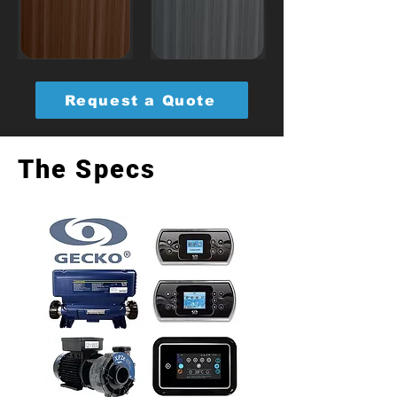
Request a Quote
The Specs