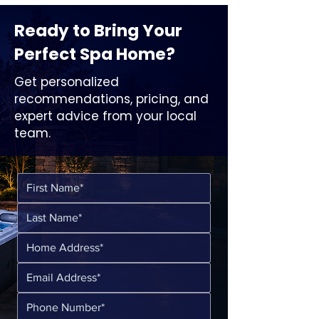
Ready to Bring Your
Perfect Spa Home?
Get personalized
recommendations, pricing, and
expert advice from your local
team.