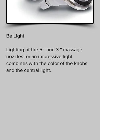
Be Light
Lighting of the 5 '' and 3 '' massage
nozzles for an impressive light
combines with the color of the knobs
and the central light.