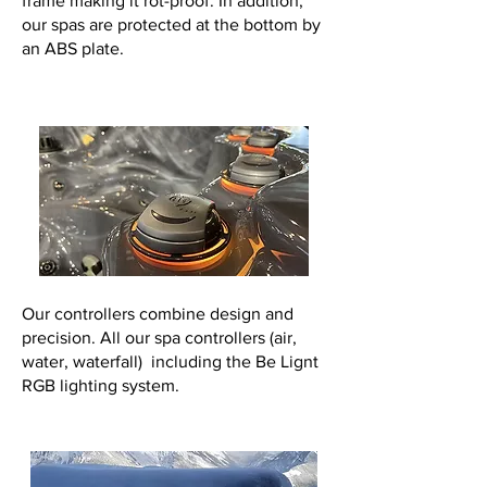
frame making it rot-proof. In addition,
our spas are protected at the bottom by
an ABS plate.
Our controllers combine design and
precision. All our spa controllers (air,
water, waterfall) including the Be Lignt
RGB lighting system.