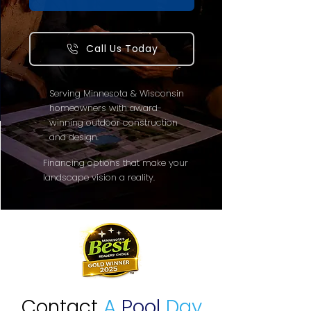
Call Us Today
Serving Minnesota & Wisconsin
homeowners with award-
winning outdoor construction
and design.
Financing options that make your
landscape vision a reality.
Contact
A
Pool
Day