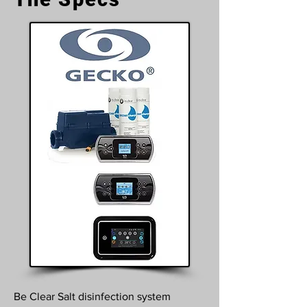
Be Clear Salt disinfection system