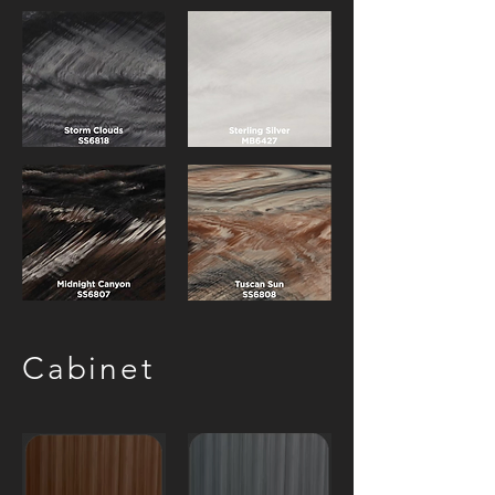
Cabinet