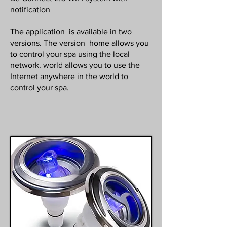
notification
The application is available in two
versions. The version home allows you
to control your spa using the local
network. world allows you to use the
Internet anywhere in the world to
control your spa.