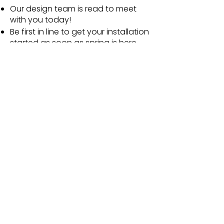
Our design team is read to meet
with you today!
Be first in line to get your installation
started as soon as spring is here.
Minimize permitting delays.
Avoid feeling rushed as you review
plans and choose your favorite
options!
Make the most of winter by
dreaming about the incredible
summer awaiting you and your
family!
Name
Email