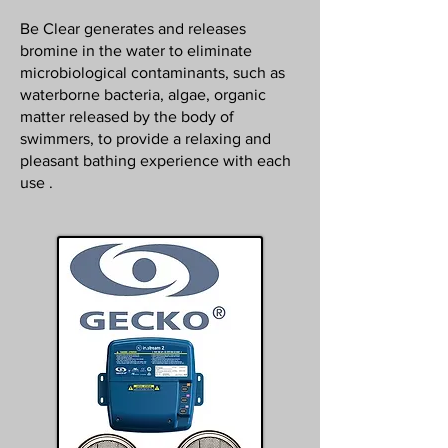
Be Clear generates and releases
bromine in the water to eliminate
microbiological contaminants, such as
waterborne bacteria, algae, organic
matter released by the body of
swimmers, to provide a relaxing and
pleasant bathing experience with each
use .