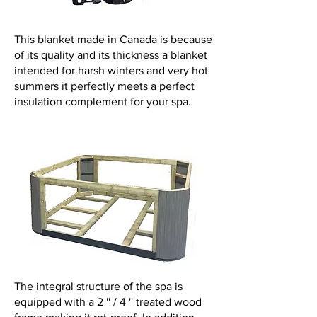
This blanket made in Canada is because
of its quality and its thickness a blanket
intended for harsh winters and very hot
summers it perfectly meets a perfect
insulation complement for your spa.
The integral structure of the spa is
equipped with a 2 '' / 4 '' treated wood