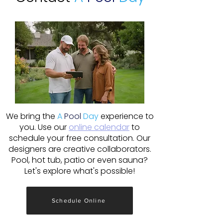
We bring the
A
Pool
Day
experience to
you. Use our
online calendar
to
schedule your free consultation. Our
designers are creative collaborators.
Pool, hot tub, patio or even sauna?
Let's explore what's possible!
Schedule Online