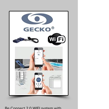
Be Connect 2.0 WIFI system with