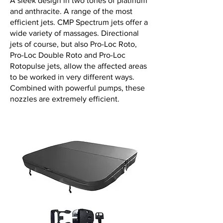
A sleek design in two tones of platinum
and anthracite. A range of the most
efficient jets. CMP Spectrum jets offer a
wide variety of massages. Directional
jets of course, but also Pro-Loc Roto,
Pro-Loc Double Roto and Pro-Loc
Rotopulse jets, allow the affected areas
to be worked in very different ways.
Combined with powerful pumps, these
nozzles are extremely efficient.