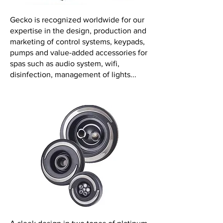
Gecko is recognized worldwide for our
expertise in the design, production and
marketing of control systems, keypads,
pumps and value-added accessories for
spas such as audio system, wifi,
disinfection, management of lights...