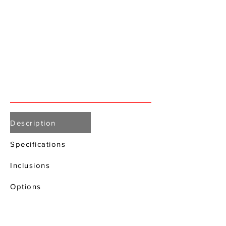
Description
Specifications
Inclusions
Options