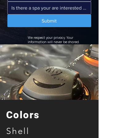
Submit
We respect your privacy. Your
information will never be shared.
Colors
Shell