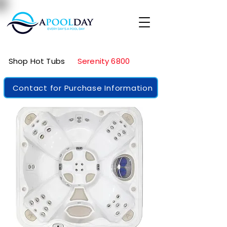
Shop Hot Tubs
Serenity 6800
Contact for Purchase Information