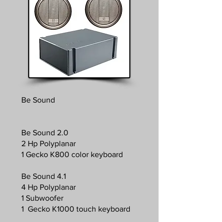
Be Sound
Be Sound 2.0
2 Hp Polyplanar
1 Gecko K800 color keyboard
Be Sound 4.1
4 Hp Polyplanar
1 Subwoofer
1 Gecko K1000 touch keyboard