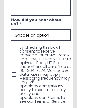
How did you hear about
us?
By checking this box, I
consent to receive
conversational SMS from A
Pool Day, LLC. Reply STOP to
opt-out. Reply HELP for
support or call our office at
651-364-7524. Message &
data rates may apply.
Messaging frequency may
vary. Visit
apoolday.com/privacy-
policy to see our privacy
policy and
apoolday.com/terms to
see our Terms of Service.