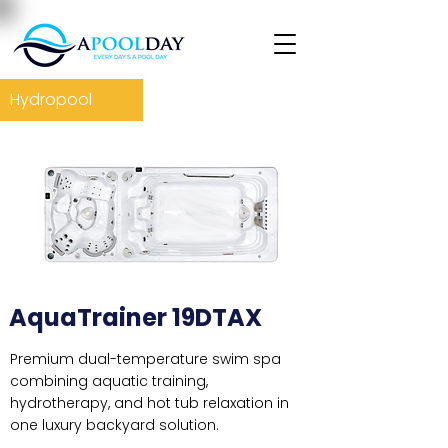
Hydropool
AquaTrainer 19DTAX
Premium dual-temperature swim spa
combining aquatic training,
hydrotherapy, and hot tub relaxation in
one luxury backyard solution.