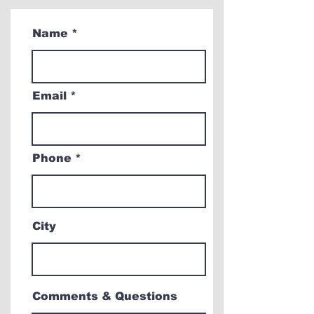
Name
Email
Phone
City
Comments & Questions