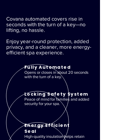
Covana automated covers rise in
seconds with the turn of a key—no
lifting, no hassle.
Enjoy year-round protection, added
privacy, and a cleaner, more energy-
efficient spa experience.
Fully Automated
Opens or closes in about 20 seconds
with the turn of a key.
Locking Safety System
Peace of mind for families and added
security for your spa.
Energy Efficient
Seal
High-quality insulation helps retain