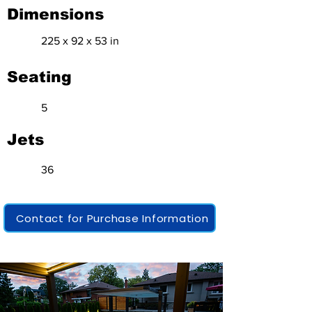
Dimensions
225 x 92 x 53 in
Seating
5
Jets
36
Contact for Purchase Information