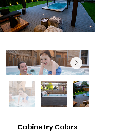
Cabinetry Colors