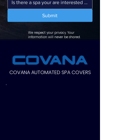
Submit
We respect your privacy. Your
information will never be shared.
COVANA AUTOMATED SPA COVERS