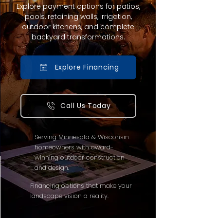
Explore payment options for patios,
pools, retaining walls, irrigation,
outdoor kitchens, and complete
backyard transformations.
Explore Financing
Call Us Today
Serving Minnesota & Wisconsin
homeowners with award-
winning outdoor construction
and design.
Financing options that make your
landscape vision a reality.