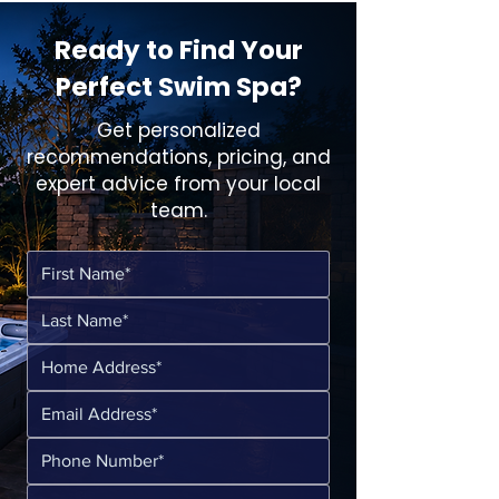
Ready to Find Your
Perfect Swim Spa?
Get personalized
recommendations, pricing, and
expert advice from your local
team.