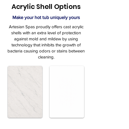
Acrylic Shell Options
Make your hot tub uniquely yours
Artesian Spas proudly offers cast acrylic
shells with an extra level of protection
against mold and mildew by using
technology that inhibits the growth of
bacteria causing odors or stains between
cleaning.