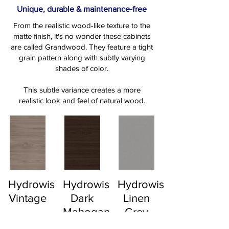
Unique, durable & maintenance-free
From the realistic wood-like texture to the
matte finish, it's no wonder these cabinets
are called Grandwood. They feature a tight
grain pattern along with subtly varying
shades of color.
This subtle variance creates a more
realistic look and feel of natural wood.
Hydrowise
Hydrowise
Hydrowise
Vintage
Dark
Linen
Mahogany
Grey