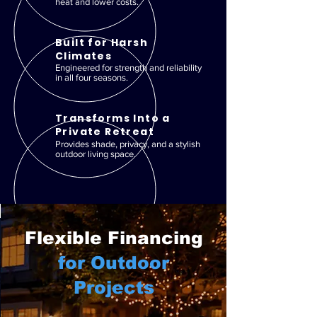
heat and lower costs.
Built for Harsh
Climates
Engineered for strength and reliability
in all four seasons.
Transforms Into a
Private Retreat
Provides shade, privacy, and a stylish
outdoor living space.
Flexible Financing
for Outdoor
Projects