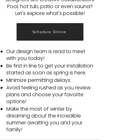
Pool, hot tub, patio or even sauna?
Let's explore what's possible!
Schedule Online
Our design team is read to meet
with you today!
Be first in line to get your installation
started as soon as spring is here.
Minimize permitting delays.
Avoid feeling rushed as you review
plans and choose your favorite
options!
Make the most of winter by
dreaming about the incredible
summer awaiting you and your
family!