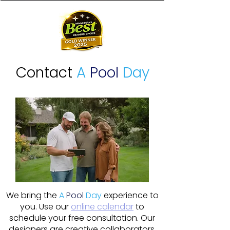
Contact
A
Pool
Day
We bring the
A
Pool
Day
experience to
you. Use our
online calendar
to
schedule your free consultation. Our
designers are creative collaborators.