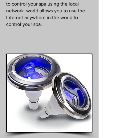
to control your spa using the local
network. world allows you to use the
Internet anywhere in the world to
control your spa.