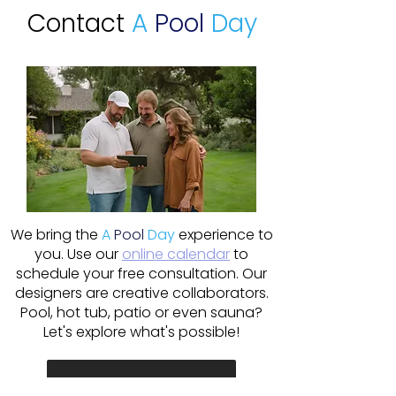
Contact
A
Pool
Day
We bring the
A
Pool
Day
experience to
you. Use our
online calendar
to
schedule your free consultation. Our
designers are creative collaborators.
Pool, hot tub, patio or even sauna?
Let's explore what's possible!
Schedule Online