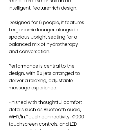
refined craftsmanship in an
intelligent, feature-rich design.
Designed for 6 people, it features
1 ergonomic lounger alongside
spacious upright seating for a
balanced mix of hydrotherapy
and conversation.
Performance is central to the
design, with 85 jets arranged to
deliver a relaxing, adjustable
massage experience.
Finished with thoughtful comfort
details such as Bluetooth audio,
Wi-Fi/In.Touch connectivity, K1000
touchscreen controls, and LED