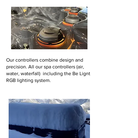
Our controllers combine design and
precision. All our spa controllers (air,
water, waterfall) including the Be Lignt
RGB lighting system.