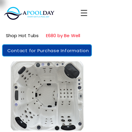
Shop Hot Tubs
E680 by Be Well
Contact for Purchase Information