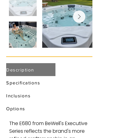
Description
Specifications
Inclusions
Options
The E680 from BeWell's Executive
Series reflects the brand's more