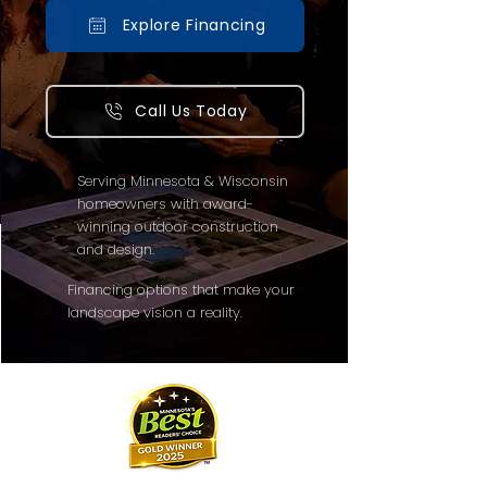
Explore Financing
Call Us Today
Serving Minnesota & Wisconsin
homeowners with award-
winning outdoor construction
and design.
Financing options that make your
landscape vision a reality.