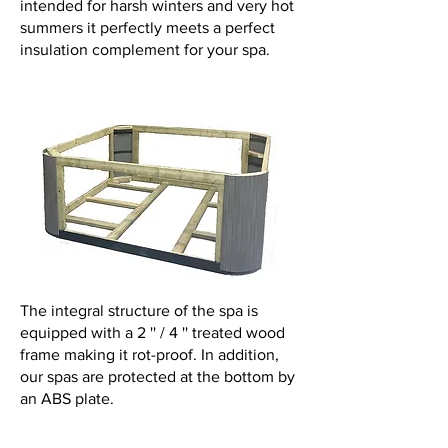
intended for harsh winters and very hot
summers it perfectly meets a perfect
insulation complement for your spa.
The integral structure of the spa is
equipped with a 2 '' / 4 '' treated wood
frame making it rot-proof. In addition,
our spas are protected at the bottom by
an ABS plate.