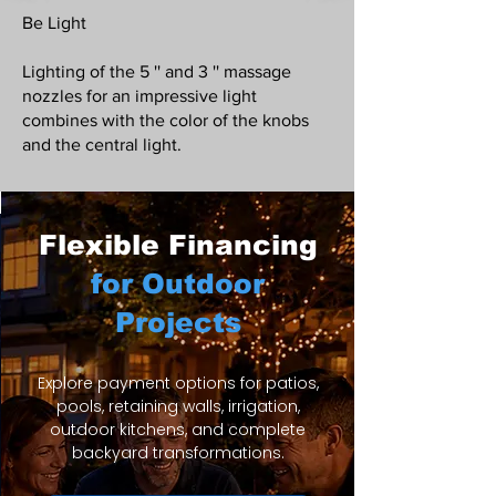
Be Light
Lighting of the 5 '' and 3 '' massage
nozzles for an impressive light
combines with the color of the knobs
and the central light.
Flexible Financing
for Outdoor
Projects
Explore payment options for patios,
pools, retaining walls, irrigation,
outdoor kitchens, and complete
backyard transformations.