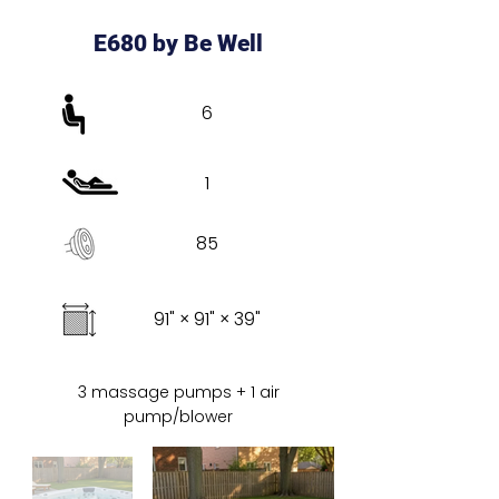
E680 by Be Well
6
1
85
91" × 91" × 39"
3 massage pumps + 1 air
pump/blower