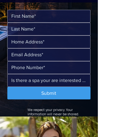
Submit
We respect your privacy. Your
information will never be shared.