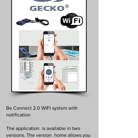
Be Connect 2.0 WIFI system with
notification
The application is available in two
versions. The version home allows you