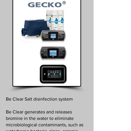
Be Clear Salt disinfection system
Be Clear generates and releases
bromine in the water to eliminate
microbiological contaminants, such as