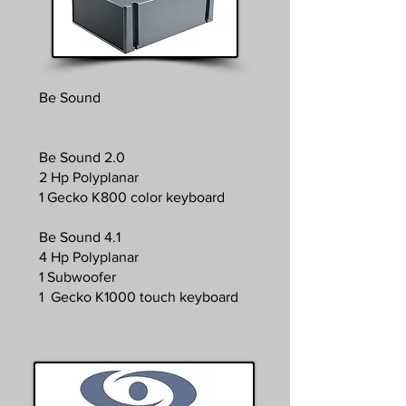
Be Sound
Be Sound 2.0
2 Hp Polyplanar
1 Gecko K800 color keyboard
Be Sound 4.1
4 Hp Polyplanar
1 Subwoofer
1 Gecko K1000 touch keyboard