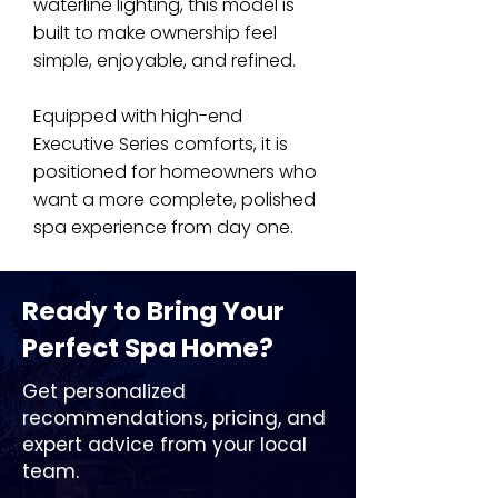
waterline lighting, this model is
built to make ownership feel
simple, enjoyable, and refined.
Equipped with high-end
Executive Series comforts, it is
positioned for homeowners who
want a more complete, polished
spa experience from day one.
Ready to Bring Your
Perfect Spa Home?
Get personalized
recommendations, pricing, and
expert advice from your local
team.