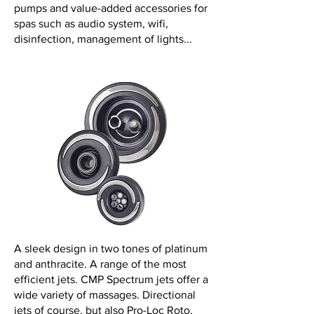
pumps and value-added accessories for
spas such as audio system, wifi,
disinfection, management of lights...
A sleek design in two tones of platinum
and anthracite. A range of the most
efficient jets. CMP Spectrum jets offer a
wide variety of massages. Directional
jets of course, but also Pro-Loc Roto,