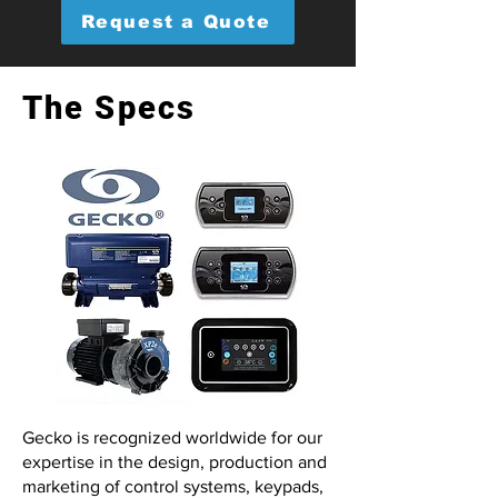
Request a Quote
The Specs
Gecko is recognized worldwide for our
expertise in the design, production and
marketing of control systems, keypads,