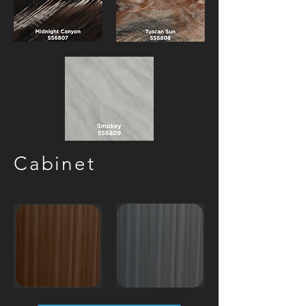
Cabinet