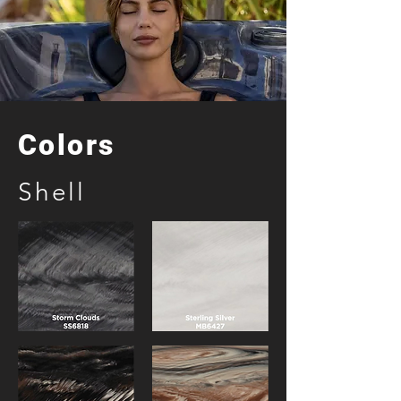
Colors
Shell