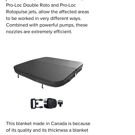
Pro-Loc Double Roto and Pro-Loc
Rotopulse jets, allow the affected areas
to be worked in very different ways.
Combined with powerful pumps, these
nozzles are extremely efficient.
This blanket made in Canada is because
of its quality and its thickness a blanket