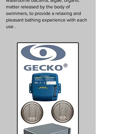
waterborne bacteria, algae, organic
matter released by the body of
swimmers, to provide a relaxing and
pleasant bathing experience with each
use .