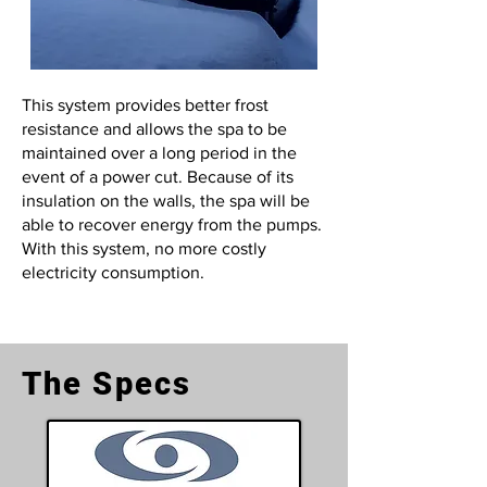
This system provides better frost
resistance and allows the spa to be
maintained over a long period in the
event of a power cut. Because of its
insulation on the walls, the spa will be
able to recover energy from the pumps.
With this system, no more costly
electricity consumption.
The Specs