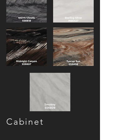
Cabinet