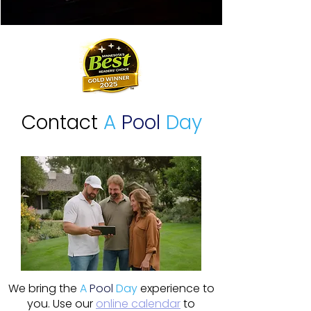
Contact
A
Pool
Day
We bring the
A
Pool
Day
experience to
you. Use our
online calendar
to