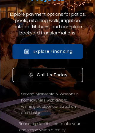
Explore payment options for patios,
pools, retaining walls, irrigation,
outdoor kitchens, and complete
backyard transformations.
Explore Financing
Call Us Today
Serving Minnesota & Wisconsin
homeowners with award-
winning outdoor construction
and design.
Financing options that make your
landscape vision a reality.