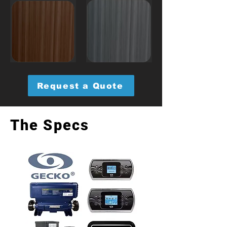
Request a Quote
The Specs