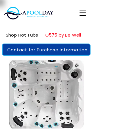
Shop Hot Tubs
O575 by Be Well
Contact for Purchase Information