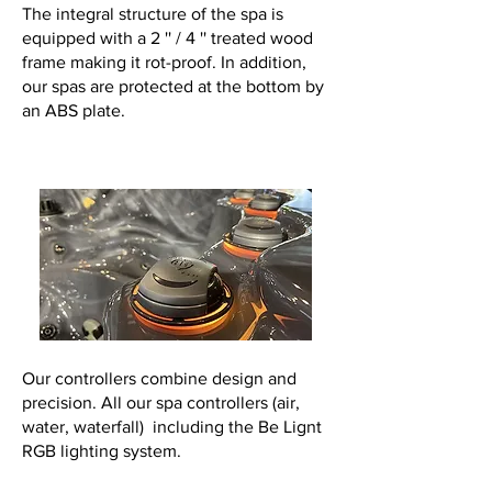
The integral structure of the spa is
equipped with a 2 '' / 4 '' treated wood
frame making it rot-proof. In addition,
our spas are protected at the bottom by
an ABS plate.
Our controllers combine design and
precision. All our spa controllers (air,
water, waterfall) including the Be Lignt
RGB lighting system.