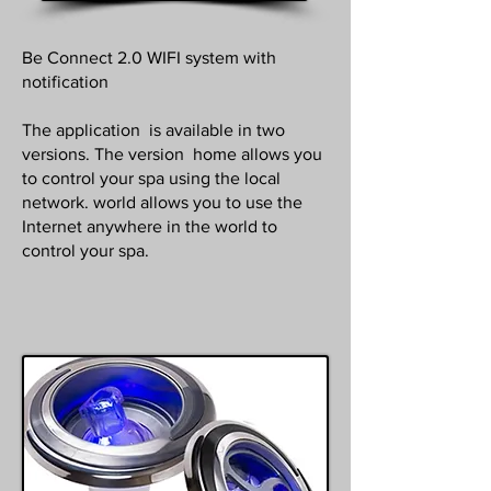
Be Connect 2.0 WIFI system with
notification
The application is available in two
versions. The version home allows you
to control your spa using the local
network. world allows you to use the
Internet anywhere in the world to
control your spa.