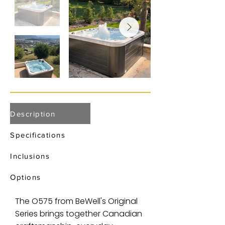
Description
Specifications
Inclusions
Options
The O575 from BeWell's Original
Series brings together Canadian