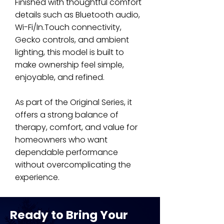
Finished with thoughtful comfort
details such as Bluetooth audio,
Wi-Fi/In.Touch connectivity,
Gecko controls, and ambient
lighting, this model is built to
make ownership feel simple,
enjoyable, and refined.
As part of the Original Series, it
offers a strong balance of
therapy, comfort, and value for
homeowners who want
dependable performance
without overcomplicating the
experience.
Ready to Bring Your