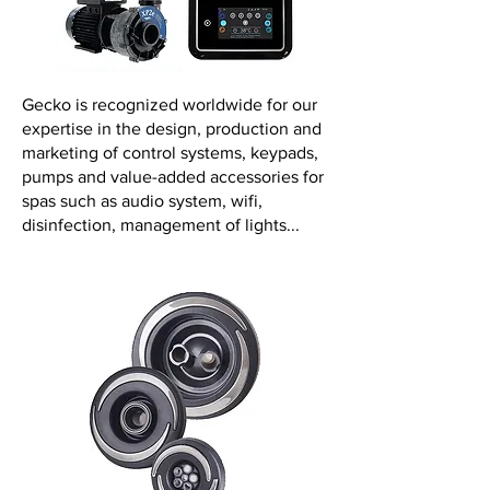
Gecko is recognized worldwide for our
expertise in the design, production and
marketing of control systems, keypads,
pumps and value-added accessories for
spas such as audio system, wifi,
disinfection, management of lights...