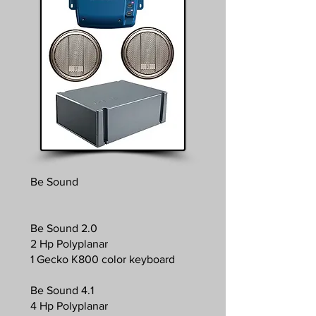
Be Sound
Be Sound 2.0
2 Hp Polyplanar
1 Gecko K800 color keyboard
Be Sound 4.1
4 Hp Polyplanar