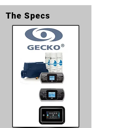
The Specs