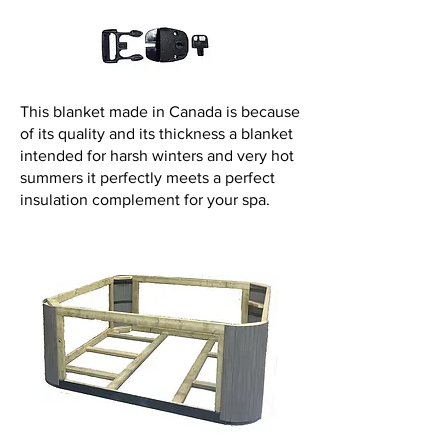
This blanket made in Canada is because
of its quality and its thickness a blanket
intended for harsh winters and very hot
summers it perfectly meets a perfect
insulation complement for your spa.