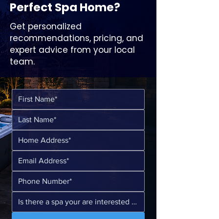
Perfect Spa Home?
Get personalized
recommendations, pricing, and
expert advice from your local
team.