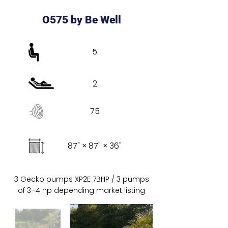
O575 by Be Well
5
2
75
87" × 87" × 36"
3 Gecko pumps XP2E 7BHP / 3 pumps
of 3–4 hp depending market listing