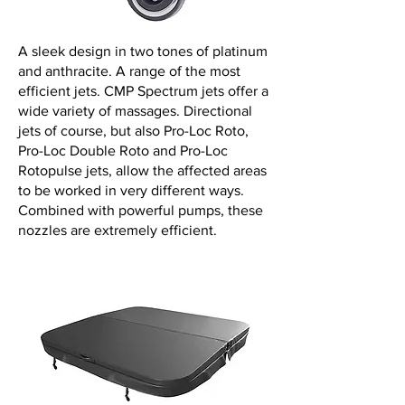
A sleek design in two tones of platinum
and anthracite. A range of the most
efficient jets. CMP Spectrum jets offer a
wide variety of massages. Directional
jets of course, but also Pro-Loc Roto,
Pro-Loc Double Roto and Pro-Loc
Rotopulse jets, allow the affected areas
to be worked in very different ways.
Combined with powerful pumps, these
nozzles are extremely efficient.