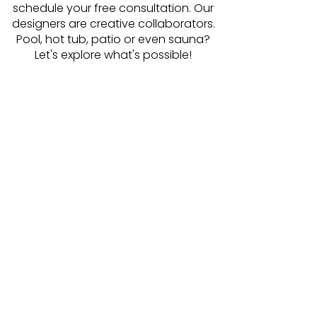
schedule your free consultation. Our
designers are creative collaborators.
Pool, hot tub, patio or even sauna?
Let's explore what's possible!
Schedule Online
Our design team is read to meet
with you today!
Be first in line to get your installation
started as soon as spring is here.
Minimize permitting delays.
Avoid feeling rushed as you review
plans and choose your favorite
options!
Make the most of winter by
dreaming about the incredible
summer awaiting you and your