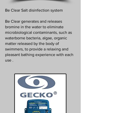
Be Clear Salt disinfection system
Be Clear generates and releases
bromine in the water to eliminate
microbiological contaminants, such as
waterborne bacteria, algae, organic
matter released by the body of
swimmers, to provide a relaxing and
pleasant bathing experience with each
use .