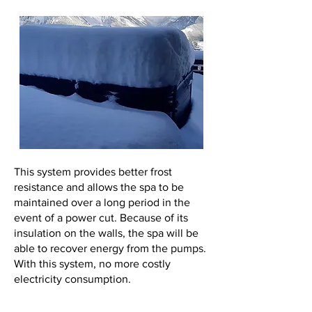
This system provides better frost
resistance and allows the spa to be
maintained over a long period in the
event of a power cut. Because of its
insulation on the walls, the spa will be
able to recover energy from the pumps.
With this system, no more costly
electricity consumption.