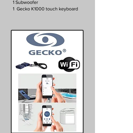
1 Subwoofer
1 Gecko K1000 touch keyboard