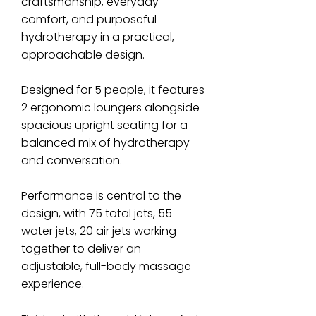
craftsmanship, everyday
comfort, and purposeful
hydrotherapy in a practical,
approachable design.
Designed for 5 people, it features
2 ergonomic loungers alongside
spacious upright seating for a
balanced mix of hydrotherapy
and conversation.
Performance is central to the
design, with 75 total jets, 55
water jets, 20 air jets working
together to deliver an
adjustable, full-body massage
experience.