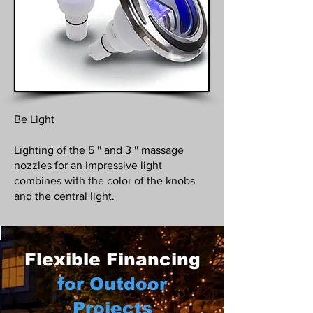
Be Light
Lighting of the 5 '' and 3 '' massage
nozzles for an impressive light
combines with the color of the knobs
and the central light.
Flexible Financing
for Outdoor
Projects