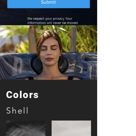
Submit
We respect your privacy. Your
information will never be shared.
Colors
Shell