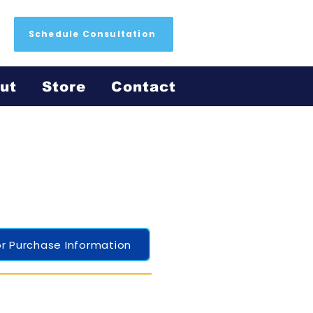
Schedule Consultation
ut
Store
Contact
r Purchase Information