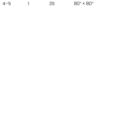
4–5
1
35
80” × 80”