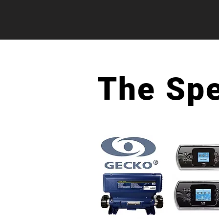
The Sp