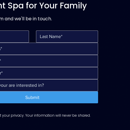
ht Spa for Your Family
rm and we'll be in touch.
Submit
 your privacy. Your information will never be shared.