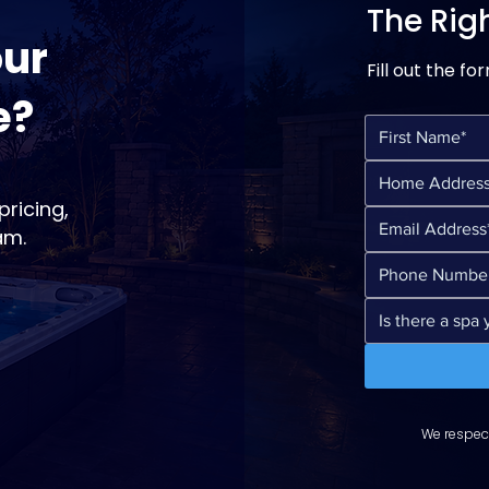
The Rig
our
Fill out the fo
e?
ricing,
am.
We respect