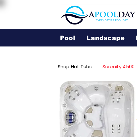
Pool
Landscape
Shop Hot Tubs
Serenity 4500