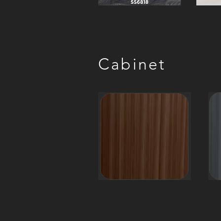
Cabinet