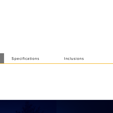
Specifications
Inclusions