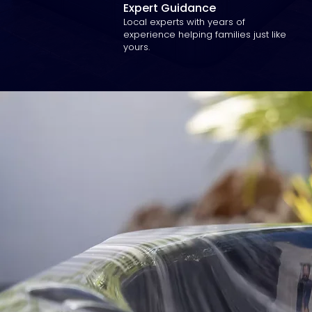
Expert Guidance
Local experts with years of
experience helping families just like
yours.