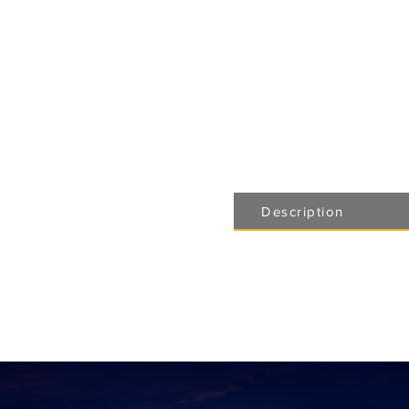
Description