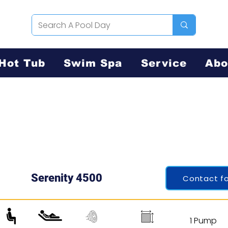
Hot Tub
Swim Spa
Service
Abo
Serenity 4500
Contact fo
1 Pump