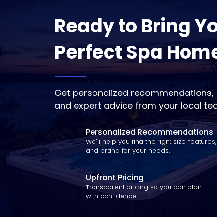
Ready to Bring Y
Perfect Spa Hom
Get personalized recommendations, p
and expert advice from your local te
Personalized Recommendations
We'll help you find the right size, features,
and brand for your needs.
Upfront Pricing
Transparent pricing so you can plan
with confidence.