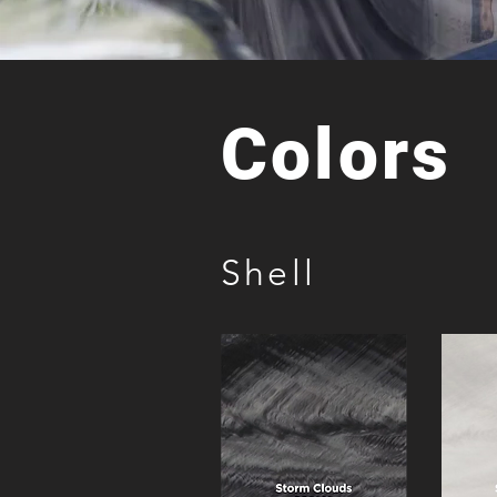
Colors
Shell