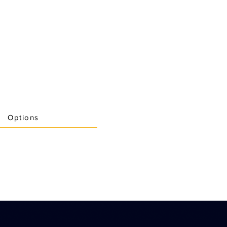
Options