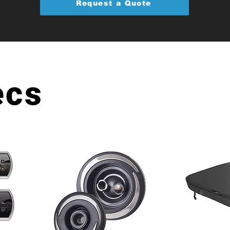
Request a Quote
ecs