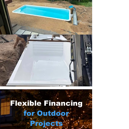
Flexible Financing
for Outdoor
Projects