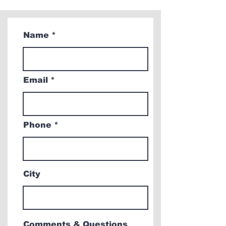
Name
Email
Phone
City
Comments & Questions