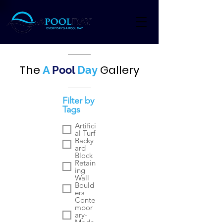
The
Gallery
A
Pool
Day
Filter by
Tags
Artifici
al Turf
Backy
ard
Block
Retain
ing
Wall
Bould
ers
Conte
mpor
ary-