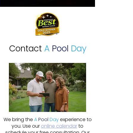
Contact
A
Pool
Day
We bring the
A
Pool
Day
experience to
you. Use our
online calendar
to
schedule your free consultation. Our