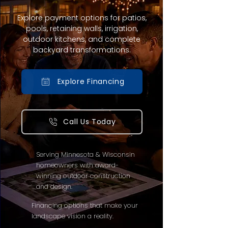
Explore payment options for patios,
pools, retaining walls, irrigation,
outdoor kitchens, and complete
backyard transformations.
Explore Financing
Call Us Today
Serving Minnesota & Wisconsin
homeowners with award-
winning outdoor construction
and design.
Financing options that make your
landscape vision a reality.