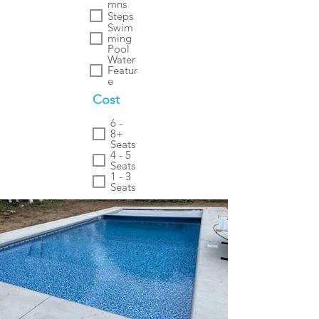
mns
Steps
Swim
ming
Pool
Water
Featur
e
Cost
6 -
8+
Seats
4 - 5
Seats
1 - 3
Seats