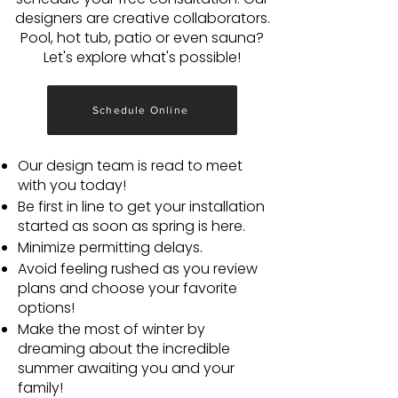
designers are creative collaborators.
Pool, hot tub, patio or even sauna?
Let's explore what's possible!
Schedule Online
Our design team is read to meet
with you today!
Be first in line to get your installation
started as soon as spring is here.
Minimize permitting delays.
Avoid feeling rushed as you review
plans and choose your favorite
options!
Make the most of winter by
dreaming about the incredible
summer awaiting you and your
family!