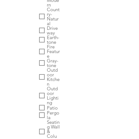
Mode
rn
Count
ry-
Natur
al
Drive
way
Earth-
tone
Fire
Featur
e
Gray-
tone
Outd
oor
Kitche
n
Outd
oor
Lighti
ng
Patio
Pergo
la
Seatin
g Wall
&
Colu