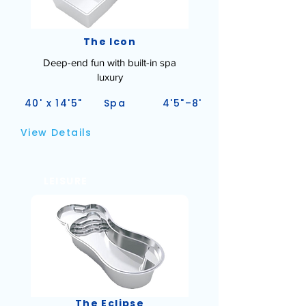
The Icon
Deep-end fun with built-in spa
luxury
40' x 14'5"
Spa
4'5"–8'
View Details
LEISURE
The Eclipse