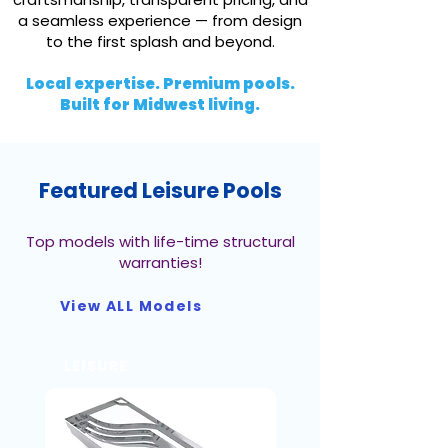
a seamless experience — from design
to the first splash and beyond.
Local expertise. Premium pools.
Built for Midwest living.
Featured Leisure Pools
Top models with life-time structural
warranties!
View ALL Models
LEISURE