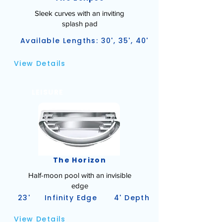
Sleek curves with an inviting
splash pad
Available Lengths: 30', 35', 40'
View Details
LEISURE
The Horizon
Half-moon pool with an invisible
edge
23'
Infinity Edge
4' Depth
View Details