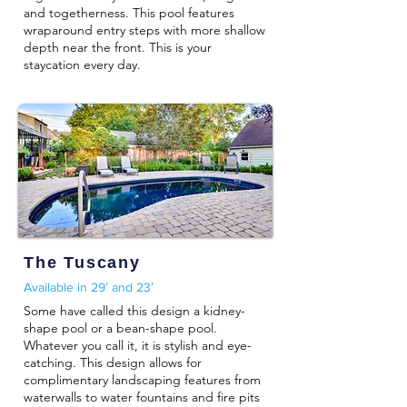
and togetherness. This pool features
wraparound entry steps with more shallow
depth near the front. This is your
staycation every day.
The Tuscany
Available in 29′ and 23′
Some have called this design a kidney-
shape pool or a bean-shape pool.
Whatever you call it, it is stylish and eye-
catching. This design allows for
complimentary landscaping features from
waterwalls to water fountains and fire pits