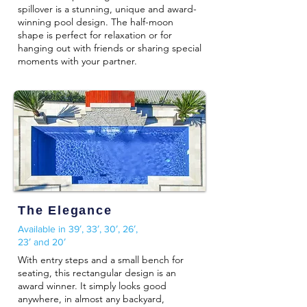
spillover is a stunning, unique and award-
winning pool design. The half-moon
shape is perfect for relaxation or for
hanging out with friends or sharing special
moments with your partner.
The Elegance
Available in 39′, 33′, 30′, 26′,
23′ and 20′
With entry steps and a small bench for
seating, this rectangular design is an
award winner. It simply looks good
anywhere, in almost any backyard,