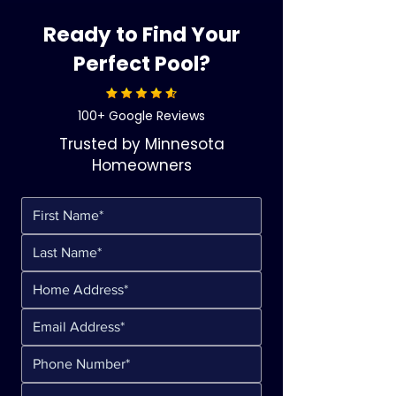
Ready to Find Your
Perfect Pool?
100+ Google Reviews
Trusted by Minnesota
Homeowners