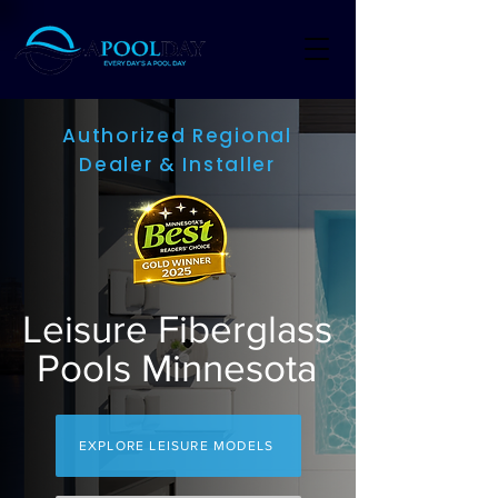
Authorized Regional
Dealer & Installer
Leisure Fiberglass
Pools Minnesota
EXPLORE LEISURE MODELS