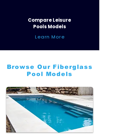
Compare Leisure
Pools Models
Learn More
Browse Our Fiberglass
Pool Models