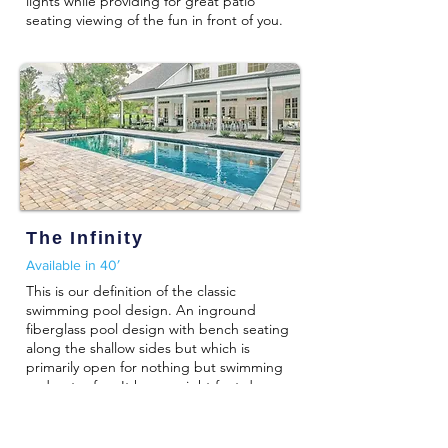
lights while providing for great patio
seating viewing of the fun in front of you.
The Infinity
Available in 40′
This is our definition of the classic
swimming pool design. An inground
fiberglass pool design with bench seating
along the shallow sides but which is
primarily open for nothing but swimming
and water fun. It has an eight foot deep
end and can be complimented with
inground pool lights and water jets.