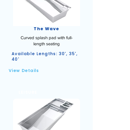
The Wave
Curved splash pad with full-
length seating
Available Lengths: 30', 35',
40'
View Details
LEISURE