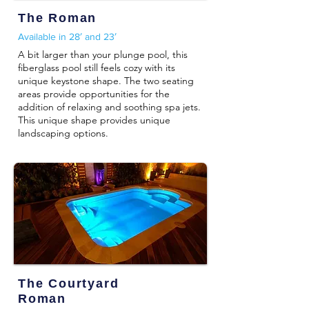
The Roman
Available in 28′ and 23′
A bit larger than your plunge pool, this
fiberglass pool still feels cozy with its
unique keystone shape. The two seating
areas provide opportunities for the
addition of relaxing and soothing spa jets.
This unique shape provides unique
landscaping options.
The Courtyard
Roman