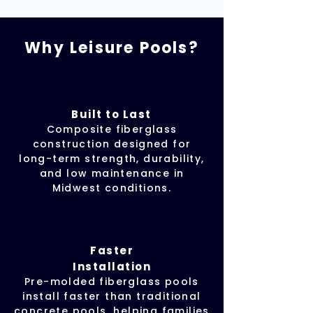
Why Leisure Pools?
Built to Last
Composite fiberglass
construction designed for
long-term strength, durability,
and low maintenance in
Midwest conditions.
Faster
Installation
Pre-molded fiberglass pools
install faster than traditional
concrete pools, helping families