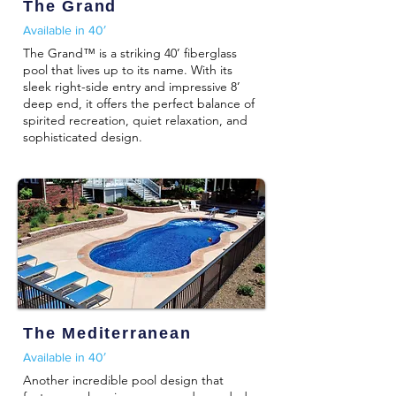
The Grand
Available in 40′
The Grand™ is a striking 40’ fiberglass
pool that lives up to its name. With its
sleek right-side entry and impressive 8’
deep end, it offers the perfect balance of
spirited recreation, quiet relaxation, and
sophisticated design.
The Mediterranean
Available in 40′
Another incredible pool design that