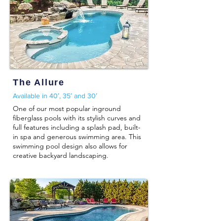
The Allure
Available in 40′, 35′ and 30′
One of our most popular inground
fiberglass pools with its stylish curves and
full features including a splash pad, built-
in spa and generous swimming area. This
swimming pool design also allows for
creative backyard landscaping.