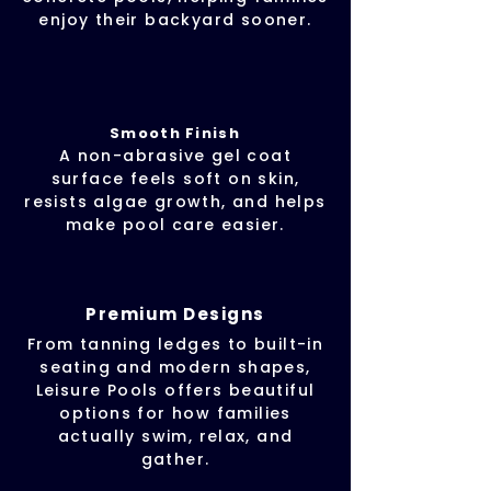
enjoy their backyard sooner.
Smooth Finish
A non-abrasive gel coat
surface feels soft on skin,
resists algae growth, and helps
make pool care easier.
Premium Designs
From tanning ledges to built-in
seating and modern shapes,
Leisure Pools offers beautiful
options for how families
actually swim, relax, and
gather.