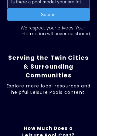
Submit
We respect your privacy. Your
information will never be shared.
Serving the Twin Cities
& Surrounding
Communities
Explore more local resources and
helpful Leisure Pools content.
How Much Does a
Leisure Pool Cost?