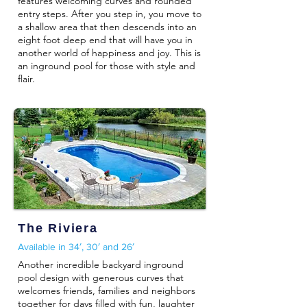
features welcoming curves and rounded
entry steps. After you step in, you move to
a shallow area that then descends into an
eight foot deep end that will have you in
another world of happiness and joy. This is
an inground pool for those with style and
flair.
The Riviera
Available in 34′, 30′ and 26′
Another incredible backyard inground
pool design with generous curves that
welcomes friends, families and neighbors
together for days filled with fun, laughter