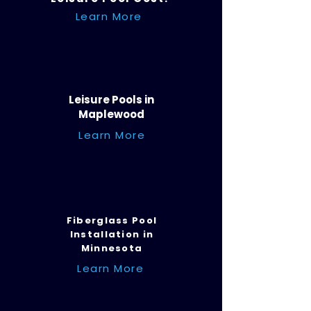
Learn More
Leisure Pools in
Maplewood
Learn More
Fiberglass Pool
Installation in
Minnesota
Learn More