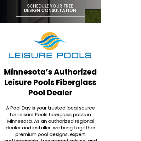
SCHEDULE YOUR FREE
DESIGN CONSULTATION
Minnesota’s Authorized
Leisure Pools Fiberglass
Pool Dealer
A Pool Day is your trusted local source
for Leisure Pools fiberglass pools in
Minnesota. As an authorized regional
dealer and installer, we bring together
premium pool designs, expert
craftsmanship, transparent pricing, and