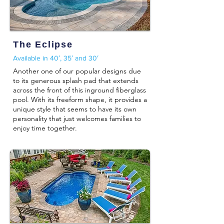
The Eclipse
Available in 40′, 35′ and 30′
Another one of our popular designs due
to its generous splash pad that extends
across the front of this inground fiberglass
pool. With its freeform shape, it provides a
unique style that seems to have its own
personality that just welcomes families to
enjoy time together.