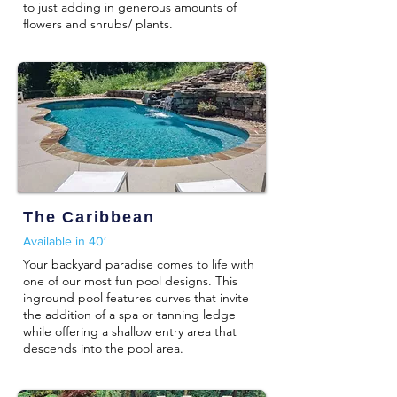
to just adding in generous amounts of
flowers and shrubs/ plants.
The Caribbean
Available in 40′
Your backyard paradise comes to life with
one of our most fun pool designs. This
inground pool features curves that invite
the addition of a spa or tanning ledge
while offering a shallow entry area that
descends into the pool area.