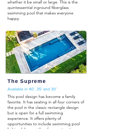
whether it be small or large. This is the
quintessential inground fiberglass
swimming pool that makes everyone
happy.
The Supreme
Available in 40′, 35′ and 30′
This pool design has become a family
favorite. It has seating in all four corners of
the pool in the classic rectangle design
but is open for a full swimming
experience. It offers plenty of
opportunities to include swimming pool