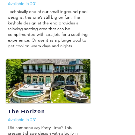
Available in 20′
Technically one of our small inground pool
designs, this one’s still big on fun. The
keyhole design at the end provides a
relaxing seating area that can be
complimented with spa jets for a soothing
experience. Or use it as a plunge pool to
get cool on warm days and nights.
The Horizon
Available in 23′
Did someone say Party Time? This
crescent shape design with a built-in