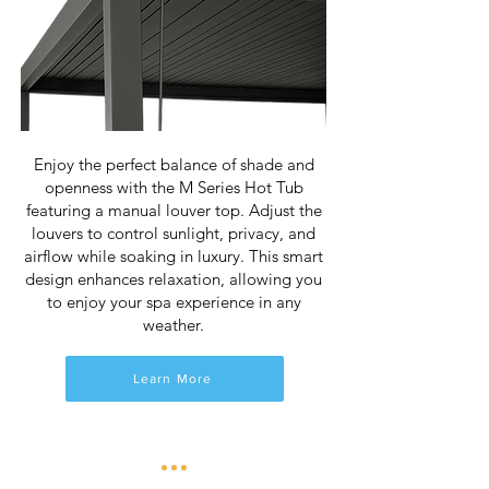
Enjoy the perfect balance of shade and
openness with the M Series Hot Tub
featuring a manual louver top. Adjust the
louvers to control sunlight, privacy, and
airflow while soaking in luxury. This smart
design enhances relaxation, allowing you
to enjoy your spa experience in any
weather.
Learn More