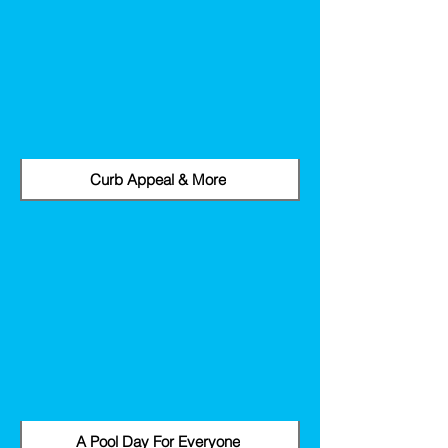
Curb Appeal & More
A Pool Day For Everyone