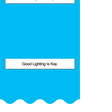
Good Lighting Is Key