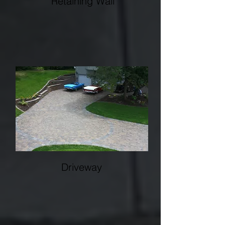
Retaining Wall
Whether you're looking for more usable
lawn, a space for a patio or pool or
expanding your business's parking lot, a
retaining wall will maximize your space.
Driveway