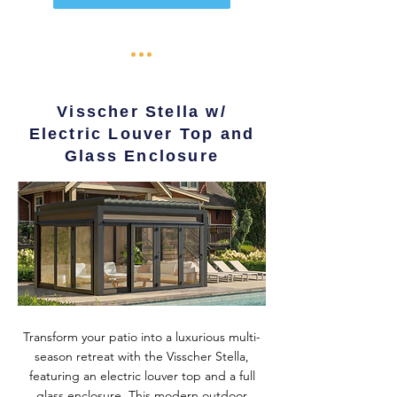
Visscher Stella w/
Electric Louver Top and
Glass Enclosure
Transform your patio into a luxurious multi-
season retreat with the Visscher Stella,
featuring an electric louver top and a full
glass enclosure. This modern outdoor