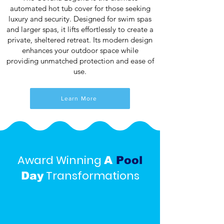
automated hot tub cover for those seeking
luxury and security. Designed for swim spas
and larger spas, it lifts effortlessly to create a
private, sheltered retreat. Its modern design
enhances your outdoor space while
providing unmatched protection and ease of
use.
Learn More
Award Winning
A
Pool
Transformations
Day