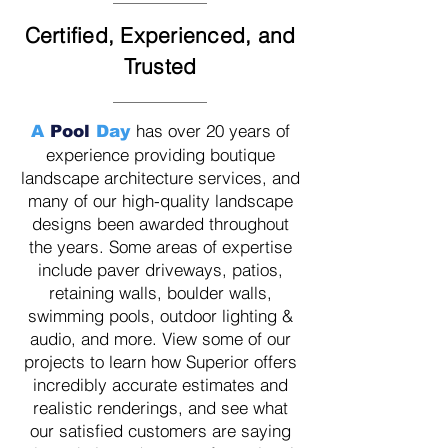
Certified, Experienced, and
Trusted
has over 20 years of
A
Pool
Day
experience providing boutique
landscape architecture services, and
many of our high-quality landscape
designs been awarded throughout
the years. Some areas of expertise
include paver driveways, patios,
retaining walls, boulder walls,
swimming pools, outdoor lighting &
audio, and more. View some of our
projects to learn how Superior offers
incredibly accurate estimates and
realistic renderings, and see what
our
satisfied customers are saying