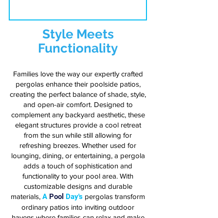
Style Meets
Functionality
Families love the way our expertly crafted
pergolas enhance their poolside patios,
creating the perfect balance of shade, style,
and open-air comfort. Designed to
complement any backyard aesthetic, these
elegant structures provide a cool retreat
from the sun while still allowing for
refreshing breezes. Whether used for
lounging, dining, or entertaining, a pergola
adds a touch of sophistication and
functionality to your pool area. With
customizable designs and durable
materials,
A
Pool
Day's
pergolas transform
ordinary patios into inviting outdoor
havens where families can relax and make