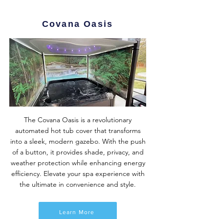
Covana Oasis
The Covana Oasis is a revolutionary
automated hot tub cover that transforms
into a sleek, modern gazebo. With the push
of a button, it provides shade, privacy, and
weather protection while enhancing energy
efficiency. Elevate your spa experience with
the ultimate in convenience and style.
Learn More