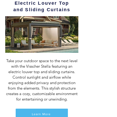
Electric Louver Top
and Sliding Curtains
Take your outdoor space to the next level
with the Visscher Stella featuring an
electric louver top and sliding curtains.
Control sunlight and airflow while
enjoying added privacy and protection
from the elements. This stylish structure
creates a cozy, customizable environment
for entertaining or unwinding.
Learn More