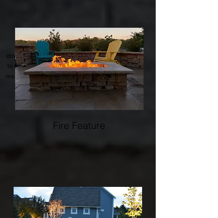
Curb appeal starts with a long lasting
driveway. There are many materials available
to match your property, and options for snow
melt systems to eliminate the need to remove
snow.
Fire Feature