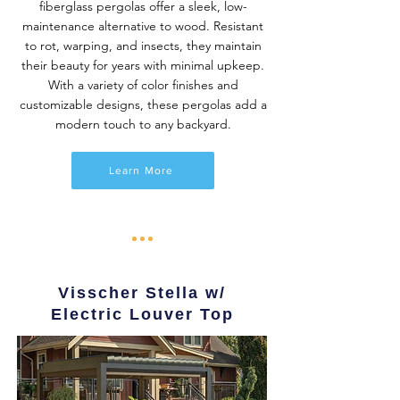
fiberglass pergolas offer a sleek, low-
maintenance alternative to wood. Resistant
to rot, warping, and insects, they maintain
their beauty for years with minimal upkeep.
With a variety of color finishes and
customizable designs, these pergolas add a
modern touch to any backyard.
Learn More
Visscher Stella w/
Electric Louver Top