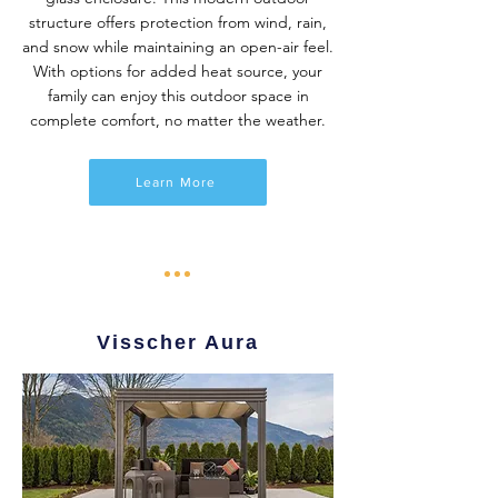
structure offers protection from wind, rain,
and snow while maintaining an open-air feel.
With options for added heat source, your
family can enjoy this outdoor space in
complete comfort, no matter the weather.
Learn More
Visscher Aura