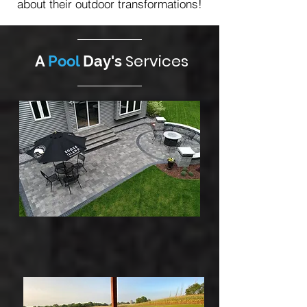
about their outdoor transformations!
Services
A
Pool
Day's