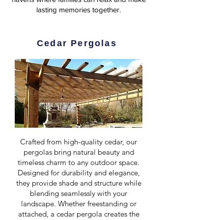
lasting memories together.
Cedar Pergolas
Crafted from high-quality cedar, our
pergolas bring natural beauty and
timeless charm to any outdoor space.
Designed for durability and elegance,
they provide shade and structure while
blending seamlessly with your
landscape. Whether freestanding or
attached, a cedar pergola creates the