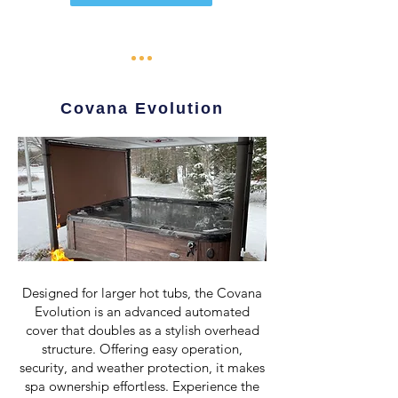
Covana Evolution
Designed for larger hot tubs, the Covana
Evolution is an advanced automated
cover that doubles as a stylish overhead
structure. Offering easy operation,
security, and weather protection, it makes
spa ownership effortless. Experience the