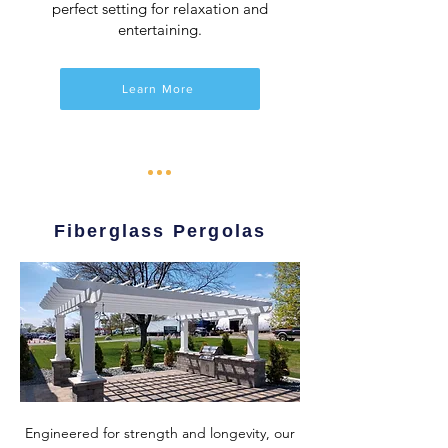
perfect setting for relaxation and
entertaining.
Learn More
Fiberglass Pergolas
Engineered for strength and longevity, our