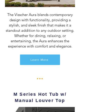
The Visscher Aura blends contemporary
design with functionality, providing a
stylish, and sleek finish that makes it a
standout addition to any outdoor setting.
Whether for dining, relaxing, or
entertaining, the Aura enhances the
experience with comfort and elegance.
Learn More
M Series Hot Tub w/
Manual Louver Top