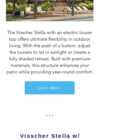
The Visscher Stella with an electric louver
top offers ultimate flexibility in outdoor
living. With the push of a button, adjust
the louvers to let in sunlight or create a
fully shaded retreat. Built with premium
materials, this structure enhances your
patio while providing year-round comfort.
Learn More
Visscher Stella w/