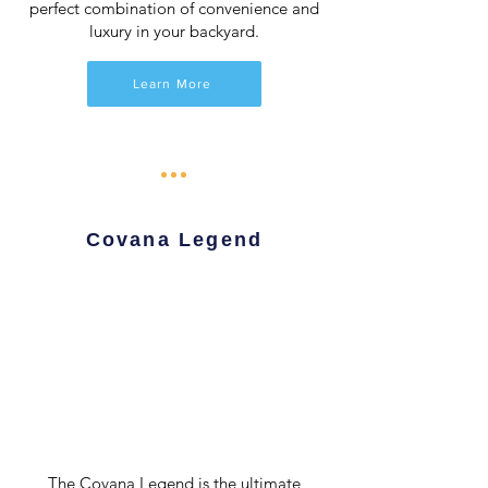
perfect combination of convenience and
luxury in your backyard.
Learn More
Covana Legend
The Covana Legend is the ultimate