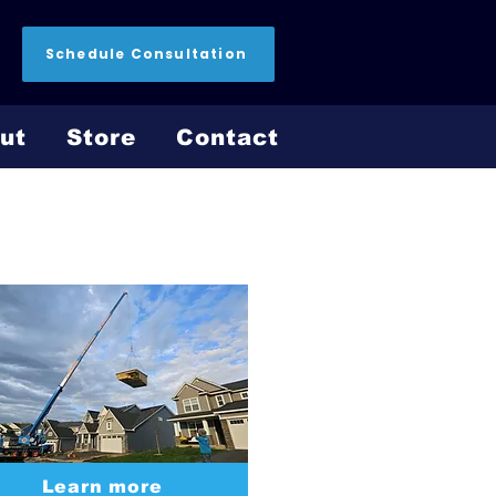
Schedule Consultation
ut
Store
Contact
Install Process
Learn more