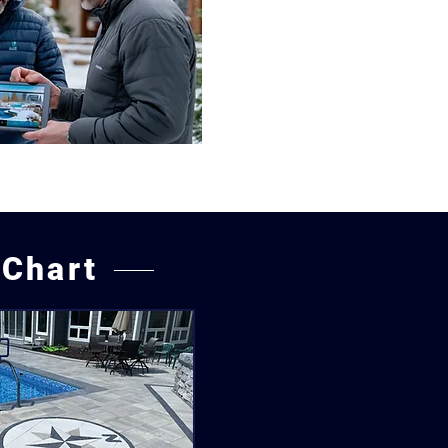
 Chart