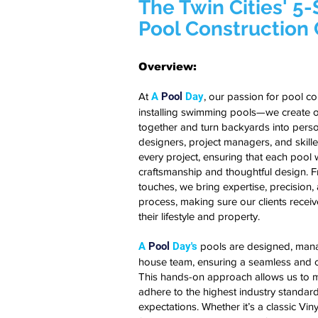
The Twin Cities' 5
Pool Constructio
Overview:
At
A
Pool
Day
, our passion for pool c
installing swimming pools—we create o
together and turn backyards into perso
designers, project managers, and skille
every project, ensuring that each pool we
craftsmanship and thoughtful design. Fro
touches, we bring expertise, precision,
process, making sure our clients recei
their lifestyle and property.
A
Pool
Day's
pools are designed, manag
house team, ensuring a seamless and c
This hands-on approach allows us to ma
adhere to the highest industry standard
expectations. Whether it’s a classic Vin