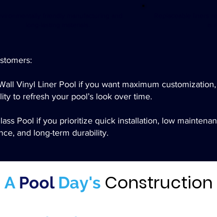
vironmentally friendly manufacturing and
Replaceable liners r
long-lasting materials.
is 
stomers:
Wall Vinyl Liner Pool if you want maximum customization,
lity to refresh your pool’s look over time.
ass Pool if you prioritize quick installation, low maintena
ce, and long-term durability.​
Construction
A
Pool
Day's