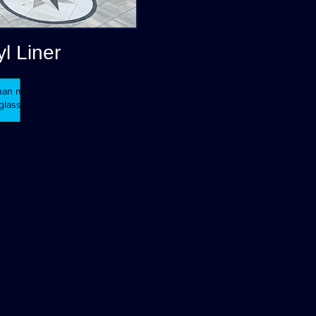
yl Liner
 than most medium to large
glass pools.
 in size, shape, and depth.
 unique designs.
lexibility for customizations
 installation.
ong and resistant to ground
s are replaceable if damaged.
dle moderate chemistry
out significant damage.