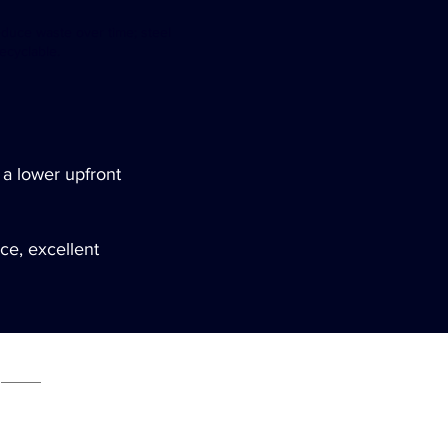
educe waste over time; steel
recyclable.
 a lower upfront
nce, excellent