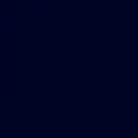
lacement every 7-10 years,
-new” pool periodically.
tterns and colors to match
ckyard design.
rs are smooth and
n feet and skin.
ncture liners with
nails.
 help retain heat, improving
y efficiency.
ecades, and liners can be
 refresh the pool.
pgrade or change
e the pool’s appearance