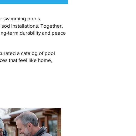
ner swimming pools,
od installations. Together,
ong-term durability and peace
urated a catalog of pool
ces that feel like home,