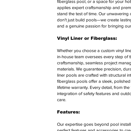
fiberglass pool, or a space for your ho
applies expert craftsmanship and premi
stand the test of time.
Our unwavering c
don’t just build pools—we create lasting
and a genuine passion for bringing our c
Vinyl Liner or Fiberglass:
Whether you choose a custom vinyl liner
in-house team oversees every step of t
craftsmanship, seamless project mana
materials. We guarantee precision, durabi
liner pools are crafted with structural i
fiberglass pools offer a sleek, polish
lifetime warranty. Every detail, from the
integration of safety features and out
care.
Features:
Our expertise goes beyond pool install
perfect features and accessories to crea