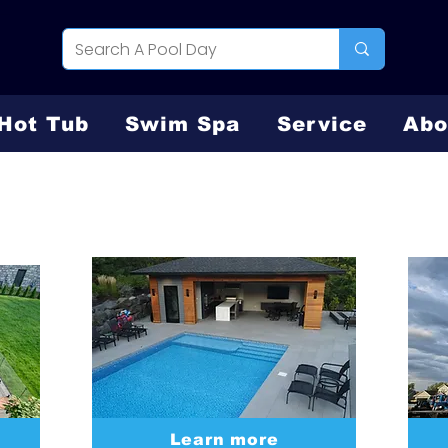
Hot Tub
Swim Spa
Service
Abo
Vinyl Liner
Learn more