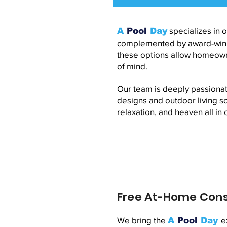
specializes in o
A
Pool
Day
complemented by award-winnin
these options allow homeowne
of mind.
Our team is deeply passionat
designs and outdoor living so
relaxation, and heaven all in 
Free At-Home Cons
We bring the
e
A
Pool
Day