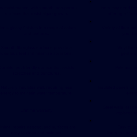
w maintenance, with smooth, non-porous
Liners may need rep
surfaces that resist algae growth.
offering a “like
leek, glossy finishes in a range of colors
Variety of liner pa
and textures.
your ba
Smooth fiberglass surfaces provide a
Vinyl line
luxurious feel and minimize abrasions.
gentle o
Durable, pet-friendly surface that resists
Pets may pu
scratches and punctures.
Naturally insulates well, requiring less
Insulated panels can
energy to maintain water temperature.
energ
Steel walls last d
Lifetime warranty
replaced to
inimal repairs needed, and surfaces are
Easy to u
easy to clean and maintain.
liners to updat