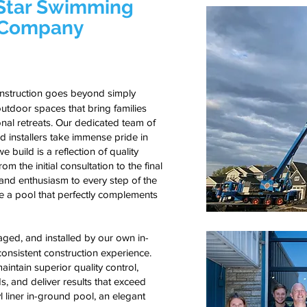
-Star Swimming
n Company
onstruction goes beyond simply
utdoor spaces that bring families
nal retreats. Our dedicated team of
d installers take immense pride in
 build is a reflection of quality
m the initial consultation to the final
 and enthusiasm to every step of the
ve a pool that perfectly complements
ed, and installed by our own in-
onsistent construction experience.
intain superior quality control,
s, and deliver results that exceed
yl liner in-ground pool, an elegant