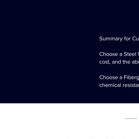
Eco-
En
Friendliness
Summary for Cu
Choose a Steel 
cost, and the abi
Choose a Fibergl
chemical resistan