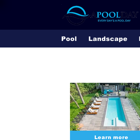
Pool
Landscape
Fiberglass
Learn more