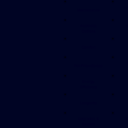
Lo
Maintenance
Aesthetic
S
Options
Comfort
Pet-Friendliness
Energy
Efficiency
Longevity
Upgrades &
M
Repairs