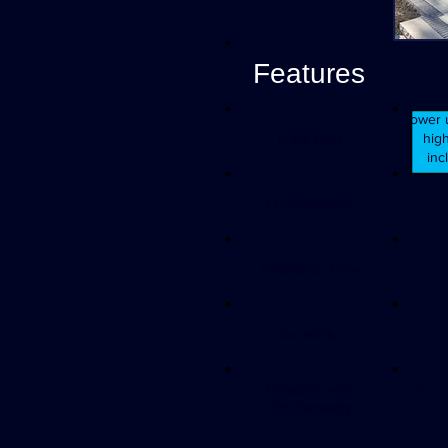
Features
Lower u
high
Initial Cost
inc
Customization
Installation Time
Durability
Durability with
Fiber
Off Chemistry
from