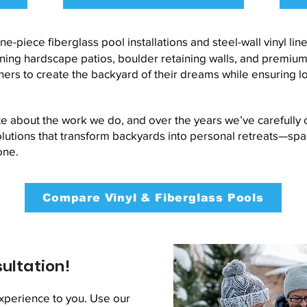
ne-piece fiberglass pool installations and steel-wall vinyl li
g hardscape patios, boulder retaining walls, and premium s
rs to create the backyard of their dreams while ensuring l
e about the work we do, and over the years we’ve carefully c
lutions that transform backyards into personal retreats—spa
one.
Compare Vinyl & Fiberglass Pools
ultation!
xperience to you. Use our