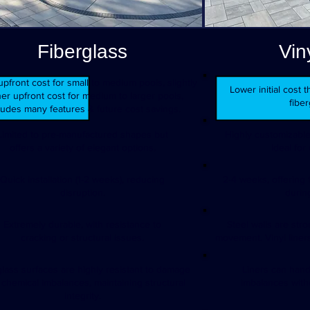
Fiberglass
Vin
pfront cost for small to medium pools, slightly
Lower initial cost
er upfront cost for medium to larger pools,
fiber
ludes many features & future cost savings.
Limited to pre-manufactured shapes but
Highly customizable
offers a variety of elegant options.
Ideal for
Quick installation (1-2 weeks), reducing
2-4 weeks, offering f
disruption.
during
Extremely durable, with resistance to
Steel walls are str
cracking or structural issues.
movement. Vinyl liner
glass surfaces are highly resistant to damage
Liners can han
 chemical imbalances, maintaining structural
imbalances with
integrity.