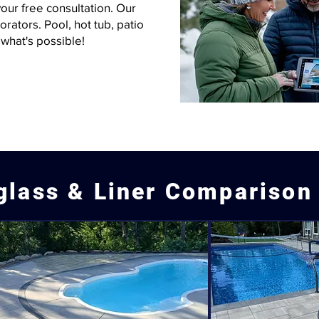
our free consultation. Our
rators. Pool, hot tub, patio
what's possible!
glass & Liner Comparison