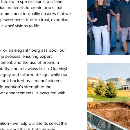
t tub, swim spa or sauna, our team
um materials to create pools that
ommitment to quality ensures that we
 investments built on trust, expertise,
lients' visions to life.
 or an elegant fiberglass pool, our
he process, ensuring expert
gement, and the use of premium
lity, and a flawless finish. Our vinyl
ntegrity and tailored design, while our
ed look backed by a manufacturer’s
 foundation’s strength to the
door enhancements, is executed with
ation—we help our clients select the
te a pool that is both visually