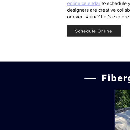
online calendar
to schedule y
designers are creative collabo
or even sauna? Let's explore 
Schedule Online
Fiber