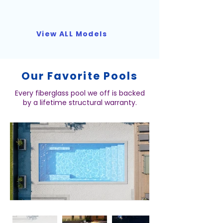
View ALL Models
Our Favorite Pools
Every fiberglass pool we off is backed
by a lifetime structural warranty.