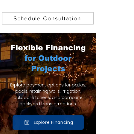
Find Your Perfect Pool
Schedule Consultation
Flexible Financing
for Outdoor
Projects
Explore payment options for patios,
pools, retaining walls, irrigation,
outdoor kitchens, and complete
backyard transformations.
Explore Financing