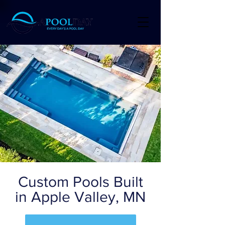
Custom Pools Built
in Apple Valley, MN