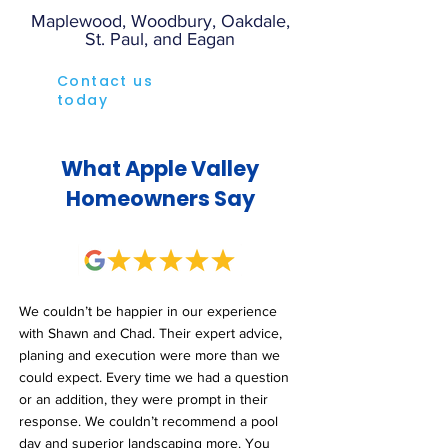
Maplewood, Woodbury, Oakdale,
St. Paul, and Eagan
Contact us
today
What Apple Valley
Homeowners Say
We couldn’t be happier in our experience
with Shawn and Chad. Their expert advice,
planing and execution were more than we
could expect. Every time we had a question
or an addition, they were prompt in their
response. We couldn’t recommend a pool
day and superior landscaping more. You