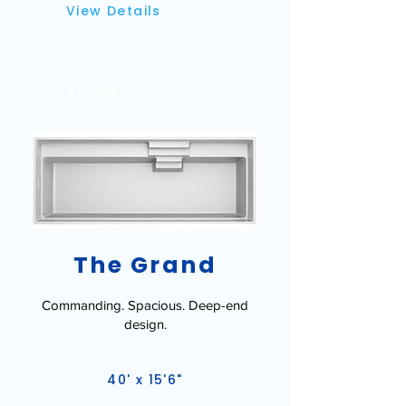
View Details
LEISURE
The Grand
Commanding. Spacious. Deep-end
design.
40' x 15'6"