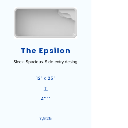
The Epsilon
Sleek. Spacious. Side-entry desing.
12' x 25'
4'11"
7,925