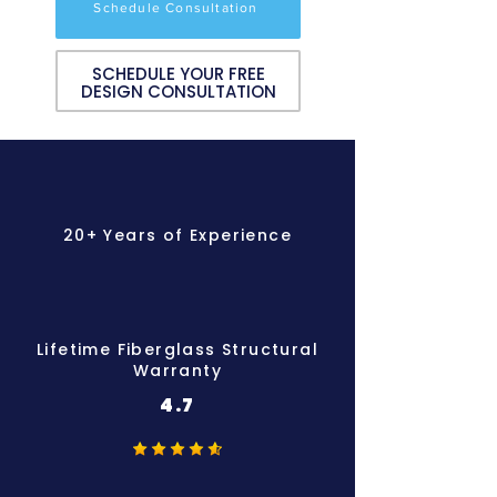
Schedule Consultation
SCHEDULE YOUR FREE
DESIGN CONSULTATION
20+ Years of Experience
Lifetime Fiberglass Structural
Warranty
4.7