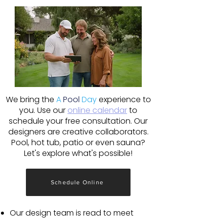
We bring the
A
Pool
Day
experience to
you. Use our
online calendar
to
schedule your free consultation. Our
designers are creative collaborators.
Pool, hot tub, patio or even sauna?
Let's explore what's possible!
Schedule Online
Our design team is read to meet