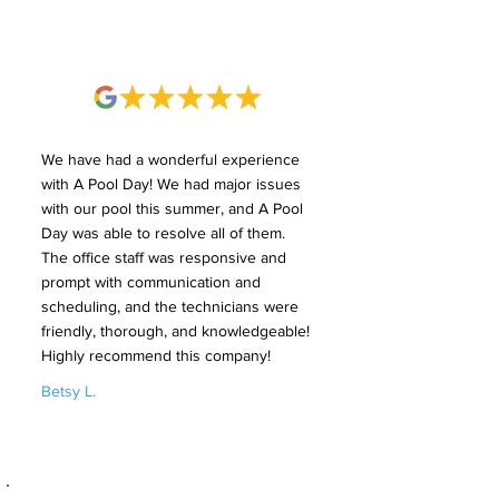
We have had a wonderful experience
with A Pool Day! We had major issues
with our pool this summer, and A Pool
Day was able to resolve all of them.
The office staff was responsive and
prompt with communication and
scheduling, and the technicians were
friendly, thorough, and knowledgeable!
Highly recommend this company!
Betsy L.