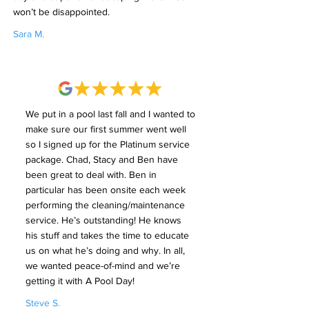
won’t be disappointed.
Sara M.
We put in a pool last fall and I wanted to
make sure our first summer went well
so I signed up for the Platinum service
package. Chad, Stacy and Ben have
been great to deal with. Ben in
particular has been onsite each week
performing the cleaning/maintenance
service. He’s outstanding! He knows
his stuff and takes the time to educate
us on what he’s doing and why. In all,
we wanted peace-of-mind and we’re
getting it with A Pool Day!
Steve S.