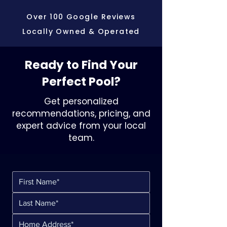
Over 100 Google Reviews
Locally Owned & Operated
Ready to Find Your
Perfect Pool?
Get personalized
recommendations, pricing, and
expert advice from your local
team.