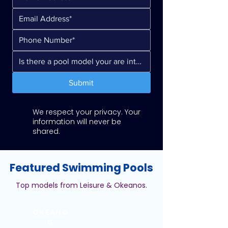
Submit
We respect your privacy. Your
information will never be
shared.
Featured Swimming Pools
Top models from Leisure & Okeanos.
OKEANO
S