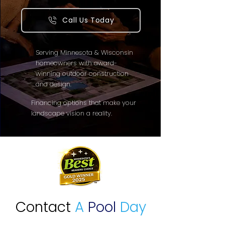
Call Us Today
Serving Minnesota & Wisconsin
homeowners with award-
winning outdoor construction
and design.
Financing options that make your
landscape vision a reality.
Contact
A
Pool
Day