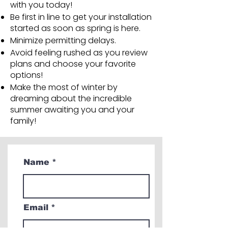
with you today!
Be first in line to get your installation
started as soon as spring is here.
Minimize permitting delays.
Avoid feeling rushed as you review
plans and choose your favorite
options!
Make the most of winter by
dreaming about the incredible
summer awaiting you and your
family!
Name
Email