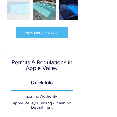
View More Projects
Permits & Regulations in
Apple Valley
Quick Info
Zoning Authority
Apple Valley Building / Planning
Department