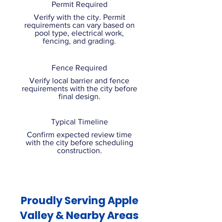
Permit Required
Verify with the city. Permit
requirements can vary based on
pool type, electrical work,
fencing, and grading.
Fence Required
Verify local barrier and fence
requirements with the city before
final design.
Typical Timeline
Confirm expected review time
with the city before scheduling
construction.
Proudly Serving Apple
Valley & Nearby Areas