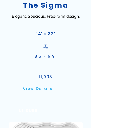
The Sigma
Elegant. Spacious. Free-form design.
14' x 32'
3'6"- 5'9"
11,095
View Details
LEISURE