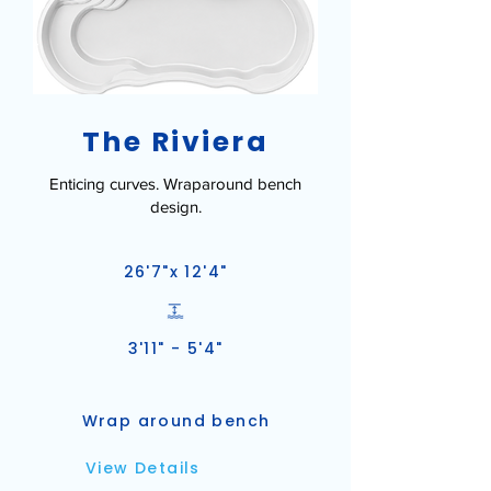
The Riviera
Enticing curves. Wraparound bench
design.
26'7"x 12'4"
3'11" - 5'4"
Wrap around bench
View Details