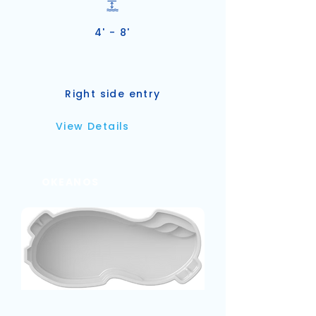
4' - 8'
Right side entry
View Details
OKEANOS