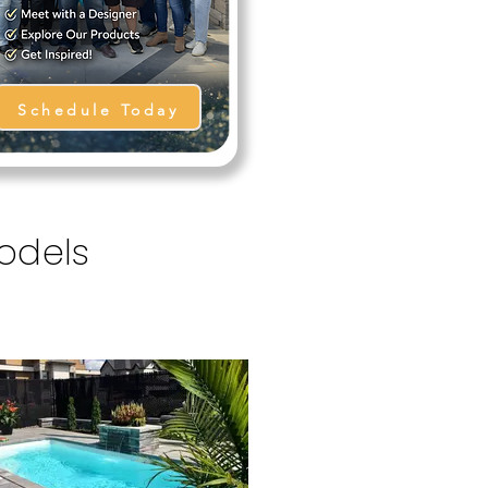
Schedule Today
Models