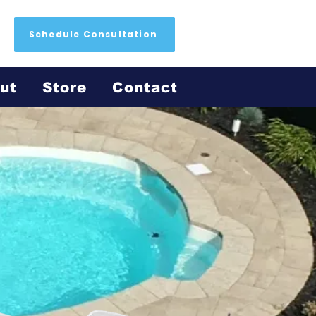
Schedule Consultation
ut
Store
Contact