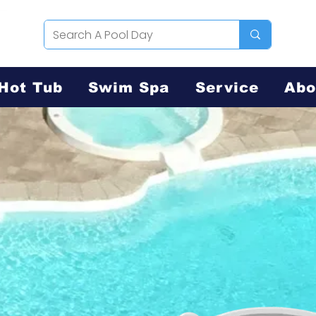
Hot Tub
Swim Spa
Service
Abo