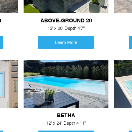
8
ABOVE-GROUND 20
12' x 20' Depth 4'7''
Learn More
BETHA
12' x 24' Depth 4'11''