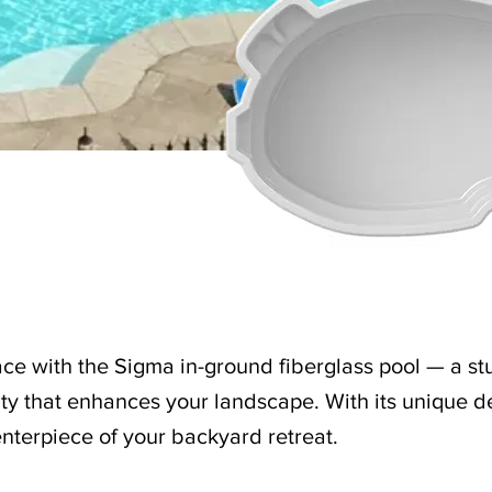
ce with the Sigma in-ground fiberglass pool — a st
ty that enhances your landscape. With its unique de
nterpiece of your backyard retreat.