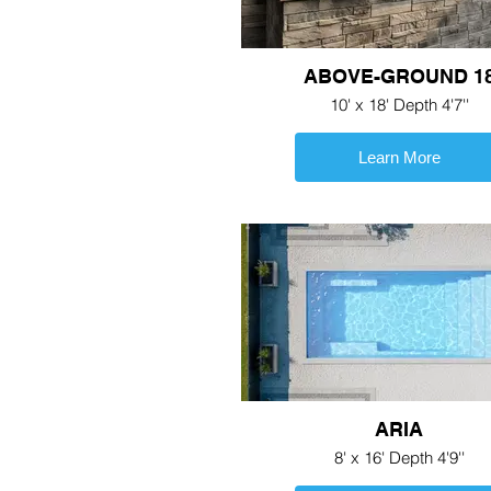
ABOVE-GROUND 1
10' x 18' Depth 4'7''
Learn More
ARIA
8' x 16' Depth 4'9''