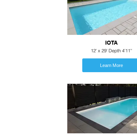
IOTA
12' x 29' Depth 4'11''
Learn More