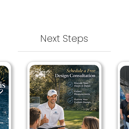
Next Steps