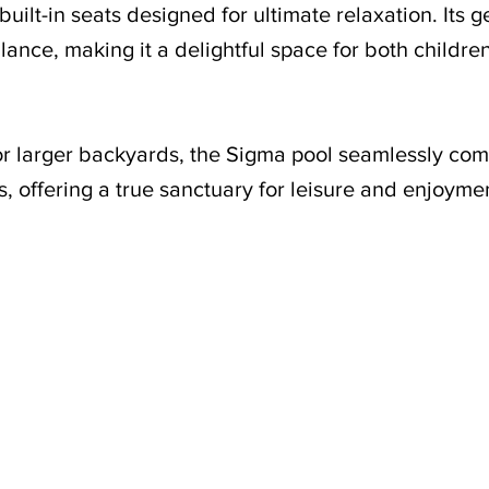
uilt-in seats designed for ultimate relaxation. Its 
ance, making it a delightful space for both childre
or larger backyards, the Sigma pool seamlessly co
, offering a true sanctuary for leisure and enjoyme