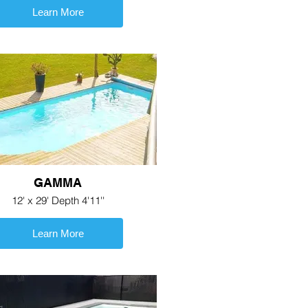
Learn More
GAMMA
12' x 29' Depth 4'11''
Learn More