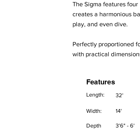
The Sigma features four b
creates a harmonious bal
play, and even dive.
Perfectly proportioned f
with practical dimensions
Features
Length:
32'
Width:
14'
Depth
3'6" - 6'