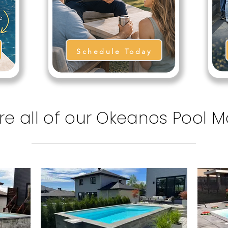
Schedule Today
re all of our Okeanos Pool 