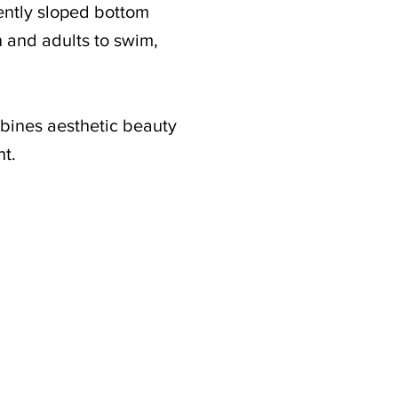
gently sloped bottom
n and adults to swim,
mbines aesthetic beauty
nt.