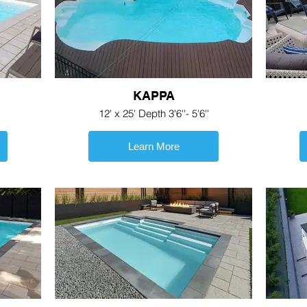
KAPPA
12' x 25' Depth 3'6''- 5'6''
Learn More