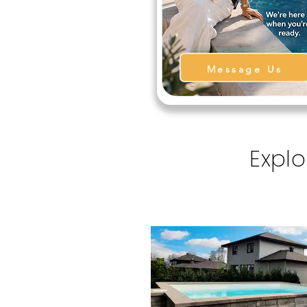
Message Us
Explo