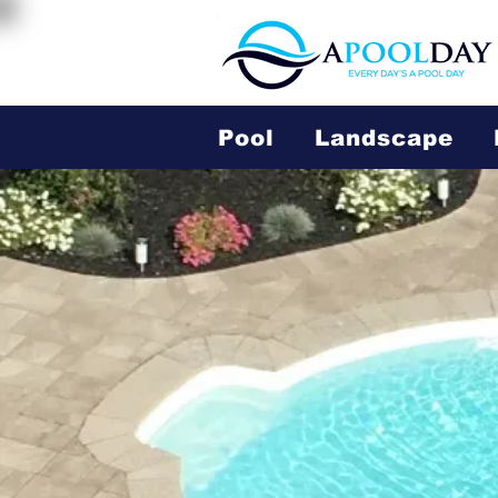
Pool
Landscape