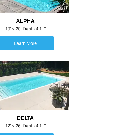
ALPHA
10' x 20' Depth 4'11''
Learn More
DELTA
12' x 26' Depth 4'11''