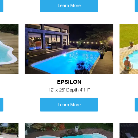
Learn More
EPSILON
12' x 25' Depth 4'11''
Learn More