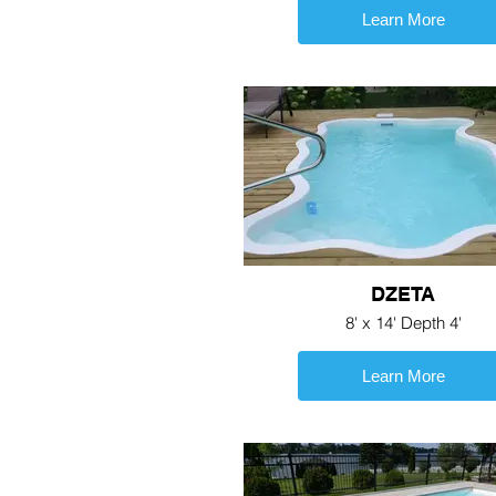
Learn More
DZETA
8' x 14' Depth 4'
Learn More