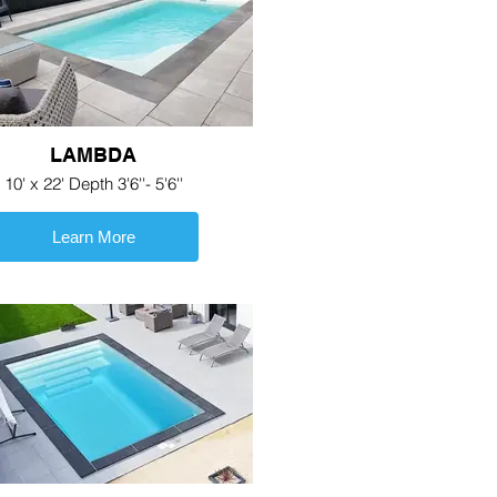
LAMBDA
10' x 22' Depth 3'6''- 5'6''
Learn More