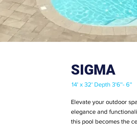
SIGMA
14' x 32' Depth 3'6''- 6''
Elevate your outdoor spa
elegance and functionali
this pool becomes the ce