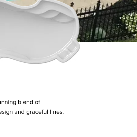
unning blend of
sign and graceful lines,