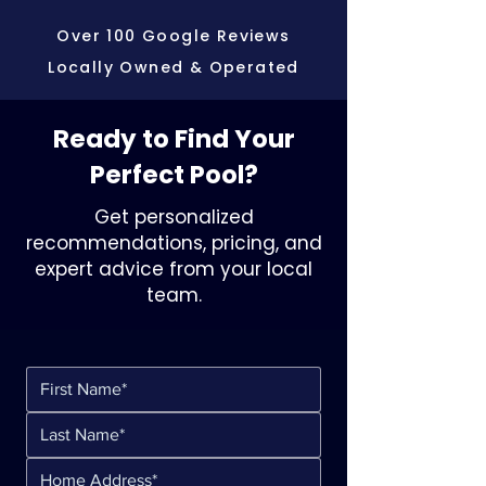
Over 100 Google Reviews
Locally Owned & Operated
Ready to Find Your
Perfect Pool?
Get personalized
recommendations, pricing, and
expert advice from your local
team.