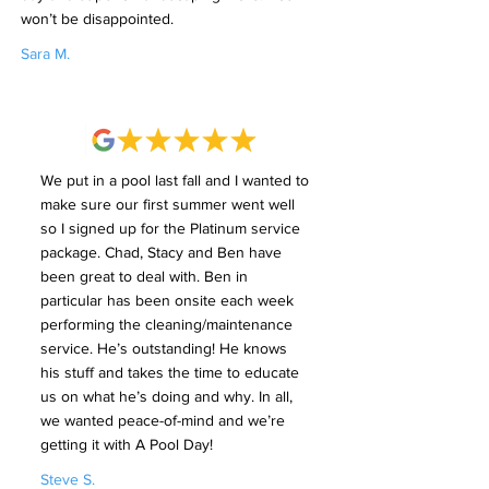
won’t be disappointed.
Sara M.
We put in a pool last fall and I wanted to
make sure our first summer went well
so I signed up for the Platinum service
package. Chad, Stacy and Ben have
been great to deal with. Ben in
particular has been onsite each week
performing the cleaning/maintenance
service. He’s outstanding! He knows
his stuff and takes the time to educate
us on what he’s doing and why. In all,
we wanted peace-of-mind and we’re
getting it with A Pool Day!
Steve S.