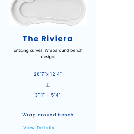
The Riviera
Enticing curves. Wraparound bench
design.
26'7"x 12'4"
3'11" - 5'4"
Wrap around bench
View Details