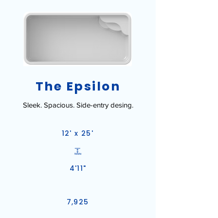
The Epsilon
Sleek. Spacious. Side-entry desing.
12' x 25'
4'11"
7,925