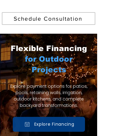
Find Your Perfect Pool
Schedule Consultation
Flexible Financing
for Outdoor
Projects
Explore payment options for patios,
pools, retaining walls, irrigation,
outdoor kitchens, and complete
backyard transformations.
Explore Financing