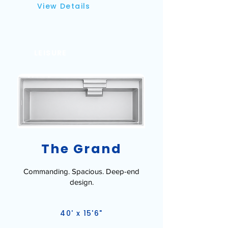
View Details
LEISURE
The Grand
Commanding. Spacious. Deep-end
design.
40' x 15'6"