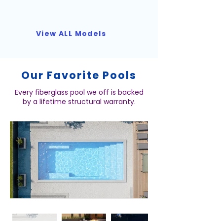
View ALL Models
Our Favorite Pools
Every fiberglass pool we off is backed
by a lifetime structural warranty.