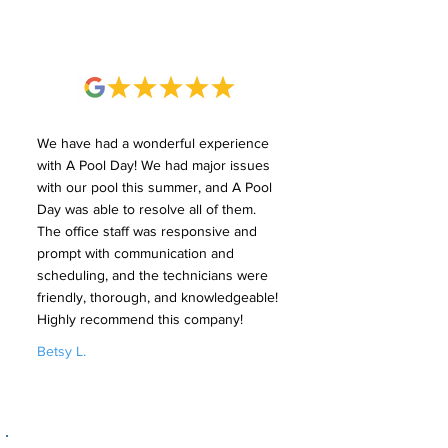
We have had a wonderful experience
with A Pool Day! We had major issues
with our pool this summer, and A Pool
Day was able to resolve all of them.
The office staff was responsive and
prompt with communication and
scheduling, and the technicians were
friendly, thorough, and knowledgeable!
Highly recommend this company!
Betsy L.