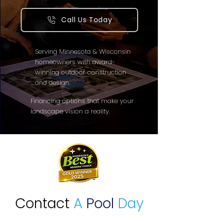
Call Us Today
Serving Minnesota & Wisconsin
homeowners with award-
winning outdoor construction
and design.
Financing options that make your
landscape vision a reality.
Contact
A
Pool
Day