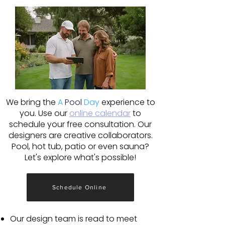
We bring the
A
Pool
Day
experience to
you. Use our
online calendar
to
schedule your free consultation. Our
designers are creative collaborators.
Pool, hot tub, patio or even sauna?
Let's explore what's possible!
Schedule Online
Our design team is read to meet