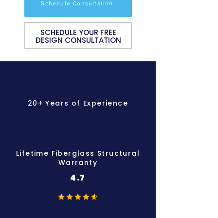
Schedule Consultation
SCHEDULE YOUR FREE
DESIGN CONSULTATION
20+ Years of Experience
Lifetime Fiberglass Structural
Warranty
4.7