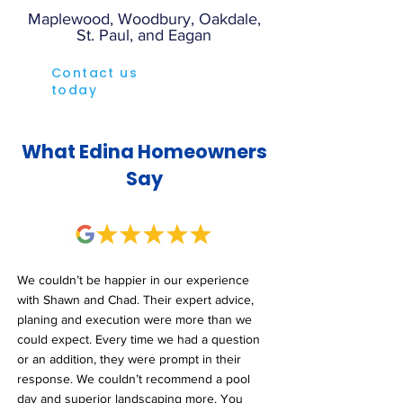
Maplewood, Woodbury, Oakdale,
St. Paul, and Eagan
Contact us
today
What Edina Homeowners
Say
We couldn’t be happier in our experience
with Shawn and Chad. Their expert advice,
planing and execution were more than we
could expect. Every time we had a question
or an addition, they were prompt in their
response. We couldn’t recommend a pool
day and superior landscaping more. You