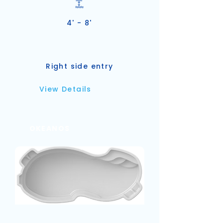
4' - 8'
Right side entry
View Details
OKEANOS