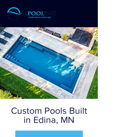
Custom Pools Built
in Edina, MN