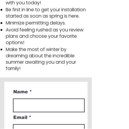
with you today!
Be first in line to get your installation
started as soon as spring is here.
Minimize permitting delays.
Avoid feeling rushed as you review
plans and choose your favorite
options!
Make the most of winter by
dreaming about the incredible
summer awaiting you and your
family!
Name
Email