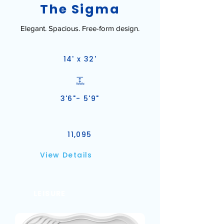
The Sigma
Elegant. Spacious. Free-form design.
14' x 32'
3'6"- 5'9"
11,095
View Details
LEISURE