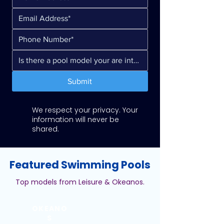
Submit
We respect your privacy. Your
information will never be
shared.
Featured Swimming Pools
Top models from Leisure & Okeanos.
OKEANO
S