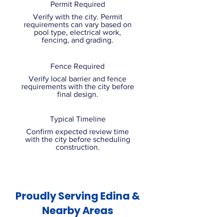
Permit Required
Verify with the city. Permit
requirements can vary based on
pool type, electrical work,
fencing, and grading.
Fence Required
Verify local barrier and fence
requirements with the city before
final design.
Typical Timeline
Confirm expected review time
with the city before scheduling
construction.
Proudly Serving Edina &
Nearby Areas