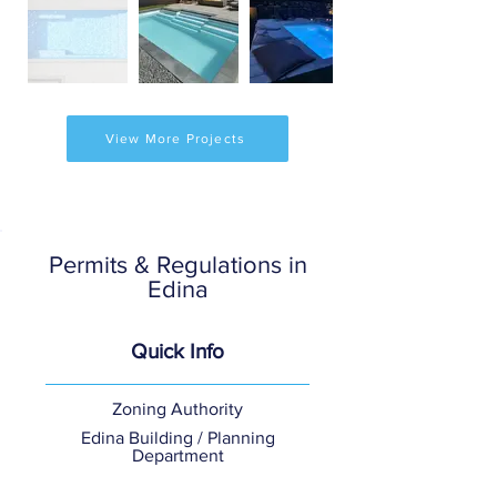
View More Projects
Permits & Regulations in
Edina
Quick Info
Zoning Authority
Edina Building / Planning
Department