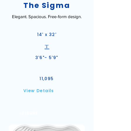
The Sigma
Elegant. Spacious. Free-form design.
14' x 32'
3'6"- 5'9"
11,095
View Details
LEISURE