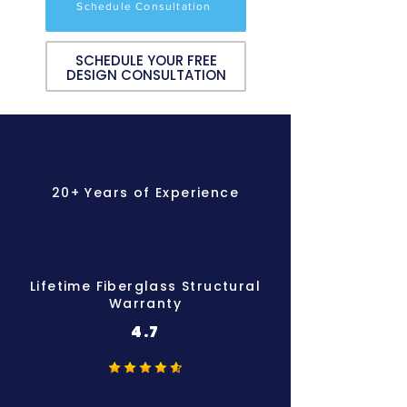
Schedule Consultation
SCHEDULE YOUR FREE
DESIGN CONSULTATION
20+ Years of Experience
Lifetime Fiberglass Structural
Warranty
4.7