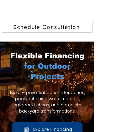
Find Your Perfect Pool
Schedule Consultation
Flexible Financing
for Outdoor
Projects
Explore payment options for patios,
pools, retaining walls, irrigation,
outdoor kitchens, and complete
backyard transformations.
Explore Financing