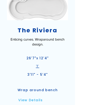
The Riviera
Enticing curves. Wraparound bench
design.
26'7"x 12'4"
3'11" - 5'4"
Wrap around bench
View Details