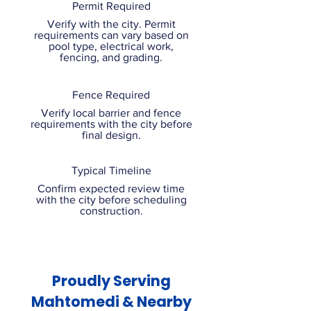
Permit Required
Verify with the city. Permit
requirements can vary based on
pool type, electrical work,
fencing, and grading.
Fence Required
Verify local barrier and fence
requirements with the city before
final design.
Typical Timeline
Confirm expected review time
with the city before scheduling
construction.
Proudly Serving
Mahtomedi & Nearby