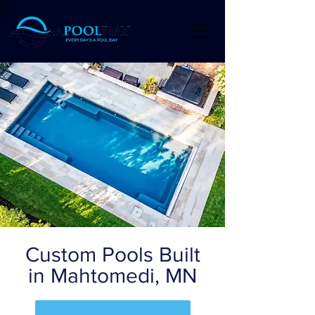
Custom Pools Built
in Mahtomedi, MN