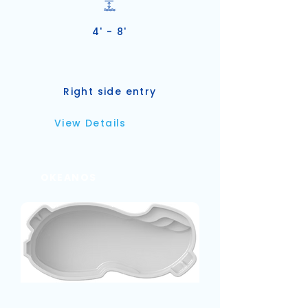
4' - 8'
Right side entry
View Details
OKEANOS