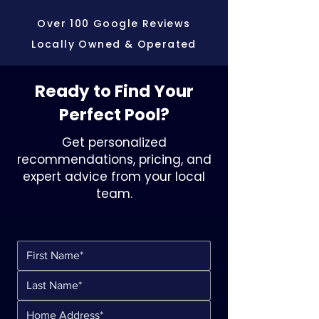
Over 100 Google Reviews
Locally Owned & Operated
Ready to Find Your
Perfect Pool?
Get personalized
recommendations, pricing, and
expert advice from your local
team.