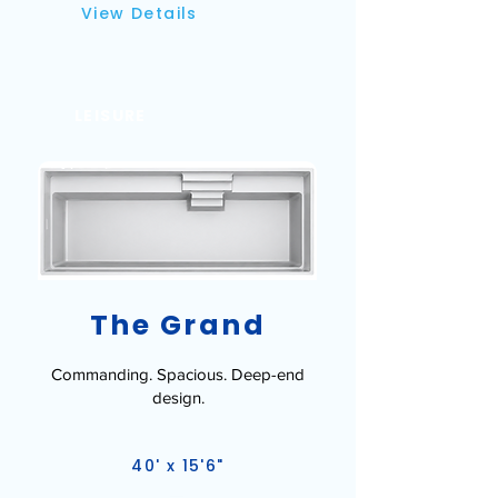
View Details
LEISURE
The Grand
Commanding. Spacious. Deep-end
design.
40' x 15'6"