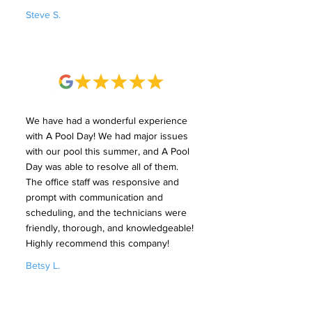
Steve S.
We have had a wonderful experience
with A Pool Day! We had major issues
with our pool this summer, and A Pool
Day was able to resolve all of them.
The office staff was responsive and
prompt with communication and
scheduling, and the technicians were
friendly, thorough, and knowledgeable!
Highly recommend this company!
Betsy L.