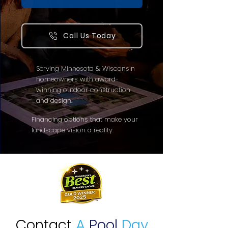
Call Us Today
Serving Minnesota & Wisconsin
homeowners with award-
winning outdoor construction
and design.
Financing options that make your
landscape vision a reality.
Contact
A
Pool
Day