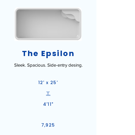
The Epsilon
Sleek. Spacious. Side-entry desing.
12' x 25'
4'11"
7,925