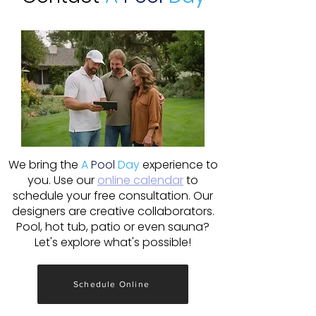
We bring the
A
Pool
Day
experience to
you. Use our
online calendar
to
schedule your free consultation. Our
designers are creative collaborators.
Pool, hot tub, patio or even sauna?
Let's explore what's possible!
Schedule Online