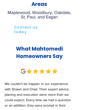
Areas
Maplewood, Woodbury, Oakdale,
St. Paul, and Eagan
Contact us
today
What Mahtomedi
Homeowners Say
We couldn’t be happier in our experience
with Shawn and Chad. Their expert advice,
planing and execution were more than we
could expect. Every time we had a question
or an addition, they were prompt in their