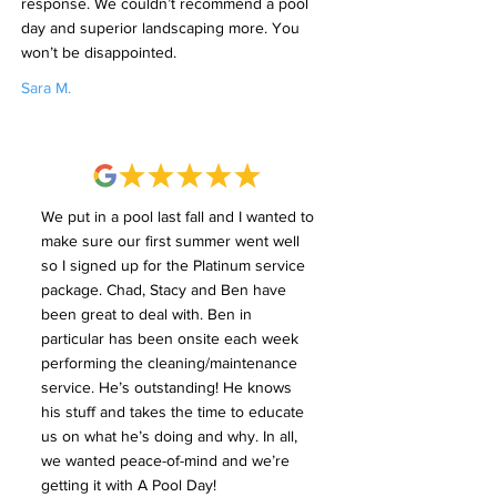
response. We couldn’t recommend a pool
day and superior landscaping more. You
won’t be disappointed.
Sara M.
We put in a pool last fall and I wanted to
make sure our first summer went well
so I signed up for the Platinum service
package. Chad, Stacy and Ben have
been great to deal with. Ben in
particular has been onsite each week
performing the cleaning/maintenance
service. He’s outstanding! He knows
his stuff and takes the time to educate
us on what he’s doing and why. In all,
we wanted peace-of-mind and we’re
getting it with A Pool Day!