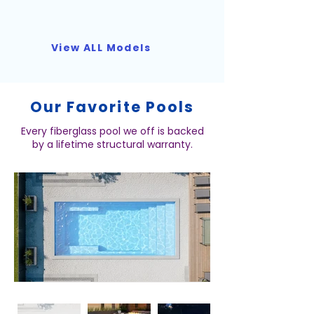
View ALL Models
Our Favorite Pools
Every fiberglass pool we off is backed
by a lifetime structural warranty.