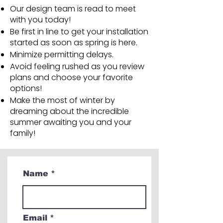
Our design team is read to meet
with you today!
Be first in line to get your installation
started as soon as spring is here.
Minimize permitting delays.
Avoid feeling rushed as you review
plans and choose your favorite
options!
Make the most of winter by
dreaming about the incredible
summer awaiting you and your
family!
Name
Email