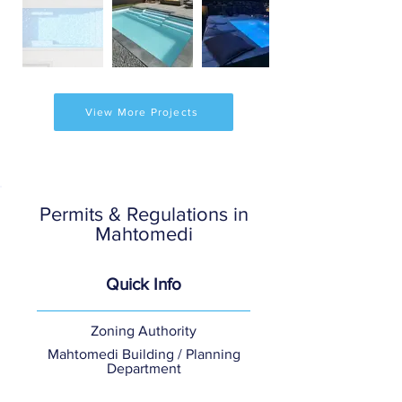
View More Projects
Permits & Regulations in
Mahtomedi
Quick Info
Zoning Authority
Mahtomedi Building / Planning
Department