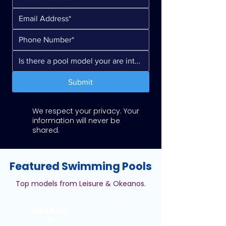
Submit
We respect your privacy. Your
information will never be
shared.
Featured Swimming Pools
Top models from Leisure & Okeanos.
OKEANO
S