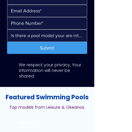
Submit
We respect your privacy. Your
information will never be
shared.
Featured Swimming Pools
Top models from Leisure & Okeanos.
OKEANO
S