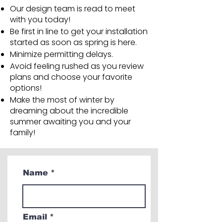
Our design team is read to meet
with you today!
Be first in line to get your installation
started as soon as spring is here.
Minimize permitting delays.
Avoid feeling rushed as you review
plans and choose your favorite
options!
Make the most of winter by
dreaming about the incredible
summer awaiting you and your
family!
Name
Email