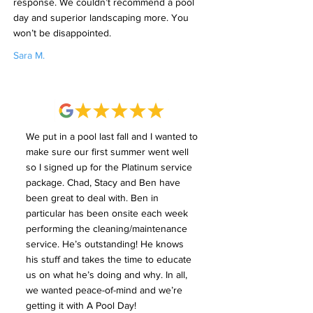
response. We couldn’t recommend a pool
day and superior landscaping more. You
won’t be disappointed.
Sara M.
We put in a pool last fall and I wanted to
make sure our first summer went well
so I signed up for the Platinum service
package. Chad, Stacy and Ben have
been great to deal with. Ben in
particular has been onsite each week
performing the cleaning/maintenance
service. He’s outstanding! He knows
his stuff and takes the time to educate
us on what he’s doing and why. In all,
we wanted peace-of-mind and we’re
getting it with A Pool Day!