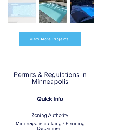
View More Projects
Permits & Regulations in
Minneapolis
Quick Info
Zoning Authority
Minneapolis Building / Planning
Department