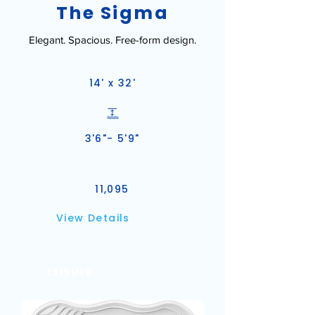
The Sigma
Elegant. Spacious. Free-form design.
14' x 32'
3'6"- 5'9"
11,095
View Details
LEISURE