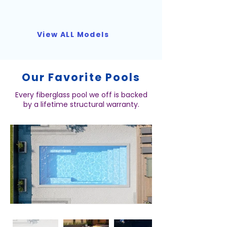
View ALL Models
Our Favorite Pools
Every fiberglass pool we off is backed
by a lifetime structural warranty.