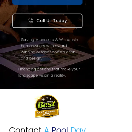
Call Us Today
Serving Minnesota & Wisconsin
homeowners with award-
winning outdoor construction
and design.
Financing options that make your
landscape vision a reality.
Contact
A
Pool
Day