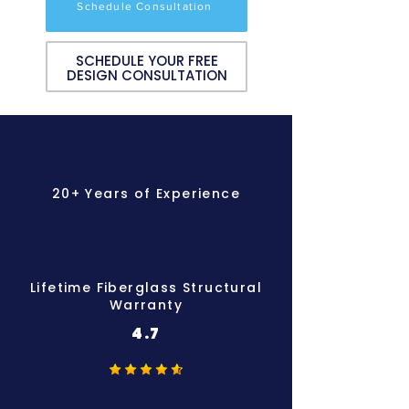
Schedule Consultation
SCHEDULE YOUR FREE
DESIGN CONSULTATION
20+ Years of Experience
Lifetime Fiberglass Structural
Warranty
4.7