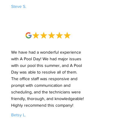
Steve S.
We have had a wonderful experience
with A Pool Day! We had major issues
with our pool this summer, and A Pool
Day was able to resolve all of them.
The office staff was responsive and
prompt with communication and
scheduling, and the technicians were
friendly, thorough, and knowledgeable!
Highly recommend this company!
Betsy L.