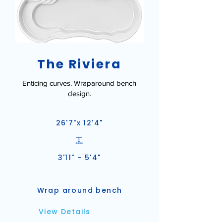
The Riviera
Enticing curves. Wraparound bench
design.
26'7"x 12'4"
3'11" - 5'4"
Wrap around bench
View Details