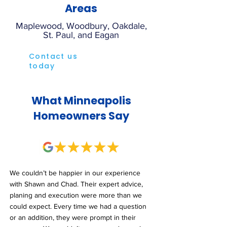
Areas
Maplewood, Woodbury, Oakdale,
St. Paul, and Eagan
Contact us
today
What Minneapolis
Homeowners Say
We couldn’t be happier in our experience
with Shawn and Chad. Their expert advice,
planing and execution were more than we
could expect. Every time we had a question
or an addition, they were prompt in their