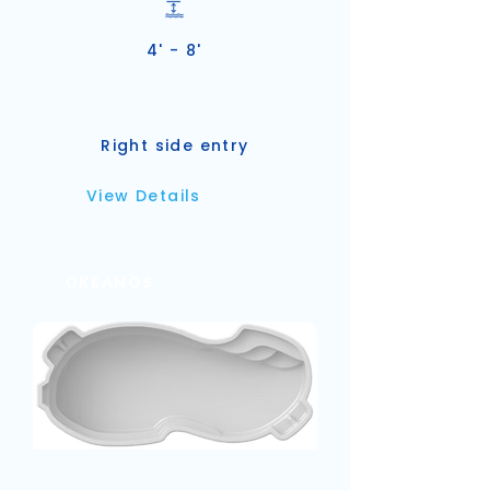
4' - 8'
Right side entry
View Details
OKEANOS