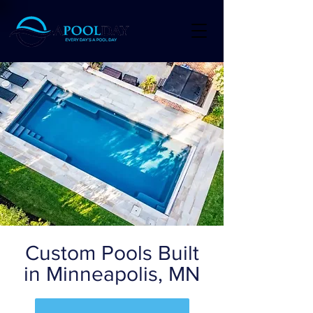
Custom Pools Built
in Minneapolis, MN