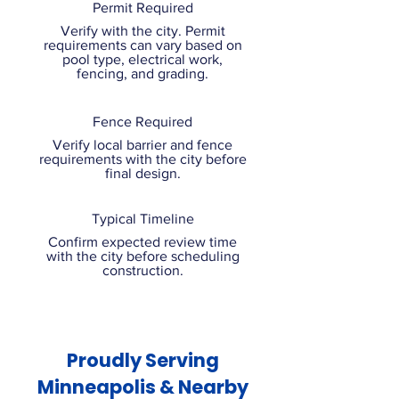
Permit Required
Verify with the city. Permit
requirements can vary based on
pool type, electrical work,
fencing, and grading.
Fence Required
Verify local barrier and fence
requirements with the city before
final design.
Typical Timeline
Confirm expected review time
with the city before scheduling
construction.
Proudly Serving
Minneapolis & Nearby