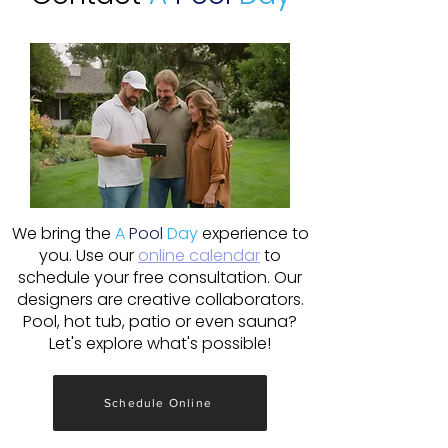
We bring the
A
Pool
Day
experience to
you. Use our
online calendar
to
schedule your free consultation. Our
designers are creative collaborators.
Pool, hot tub, patio or even sauna?
Let's explore what's possible!
Schedule Online