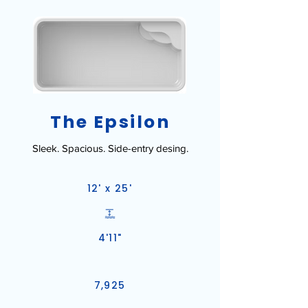
The Epsilon
Sleek. Spacious. Side-entry desing.
12' x 25'
4'11"
7,925