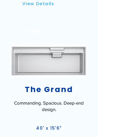
View Details
LEISURE
The Grand
Commanding. Spacious. Deep-end
design.
40' x 15'6"