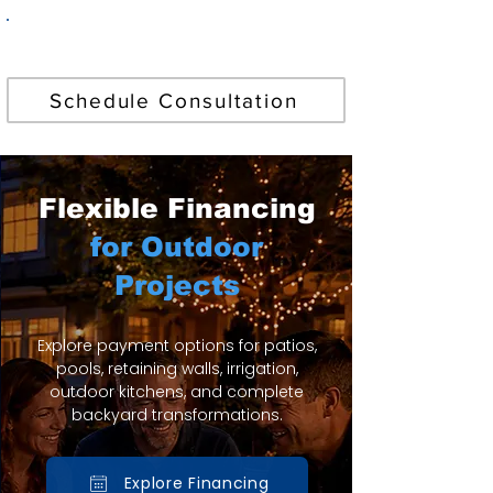
Find Your Perfect Pool
Schedule Consultation
Flexible Financing
for Outdoor
Projects
Explore payment options for patios,
pools, retaining walls, irrigation,
outdoor kitchens, and complete
backyard transformations.
Explore Financing