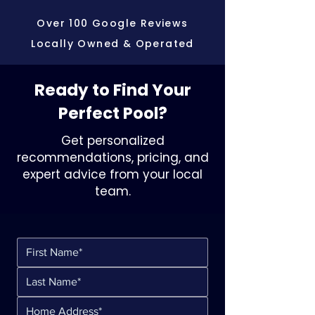
Over 100 Google Reviews
Locally Owned & Operated
Ready to Find Your
Perfect Pool?
Get personalized
recommendations, pricing, and
expert advice from your local
team.