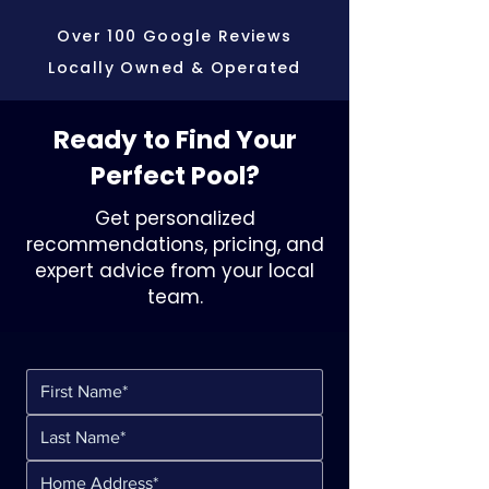
Over 100 Google Reviews
Locally Owned & Operated
Ready to Find Your
Perfect Pool?
Get personalized
recommendations, pricing, and
expert advice from your local
team.