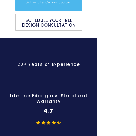
Schedule Consultation
SCHEDULE YOUR FREE
DESIGN CONSULTATION
20+ Years of Experience
Lifetime Fiberglass Structural
Warranty
4.7