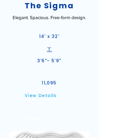
The Sigma
Elegant. Spacious. Free-form design.
14' x 32'
3'6"- 5'9"
11,095
View Details
LEISURE