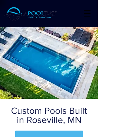
Custom Pools Built
in Roseville, MN