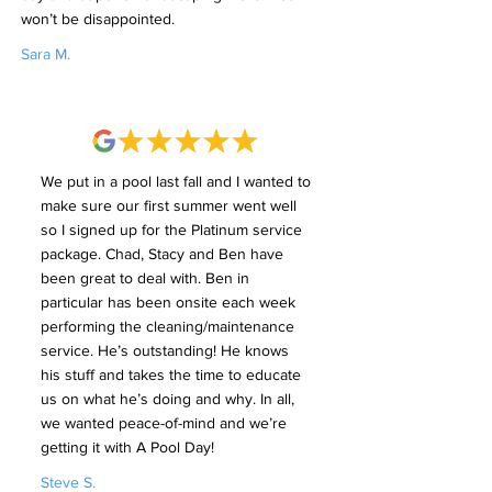
won’t be disappointed.
Sara M.
We put in a pool last fall and I wanted to
make sure our first summer went well
so I signed up for the Platinum service
package. Chad, Stacy and Ben have
been great to deal with. Ben in
particular has been onsite each week
performing the cleaning/maintenance
service. He’s outstanding! He knows
his stuff and takes the time to educate
us on what he’s doing and why. In all,
we wanted peace-of-mind and we’re
getting it with A Pool Day!
Steve S.