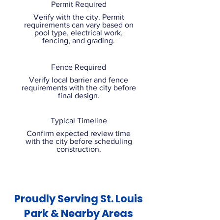
Permit Required
Verify with the city. Permit
requirements can vary based on
pool type, electrical work,
fencing, and grading.
Fence Required
Verify local barrier and fence
requirements with the city before
final design.
Typical Timeline
Confirm expected review time
with the city before scheduling
construction.
Proudly Serving St. Louis
Park & Nearby Areas