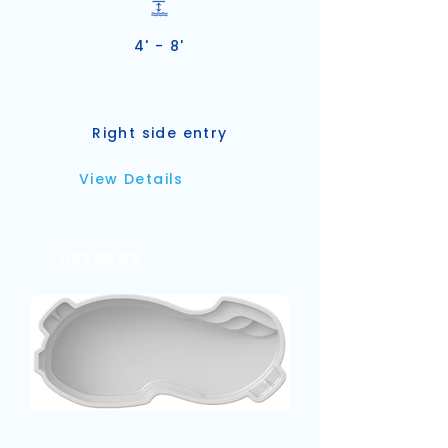
4' - 8'
Right side entry
View Details
OKEANOS