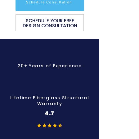
Schedule Consultation
SCHEDULE YOUR FREE
DESIGN CONSULTATION
20+ Years of Experience
Lifetime Fiberglass Structural
Warranty
4.7