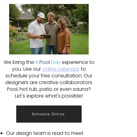
We bring the
A
Pool
Day
experience to
you. Use our
online calendar
to
schedule your free consultation. Our
designers are creative collaborators.
Pool, hot tub, patio or even sauna?
Let's explore what's possible!
Schedule Online
Our design team is read to meet