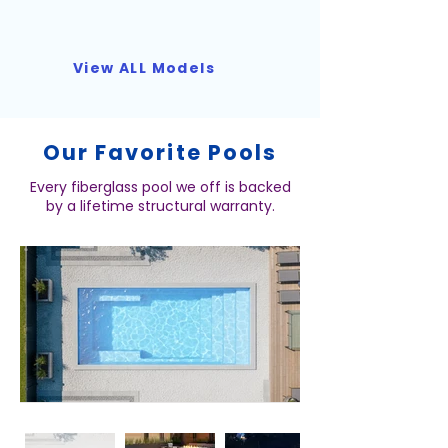
View ALL Models
Our Favorite Pools
Every fiberglass pool we off is backed
by a lifetime structural warranty.