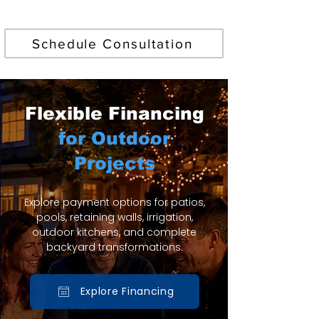
Find Your Perfect Pool
Schedule Consultation
Flexible Financing
for Outdoor
Projects
Explore payment options for patios,
pools, retaining walls, irrigation,
outdoor kitchens, and complete
backyard transformations.
Explore Financing