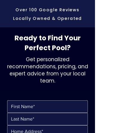
Over 100 Google Reviews
Locally Owned & Operated
Ready to Find Your
Perfect Pool?
Get personalized
recommendations, pricing, and
expert advice from your local
team.