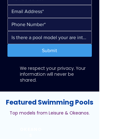
Submit
We respect your privacy. Your
information will never be
shared.
Featured Swimming Pools
Top models from Leisure & Okeanos.
OKEANO
S