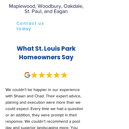
Maplewood, Woodbury, Oakdale,
St. Paul, and Eagan
Contact us
today
What St. Louis Park
Homeowners Say
We couldn’t be happier in our experience
with Shawn and Chad. Their expert advice,
planing and execution were more than we
could expect. Every time we had a question
or an addition, they were prompt in their
response. We couldn’t recommend a pool
day and superior landscaping more. You