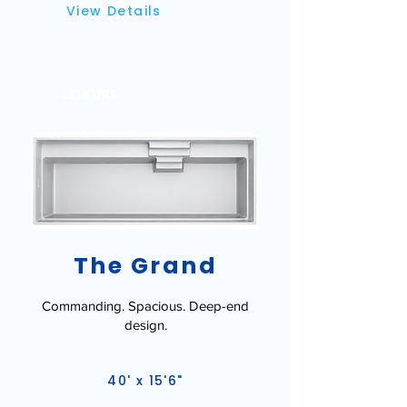
View Details
LEISURE
The Grand
Commanding. Spacious. Deep-end
design.
40' x 15'6"