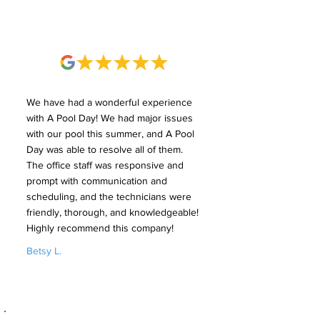
We have had a wonderful experience
with A Pool Day! We had major issues
with our pool this summer, and A Pool
Day was able to resolve all of them.
The office staff was responsive and
prompt with communication and
scheduling, and the technicians were
friendly, thorough, and knowledgeable!
Highly recommend this company!
Betsy L.