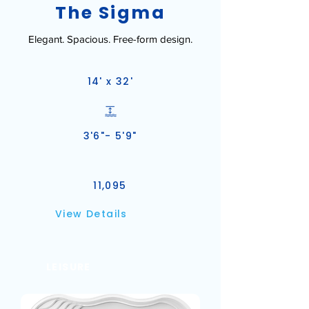
The Sigma
Elegant. Spacious. Free-form design.
14' x 32'
3'6"- 5'9"
11,095
View Details
LEISURE