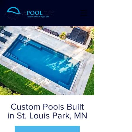
Custom Pools Built
in St. Louis Park, MN