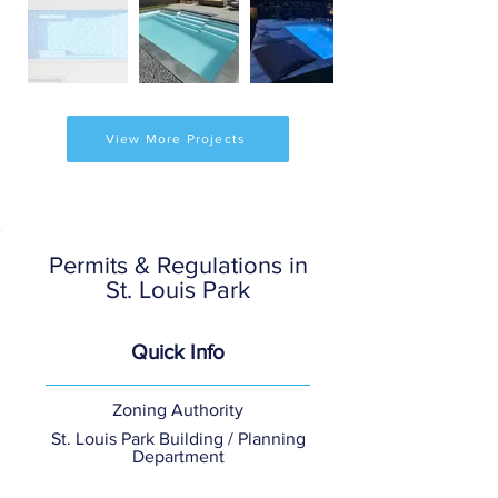
View More Projects
Permits & Regulations in
St. Louis Park
Quick Info
Zoning Authority
St. Louis Park Building / Planning
Department