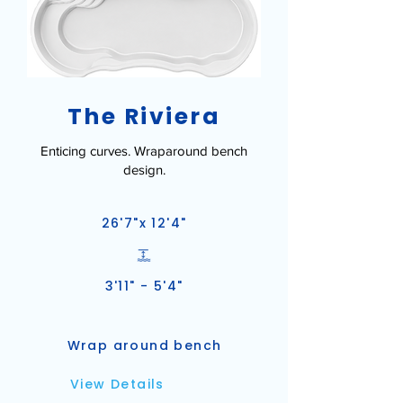
The Riviera
Enticing curves. Wraparound bench
design.
26'7"x 12'4"
3'11" - 5'4"
Wrap around bench
View Details