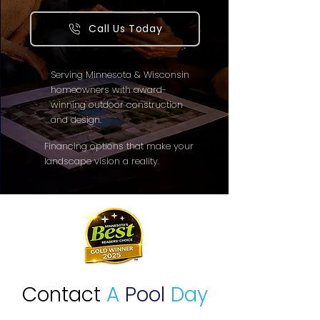
Call Us Today
Serving Minnesota & Wisconsin
homeowners with award-
winning outdoor construction
and design.
Financing options that make your
landscape vision a reality.
Contact
A
Pool
Day