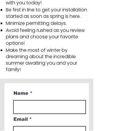
with you today!
Be first in line to get your installation
started as soon as spring is here.
Minimize permitting delays.
Avoid feeling rushed as you review
plans and choose your favorite
options!
Make the most of winter by
dreaming about the incredible
summer awaiting you and your
family!
Name
Email