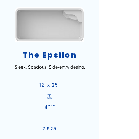
The Epsilon
Sleek. Spacious. Side-entry desing.
12' x 25'
4'11"
7,925