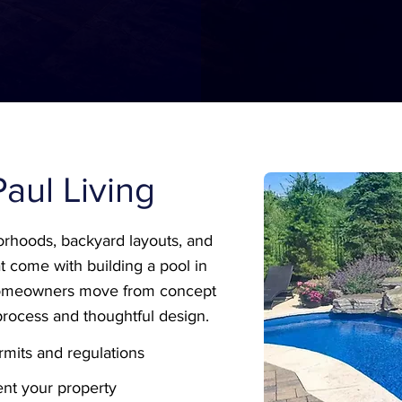
 Paul Living
rhoods, backyard layouts, and
t come with building a pool in
 homeowners move from concept
process and thoughtful design.
mits and regulations
nt your property