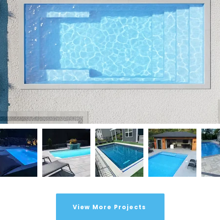
View More Projects