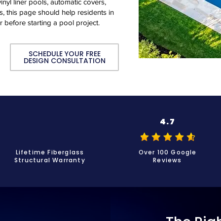
inyl liner pools, automatic covers,
, this page should help residents in
r before starting a pool project.
SCHEDULE YOUR FREE
DESIGN CONSULTATION
4.7
Lifetime Fiberglass
Over 100 Google
Structural Warranty
Reviews