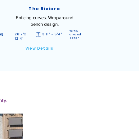
The Riviera
Enticing curves. Wraparound
bench design.
Wrap
26'7"x
3'11" - 5'4"
95
around
12'4"
bench
View Details
nty.