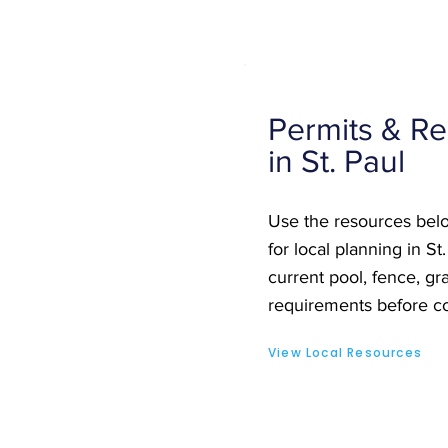
Permits & Re
in St. Paul
Use the resources belo
for local planning in St
current pool, fence, gra
requirements before co
View Local Resources