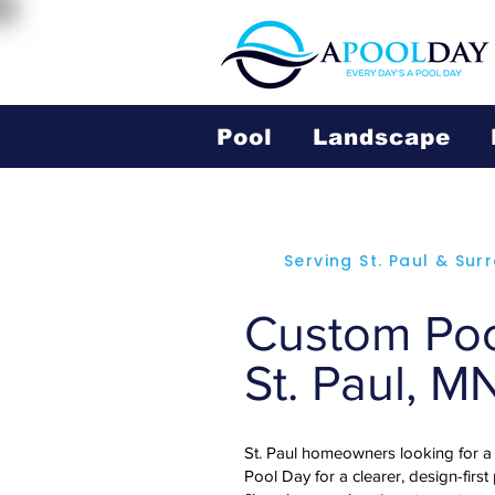
Pool
Landscape
Serving St. Paul & Su
Custom Pool
St. Paul, M
St. Paul homeowners looking for a
Pool Day for a clearer, design-first