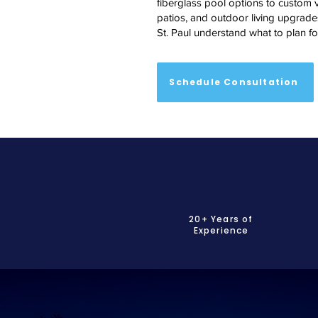
fiberglass pool options to custom v
patios, and outdoor living upgrades
St. Paul understand what to plan fo
Schedule Consultation
20+ Years of
Experience