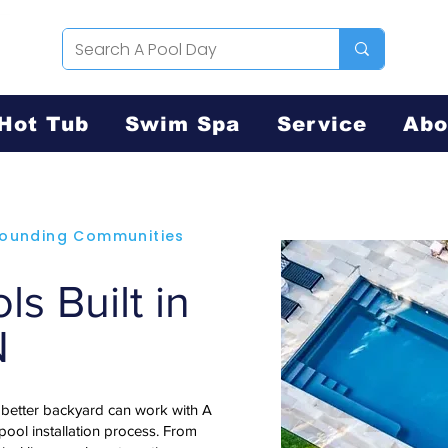
Hot Tub
Swim Spa
Service
Abo
rrounding Communities
s Built in
N
 better backyard can work with A
 pool installation process. From