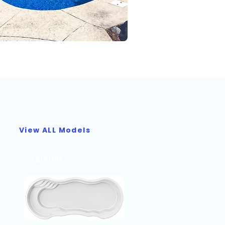
View ALL Models
LEISURE