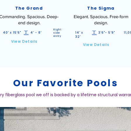
The Grand
The Sigma
Commanding. Spacious. Deep-
Elegant. Spacious. Free-form
end design.
design.
Right
40' x 15'6"
4' - 8'
14' x
3'6"- 5'9"
11,0
side
entry
32'
View Details
View Details
Our Favorite Pools
ry fiberglass pool we off is backed by a lifetime structural warra