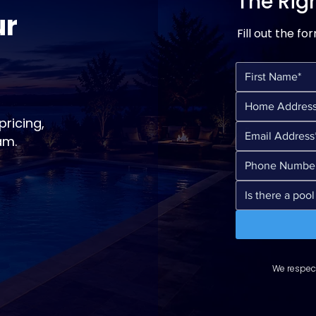
The Righ
ur
Fill out the fo
ricing,
am.
We respect