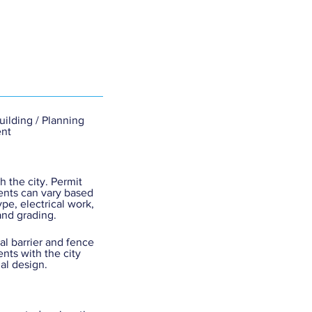
Building / Planning
nt
h the city. Permit
nts can vary based
ype, electrical work,
and grading.
cal barrier and fence
nts with the city
nal design.