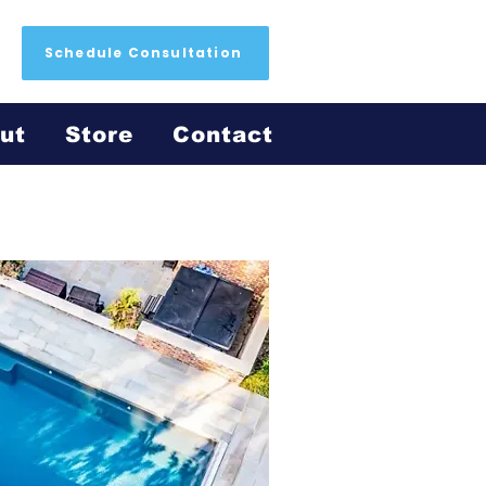
Schedule Consultation
ut
Store
Contact