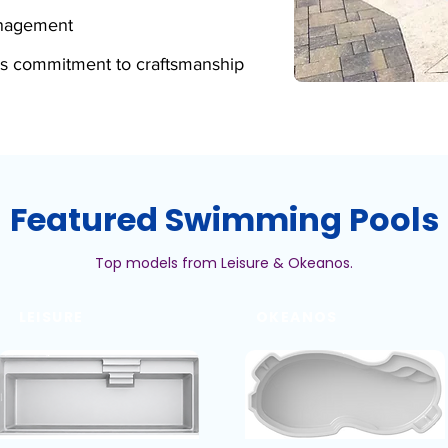
anagement
s commitment to craftsmanship
Featured Swimming Pools
Top models from Leisure & Okeanos.
LEISURE
OKEANOS