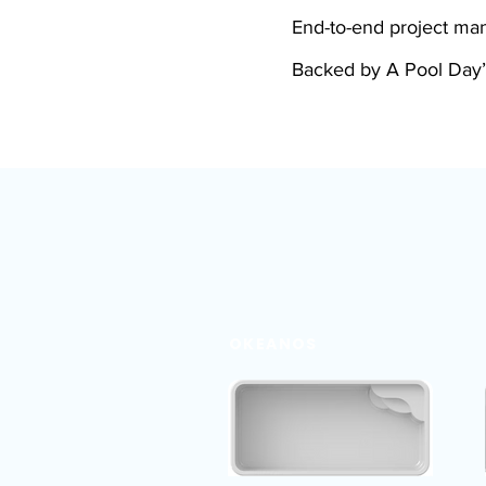
End-to-end project m
Backed by A Pool Day’
OKEANOS