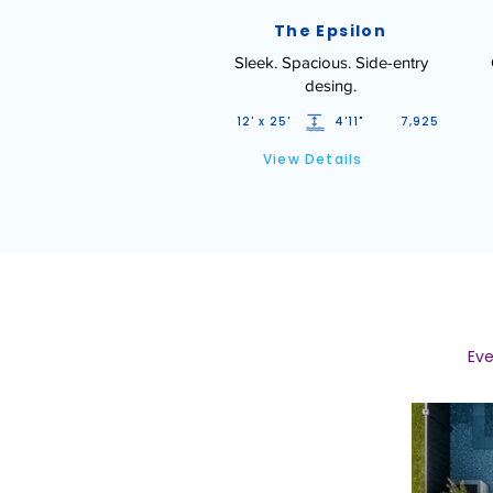
The Epsilon
Sleek. Spacious. Side-entry
desing.
12' x 25'
4'11"
7,925
View Details
Eve