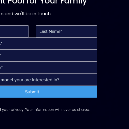
t Pool for Your Family
rm and we'll be in touch.
Submit
 your privacy. Your information will never be shared.