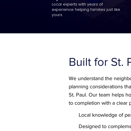
Local experts with years of
experience helping families just like
yours.
Built for St.
We understand the neighbo
planning considerations tha
St. Paul. Our team helps
to completion with a clear 
Local knowledge of per
Designed to compleme