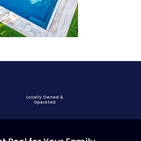
Locally Owned &
Operated