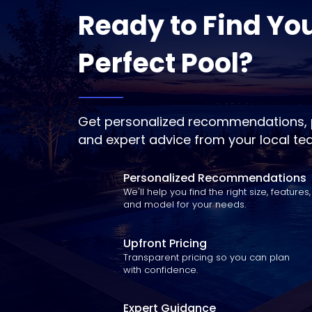
Ready to Find Yo
Perfect Pool?
Get personalized recommendations, p
and expert advice from your local te
Personalized Recommendations
We'll help you find the right size, features,
and model for your needs.
Upfront Pricing
Transparent pricing so you can plan
with confidence.
Expert Guidance