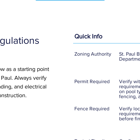
Quick Info
gulations
Zoning Authority
St. Paul 
Departme
w as a starting point
. Paul. Always verify
Permit Required
Verify wit
ding, and electrical
requireme
on pool t
nstruction.
fencing, 
Fence Required
Verify lo
requireme
before fi