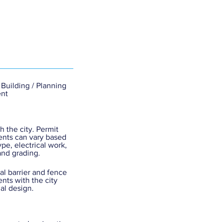
 Building / Planning
nt
h the city. Permit
nts can vary based
ype, electrical work,
and grading.
cal barrier and fence
nts with the city
nal design.