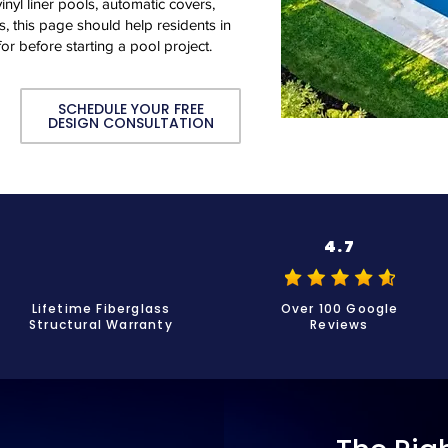
inyl liner pools, automatic covers,
, this page should help residents in
or before starting a pool project.
SCHEDULE YOUR FREE
DESIGN CONSULTATION
4.7
Lifetime Fiberglass
Over 100 Google
Structural Warranty
Reviews