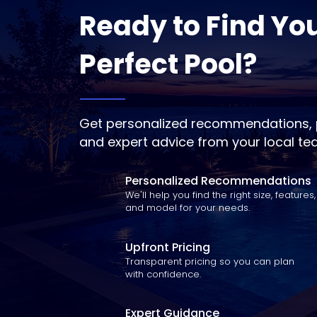
Ready to Find Yo
Perfect Pool?
Get personalized recommendations, p
and expert advice from your local te
Personalized Recommendations
We'll help you find the right size, features,
and model for your needs.
Upfront Pricing
Transparent pricing so you can plan
with confidence.
Expert Guidance