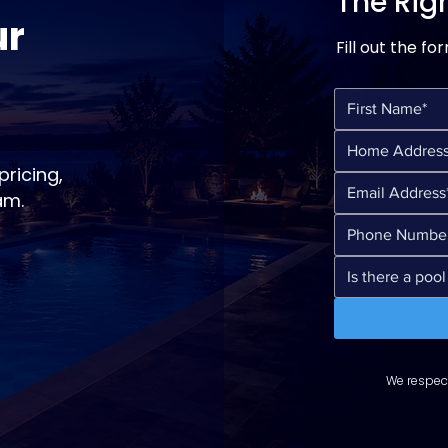
The Righ
ur
Fill out the fo
ricing,
am.
We respect