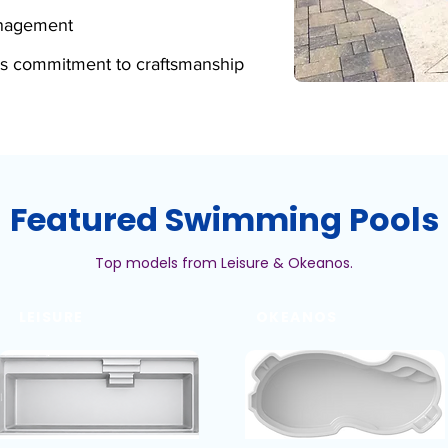
anagement
s commitment to craftsmanship
Featured Swimming Pools
Top models from Leisure & Okeanos.
LEISURE
OKEANOS