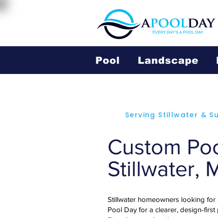
Pool
Landscape
Serving Stillwater & 
Custom Pool
Stillwater,
Stillwater homeowners looking for
Pool Day for a clearer, design-first