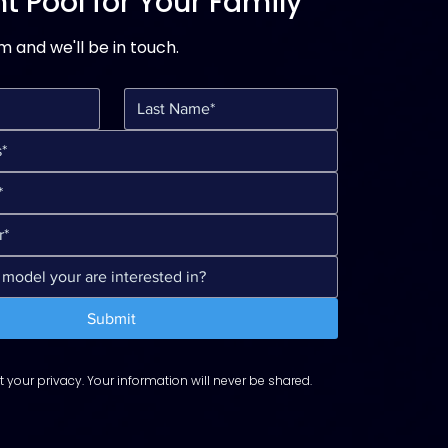
t Pool for Your Family
rm and we'll be in touch.
Submit
 your privacy. Your information will never be shared.