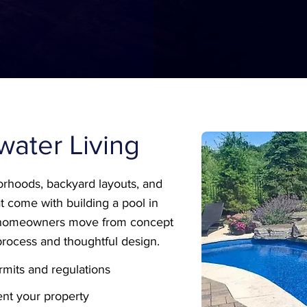
llwater Living
rhoods, backyard layouts, and
t come with building a pool in
s homeowners move from concept
process and thoughtful design.
mits and regulations
nt your property