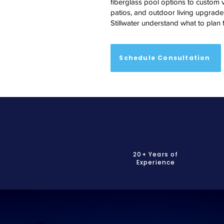
fiberglass pool options to custom v
patios, and outdoor living upgrades
Stillwater understand what to plan f
Schedule Consultation
20+ Years of
Experience