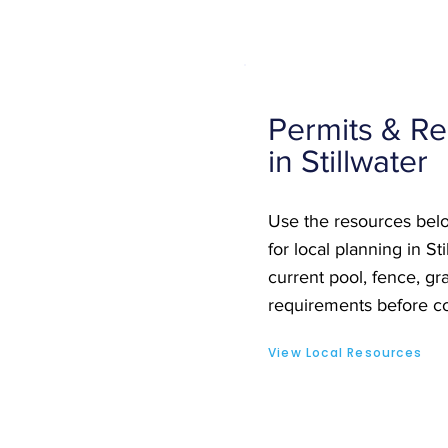
Permits & Re
in Stillwater
Use the resources belo
for local planning in St
current pool, fence, gra
requirements before co
View Local Resources