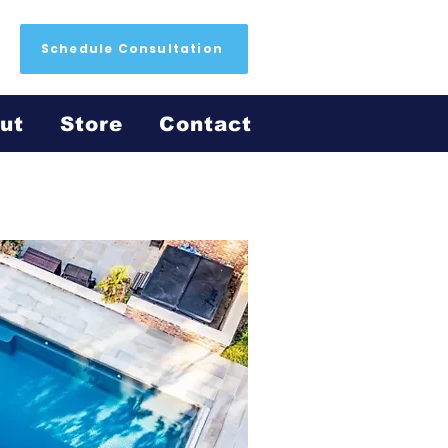
Schedule Consultation
ut
Store
Contact