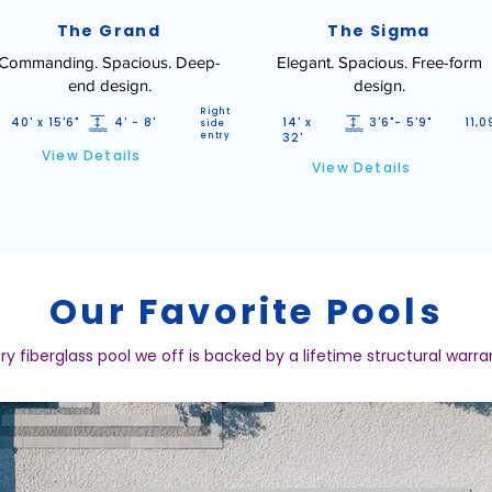
The Grand
The Sigma
Commanding. Spacious. Deep-
Elegant. Spacious. Free-form
end design.
design.
Right
40' x 15'6"
4' - 8'
14' x
3'6"- 5'9"
11,0
side
entry
32'
View Details
View Details
Our Favorite Pools
ry fiberglass pool we off is backed by a lifetime structural warra