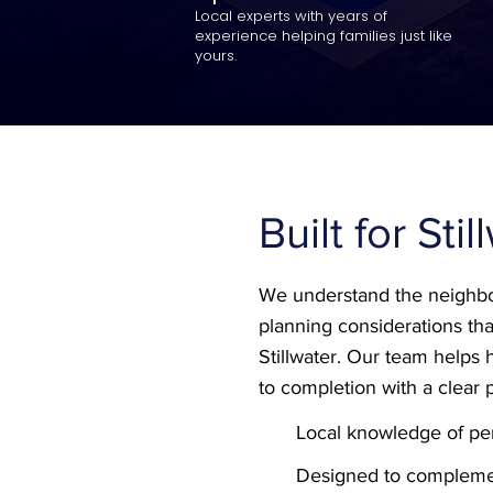
Local experts with years of
experience helping families just like
yours.
Built for Sti
We understand the neighbo
planning considerations tha
Stillwater. Our team help
to completion with a clear 
Local knowledge of per
Designed to compleme