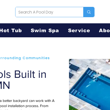
Hot Tub
Swim Spa
Service
Abo
Surrounding Communities
s Built in
 MN
 a better backyard can work with A
 pool installation process. From