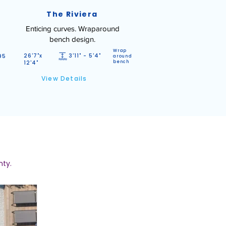
The Riviera
Enticing curves. Wraparound
bench design.
Wrap
26'7"x
3'11" - 5'4"
95
around
12'4"
bench
View Details
nty.