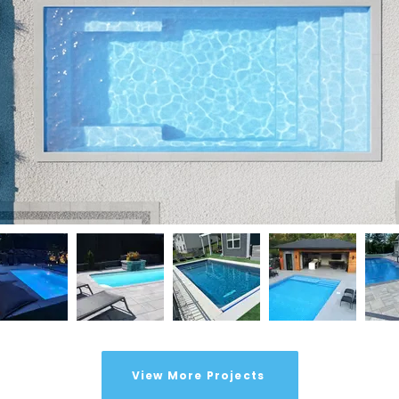
View More Projects