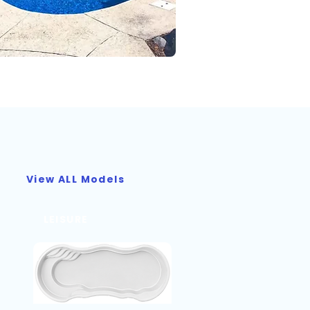
View ALL Models
LEISURE