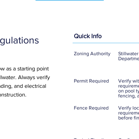
Quick Info
gulations
Zoning Authority
Stillwater
Departme
w as a starting point
illwater. Always verify
Permit Required
Verify wit
ding, and electrical
requireme
on pool t
nstruction.
fencing, 
Fence Required
Verify lo
requireme
before fi