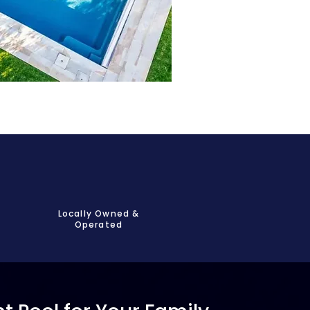
Locally Owned &
Operated