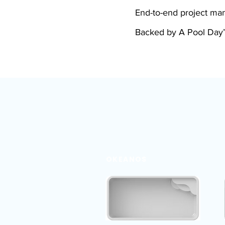
End-to-end project m
Backed by A Pool Day’
OKEANOS