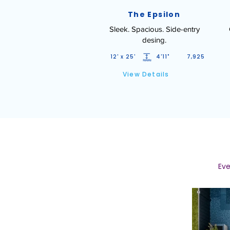
The Epsilon
Sleek. Spacious. Side-entry
desing.
12' x 25'
4'11"
7,925
View Details
Eve