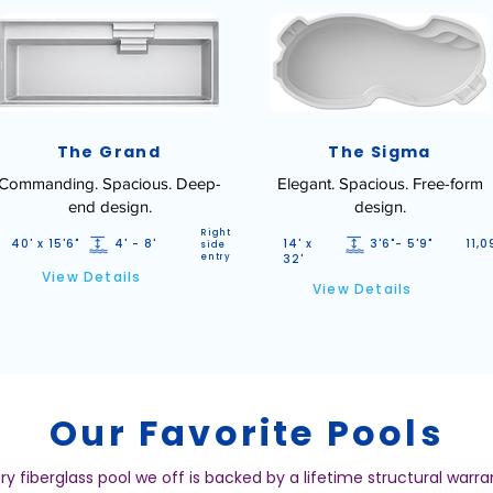
The Grand
The Sigma
Commanding. Spacious. Deep-
Elegant. Spacious. Free-form
end design.
design.
Right
40' x 15'6"
4' - 8'
14' x
3'6"- 5'9"
11,0
side
entry
32'
View Details
View Details
Our Favorite Pools
ry fiberglass pool we off is backed by a lifetime structural warra