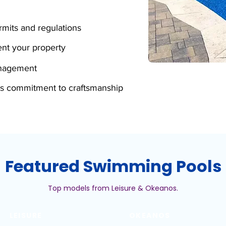
mits and regulations
nt your property
anagement
s commitment to craftsmanship
Featured Swimming Pools
Top models from Leisure & Okeanos.
LEISURE
OKEANOS