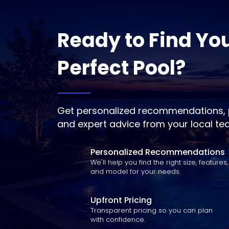
Ready to Find Yo
Perfect Pool?
Get personalized recommendations, p
and expert advice from your local te
Personalized Recommendations
We'll help you find the right size, features,
and model for your needs.
Upfront Pricing
Transparent pricing so you can plan
with confidence.