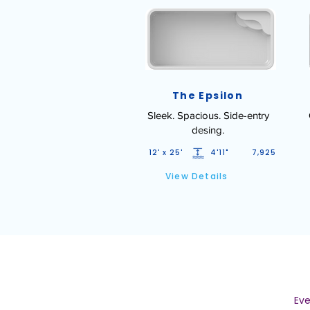
The Epsilon
Sleek. Spacious. Side-entry
desing.
12' x 25'
4'11"
7,925
View Details
Eve