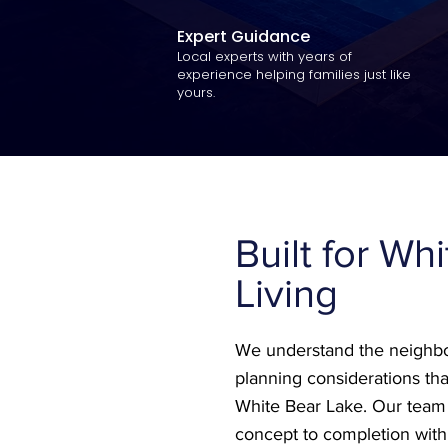
Expert Guidance
Local experts with years of
experience helping families just like
yours.
Built for Wh
Living
We understand the neighbo
planning considerations tha
White Bear Lake. Our tea
concept to completion with