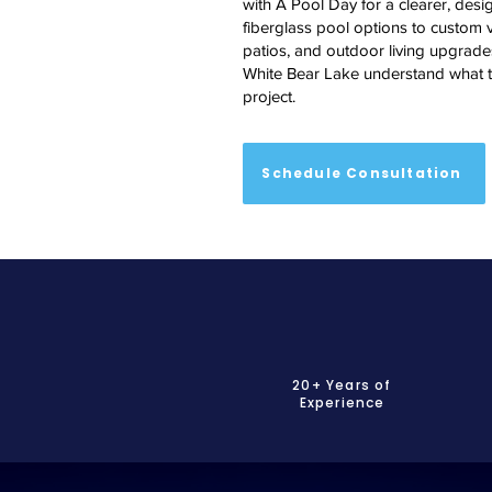
with A Pool Day for a clearer, desig
fiberglass pool options to custom v
patios, and outdoor living upgrades
White Bear Lake understand what to
project.
Schedule Consultation
20+ Years of
Experience