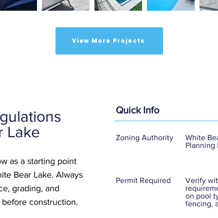
View More Projects
Quick Info
gulations
r Lake
Zoning Authority
White Bea
Planning
w as a starting point
hite Bear Lake. Always
Permit Required
Verify wit
nce, grading, and
requireme
on pool t
 before construction.
fencing, 