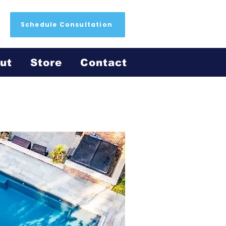
Schedule Consultation
ut
Store
Contact