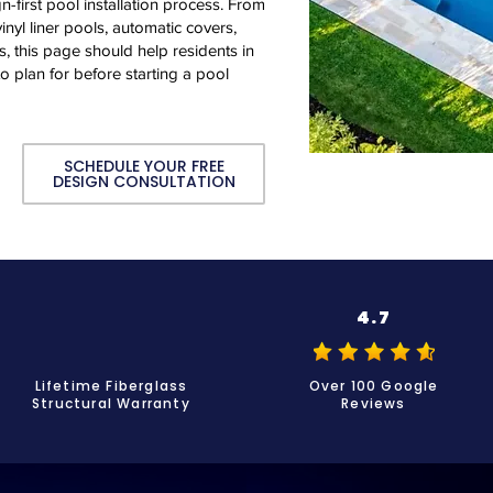
n-first pool installation process. From
inyl liner pools, automatic covers,
, this page should help residents in
 plan for before starting a pool
SCHEDULE YOUR FREE
DESIGN CONSULTATION
4.7
Lifetime Fiberglass
Over 100 Google
Structural Warranty
Reviews