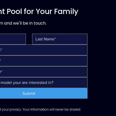
t Pool for Your Family
rm and we'll be in touch.
Submit
 your privacy. Your information will never be shared.