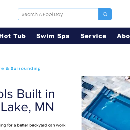
Hot Tub
Swim Spa
Service
Abo
ke & Surrounding
s Built in
 Lake, MN
ng for a better backyard can work