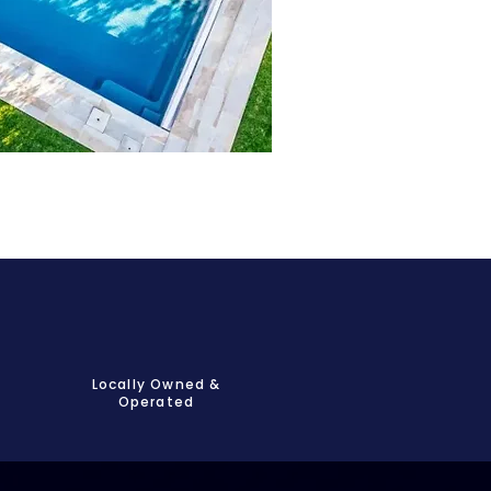
Locally Owned &
Operated