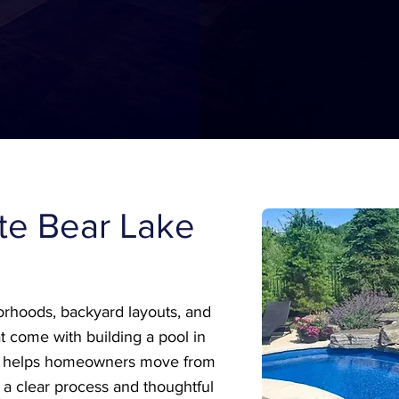
ite Bear Lake
rhoods, backyard layouts, and
t come with building a pool in
m helps homeowners move from
 a clear process and thoughtful