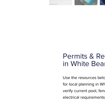
Permits & Re
in White Bea
Use the resources belo
for local planning in W
verify current pool, fe
electrical requirements