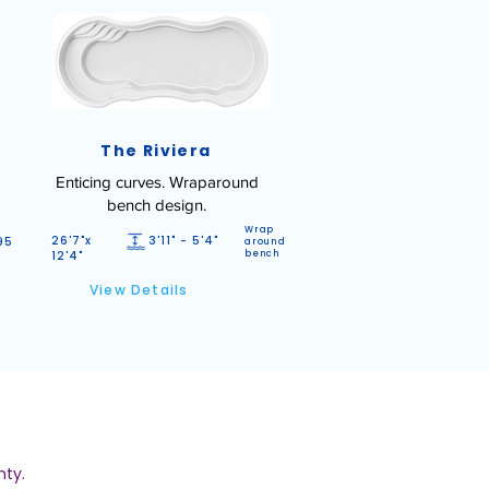
The Riviera
Enticing curves. Wraparound
bench design.
Wrap
26'7"x
3'11" - 5'4"
95
around
12'4"
bench
View Details
nty.