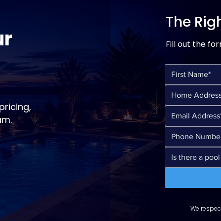
The Righ
ur
Fill out the fo
ricing,
am.
We respect