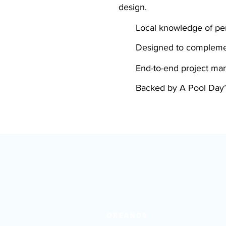
design.
Local knowledge of per
Designed to compleme
End-to-end project m
Backed by A Pool Day’
OKEANOS