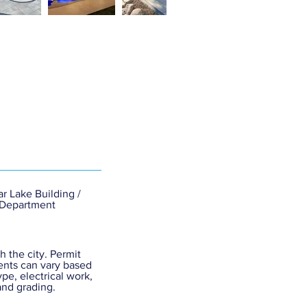
r Lake Building /
 Department
h the city. Permit
nts can vary based
ype, electrical work,
and grading.