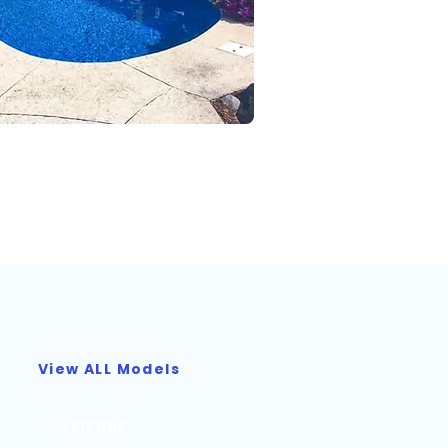
View ALL Models
LEISURE