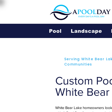
Pool
Landscape
Serving White Bear La
Communities
Custom Pool
White Bear
White Bear Lake homeowners looki