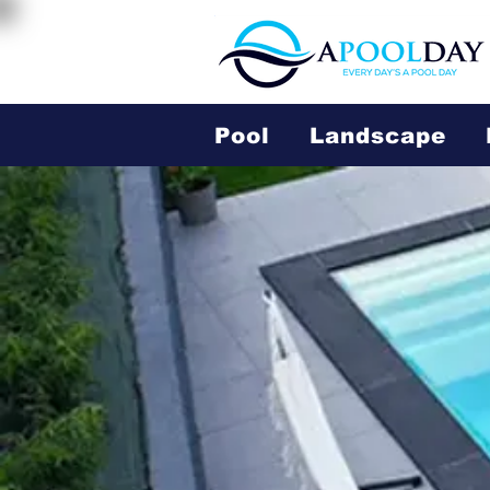
Pool
Landscape