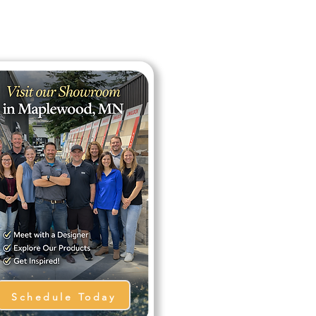
Schedule Today