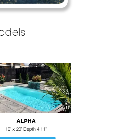
Models
ALPHA
10' x 20' Depth 4'11''