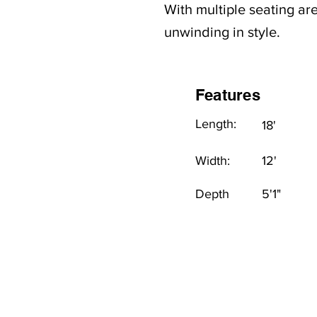
With multiple seating are
unwinding in style.
Features
Length:
18'
Width:
12'
Depth
5'1"