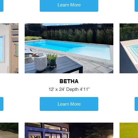
Learn More
BETHA
12' x 24' Depth 4'11''
Learn More