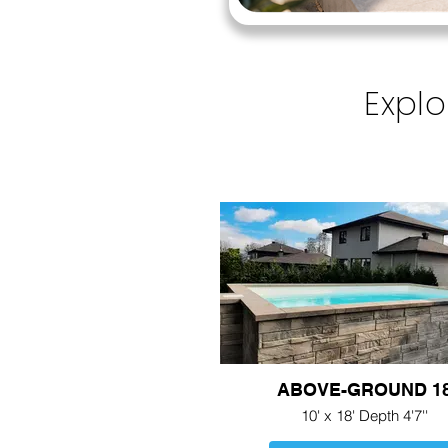
Explo
ABOVE-GROUND 1
10' x 18' Depth 4'7''