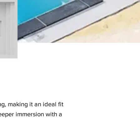
g, making it an ideal fit
 deeper immersion with a