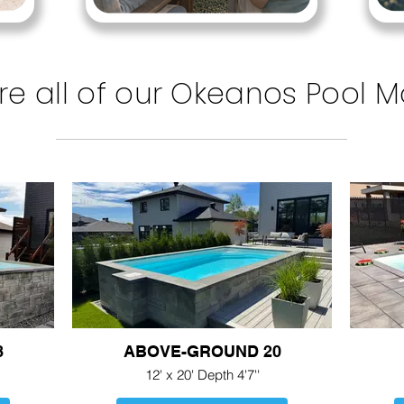
re all of our Okeanos Pool 
8
ABOVE-GROUND 20
12' x 20' Depth 4'7''