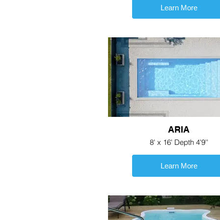
Learn More
ARIA
8' x 16' Depth 4'9''
Learn More