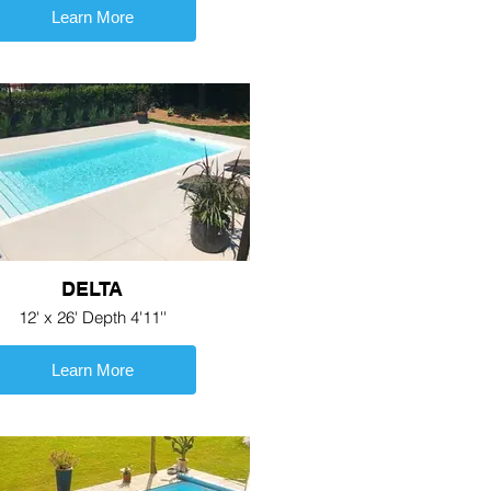
Learn More
DELTA
12' x 26' Depth 4'11''
Learn More