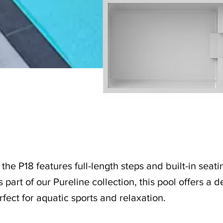
the P18 features full-length steps and built-in seatin
 part of our Pureline collection, this pool offers a
erfect for aquatic sports and relaxation.