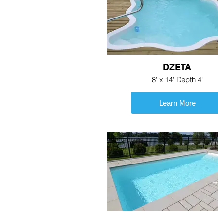
DZETA
8' x 14' Depth 4'
Learn More