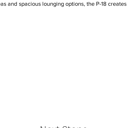
as and spacious lounging options, the P-18 creates t