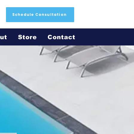
Schedule Consultation
ut
Store
Contact