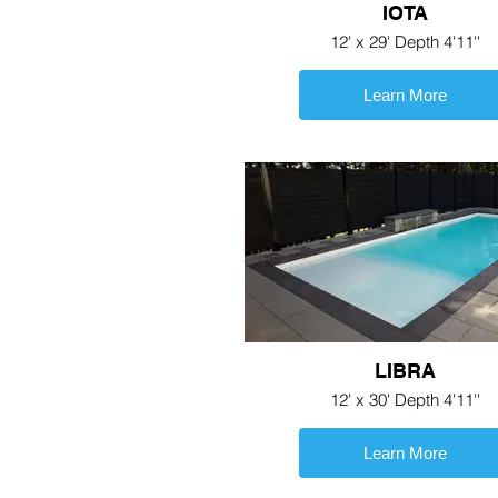
IOTA
12' x 29' Depth 4'11''
Learn More
LIBRA
12' x 30' Depth 4'11''
Learn More