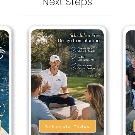
Next Steps
Schedule Today