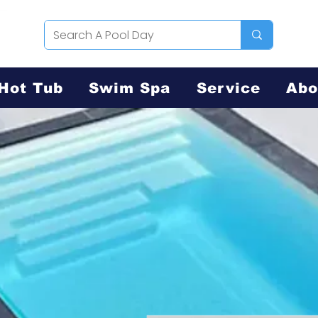
Hot Tub
Swim Spa
Service
Abo