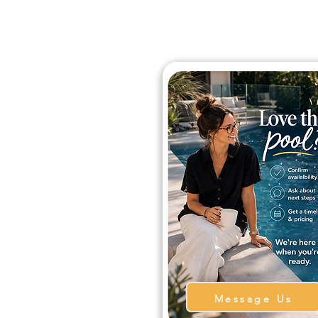
Message Us