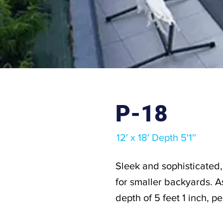
P-18
12' x 18' Depth 5'1''
Sleek and sophisticated, 
for smaller backyards. As
depth of 5 feet 1 inch, p