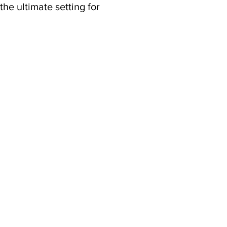
he ultimate setting for