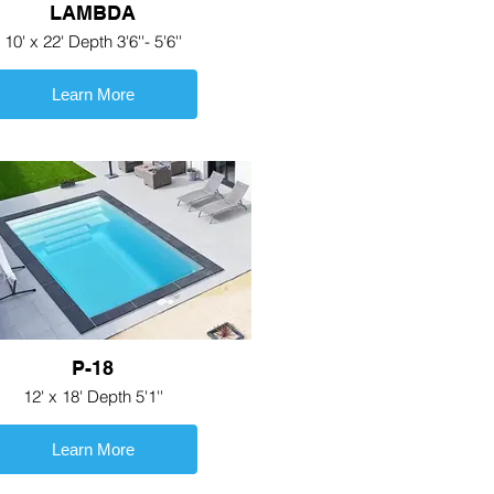
LAMBDA
10' x 22' Depth 3'6''- 5'6''
Learn More
P-18
12' x 18' Depth 5'1''
Learn More