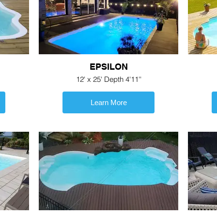
EPSILON
12' x 25' Depth 4'11''
Learn More