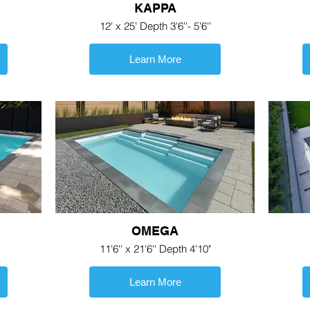
KAPPA
12' x 25' Depth 3'6''- 5'6''
Learn More
OMEGA
11'6'' x 21'6'' Depth 4'10"
Learn More