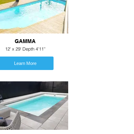
GAMMA
12' x 29' Depth 4'11''
Learn More